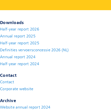
Downloads
Half-year report 2026
Annual report 2025
Half-year report 2025
Definities vervoersconcessie 2026 (NL)
Annual report 2024
Half-year report 2024
Contact
Contact
(new window)
Corporate website
(new window)
Archive
Website annual report 2024