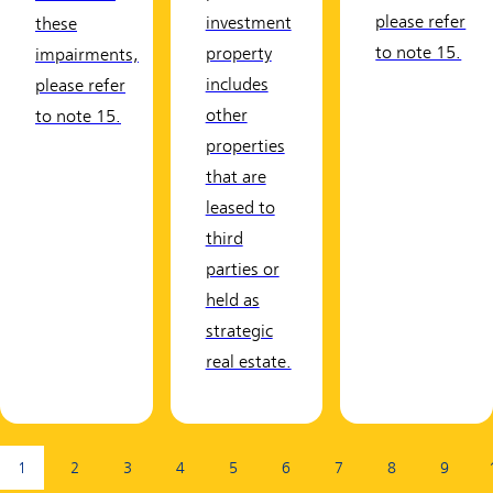
please refer
investment
these
to note 15.
property
impairments,
includes
please refer
other
to note 15.
properties
that are
leased to
third
parties or
held as
strategic
real estate.
Page:
1
2
3
4
5
6
7
8
9
(current page)