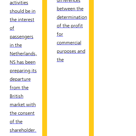
differences
activities
between the
should be in
determination
the interest
of the profit
of
for
passengers
commercial
in the
purposes and
Netherlands,
the
NS has been
preparing its
departure
from the
British
market with
the consent
of the
shareholder.