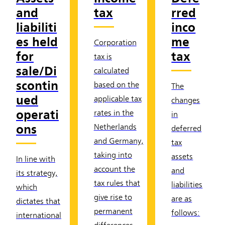
and
tax
rred
liabiliti
inco
es held
me
Corporation
for
tax
tax is
sale/Di
calculated
scontin
based on the
The
ued
applicable tax
changes
operati
rates in the
in
ons
Netherlands
deferred
and Germany,
tax
taking into
assets
In line with
account the
and
its strategy,
tax rules that
liabilities
which
give rise to
are as
dictates that
permanent
follows:
international