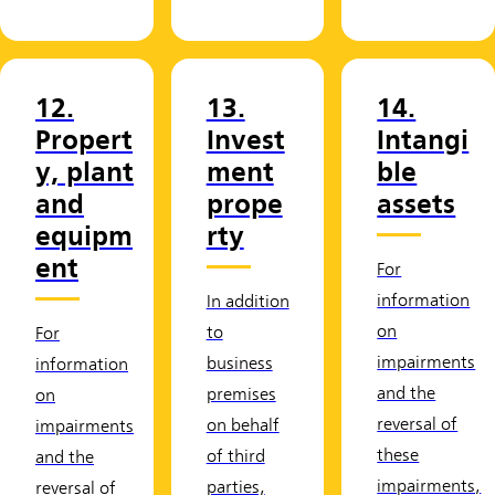
12.
13.
14.
Propert
Invest
Intangi
y, plant
ment
ble
and
prope
assets
equipm
rty
ent
For
information
In addition
on
to
For
impairments
business
information
and the
premises
on
reversal of
on behalf
impairments
these
of third
and the
impairments,
parties,
reversal of