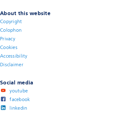
About this website
Copyright
Colophon
Privacy
Cookies
Accessibility
Disclaimer
(new window)
Social media
youtube
facebook
linkedin