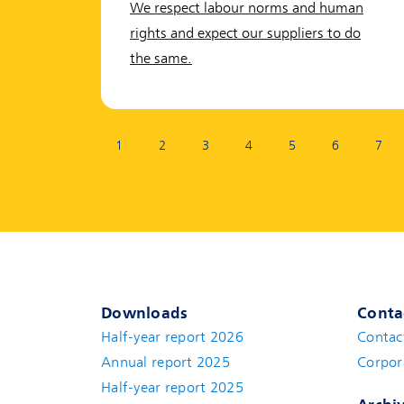
We respect labour norms and human
rights and expect our suppliers to do
the same.
Page:
1
2
3
4
5
6
7
Downloads
Conta
Half-year report 2026
Contac
Annual report 2025
Corpor
Half-year report 2025