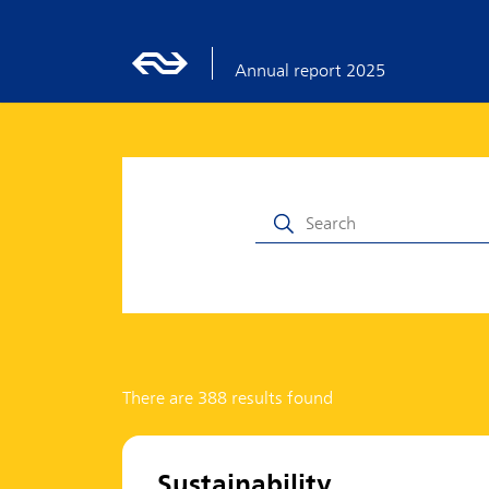
Annual report 2025
There are 388 results found
Sustainability