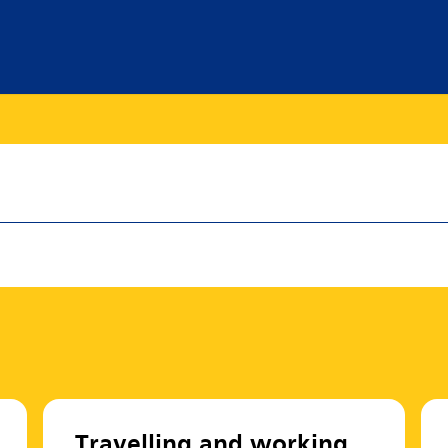
Travelling and working