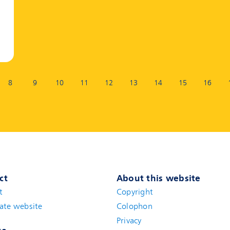
8
9
10
11
12
13
14
15
16
ct
About this website
t
(new window)
Copyright
ate website
(new window)
Colophon
Privacy