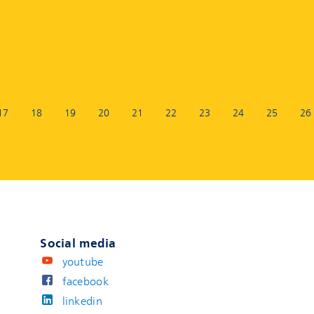
17
18
19
20
21
22
23
24
25
26
Social media
youtube
facebook
linkedin