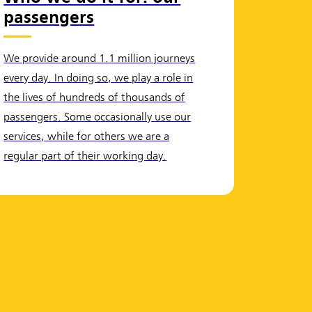
passengers
We provide around 1.1 million journeys
every day. In doing so, we play a role in
the lives of hundreds of thousands of
passengers. Some occasionally use our
services, while for others we are a
regular part of their working day.