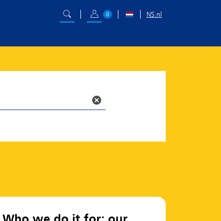
NS.nl
0
Who we do it for: our