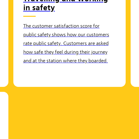
in safety
The customer satisfaction score for
public safety shows how our customers
rate public safety. Customers are asked
how safe they feel during their journey
and at the station where they boarded.