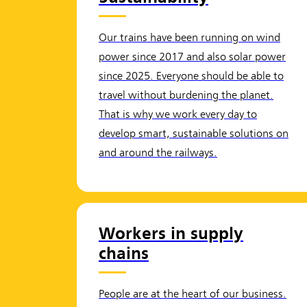
Our trains have been running on wind
power since 2017 and also solar power
since 2025. Everyone should be able to
travel without burdening the planet.
That is why we work every day to
develop smart, sustainable solutions on
and around the railways.
Workers in supply
chains
People are at the heart of our business.