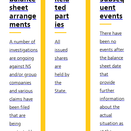
sheet
ted
uent
arrange
part
events
ments
ies
There have
been no
A number of
All
events after
investigations
issued
the balance
are ongoing
shares
sheet date
against NS
are
that
and/or group
held by
provide
companies
the
further
and various
State.
information
claims have
about the
been filed
actual
that are
situation as
being