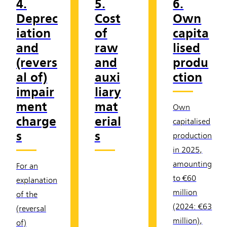
4.
5.
6.
Deprec
Cost
Own
iation
of
capita
and
raw
lised
(revers
and
produ
al of)
auxi
ction
impair
liary
ment
mat
Own
charge
erial
capitalised
s
s
production
in 2025,
amounting
For an
to €60
explanation
million
of the
(2024: €63
(reversal
million),
of)