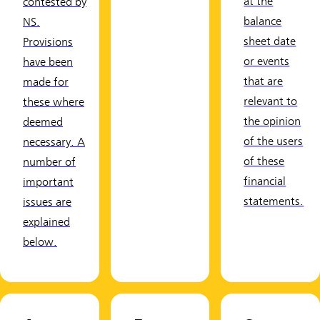
at the
contested by
balance
NS.
sheet date
Provisions
or events
have been
that are
made for
relevant to
these where
the opinion
deemed
of the users
necessary. A
of these
number of
financial
important
statements.
issues are
explained
below.