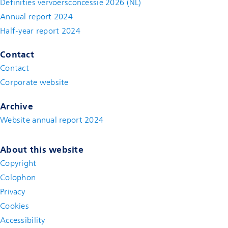
Definities vervoersconcessie 2026 (NL)
Annual report 2024
Half-year report 2024
Contact
Contact
(new window)
Corporate website
(new window)
Archive
Website annual report 2024
About this website
Copyright
Colophon
Privacy
Cookies
Accessibility