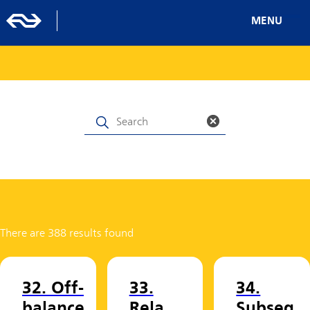
MENU
There are 388 results found
32. Off-
33.
34.
balance
Rela
Subseq