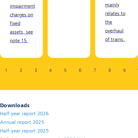
mainly
impairment
relates to
charges on
the
fixed
overhaul
assets, see
of trains.
note 15.
Page:
1
2
3
4
5
6
7
8
9
Downloads
Half-year report 2026
Annual report 2025
Half-year report 2025