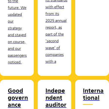
its standards
to the
with effect
future. We
from its
updated
2025 annual
our
report, as
strategy
part of the
and stayed
'second
on course,
wave' of
and our
companies
passengers
with a
noticed.
Good
Indepe
Interna
govern
ndent
tional
ance
auditor