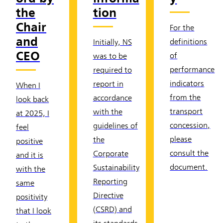
the
tion
Chair
For the
and
definitions
Initially, NS
CEO
of
was to be
performance
required to
indicators
report in
When I
from the
accordance
look back
transport
with the
at 2025, I
concession,
guidelines of
feel
please
the
positive
consult the
Corporate
and it is
document.
Sustainability
with the
Reporting
same
Directive
positivity
(CSRD) and
that I look