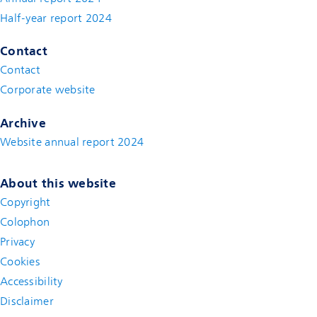
Half-year report 2024
Contact
Contact
(new window)
Corporate website
(new window)
Archive
Website annual report 2024
About this website
Copyright
Colophon
Privacy
Cookies
Accessibility
Disclaimer
(new window)