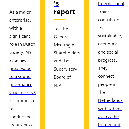
's
International
report
trains
As a major
contribute
enterprise,
to
with a
To: the
sustainable,
significant
General
economic
role in Dutch
Meeting of
and social
society, NS
Shareholders
progress.
attaches
and the
They
great value
Supervisory
connect
to a sound
Board of
people in
governance
N.V.
the
structure. NS
Netherlands
is committed
with others
to
across the
conducting
border and
its business