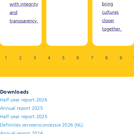
bring
with integrity
cultures
and
closer
transparency.
together.
Page:
1
2
3
4
5
6
7
8
9
Downloads
Half-year report 2026
Annual report 2025
Half-year report 2025
Definities vervoersconcessie 2026 (NL)
Annual report 2024