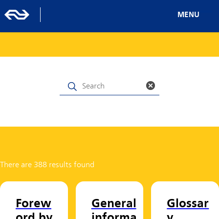
MENU
There are 388 results found
Forew
General
Glossar
ord by
informa
y