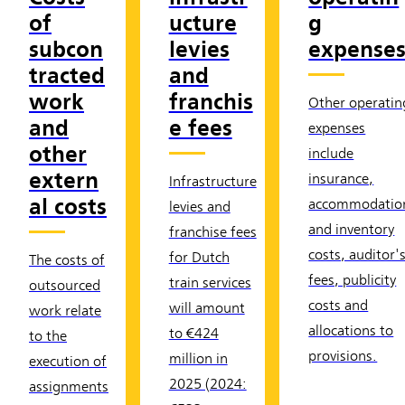
of
ucture
g
subcon
levies
expense
tracted
and
work
franchis
Other operatin
and
e fees
expenses
other
include
extern
insurance,
Infrastructure
al costs
accommodatio
levies and
and inventory
franchise fees
costs, auditor'
for Dutch
The costs of
fees, publicity
train services
outsourced
costs and
will amount
work relate
allocations to
to €424
to the
provisions.
million in
execution of
2025 (2024:
assignments