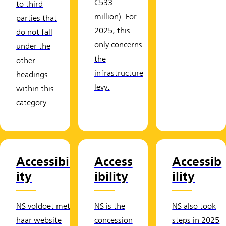
€533
to third
million). For
parties that
2025, this
do not fall
only concerns
under the
the
other
infrastructure
headings
levy.
within this
category.
Accessibil
Access
Accessib
ity
ibility
ility
NS voldoet met
NS is the
NS also took
haar website
concession
steps in 2025