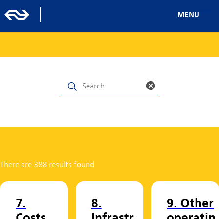
MENU
There are 388 results found
7.
8.
9. Other
Costs
Infrastr
operatin