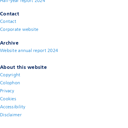
Half-year report 2024
Contact
Contact
(new window)
Corporate website
(new window)
Archive
Website annual report 2024
About this website
Copyright
Colophon
Privacy
Cookies
Accessibility
Disclaimer
(new window)