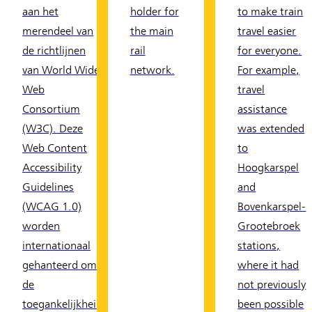
aan het
holder for
to make train
merendeel van
the main
travel easier
de richtlijnen
rail
for everyone.
van World Wide
network.
For example,
Web
travel
Consortium
assistance
(W3C). Deze
was extended
Web Content
to
Accessibility
Hoogkarspel
Guidelines
and
(WCAG 1.0)
Bovenkarspel-
worden
Grootebroek
internationaal
stations,
gehanteerd om
where it had
de
not previously
toegankelijkheid
been possible