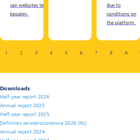
van websites te
due to
bepalen.
conditions on
the platform.
Page:
1
2
3
4
5
6
7
8
9
Downloads
Half-year report 2026
Annual report 2025
Half-year report 2025
Definities vervoersconcessie 2026 (NL)
Annual report 2024