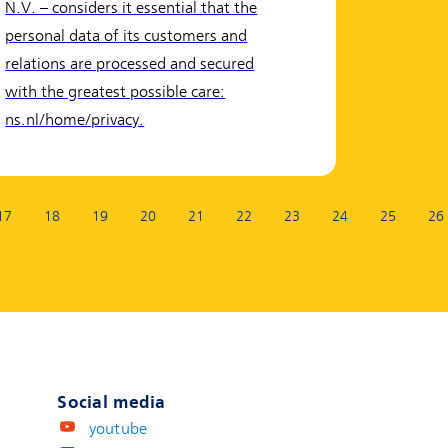
N.V. – considers it essential that the
personal data of its customers and
relations are processed and secured
with the greatest possible care:
ns.nl/home/privacy.
17
18
19
20
21
22
23
24
25
26
Social media
youtube