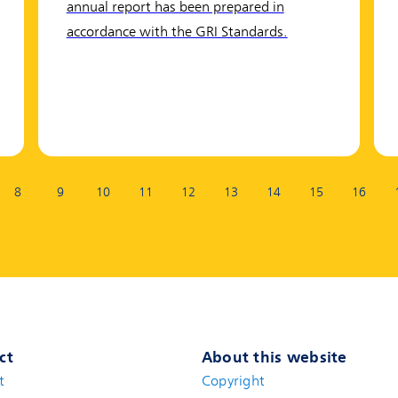
annual report has been prepared in
accordance with the GRI Standards.
8
9
10
11
12
13
14
15
16
ct
About this website
t
(new window)
Copyright