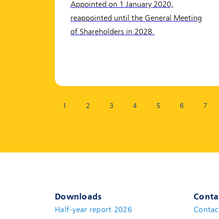
Appointed on 1 January 2020,
reappointed until the General Meeting
of Shareholders in 2028.
Page:
1
2
3
4
5
6
7
Downloads
Conta
Half-year report 2026
Contac