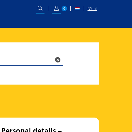
NS.nl
0
Personal details –