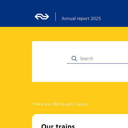
Annual report 2025
There are 388 results found
Our trains