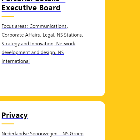
Executive Board
Focus areas: Communications,
Corporate Affairs, Legal, NS Stations,
Strategy and Innovation, Network
development and design, NS
International
Privacy
Nederlandse Spoorwegen – NS Groep