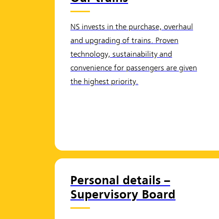
NS invests in the purchase, overhaul
and upgrading of trains. Proven
technology, sustainability and
convenience for passengers are given
the highest priority.
Personal details –
Supervisory Board