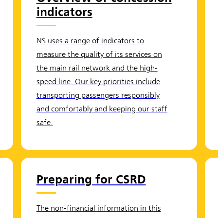
indicators
NS uses a range of indicators to
measure the quality of its services on
the main rail network and the high-
speed line. Our key priorities include
transporting passengers responsibly
and comfortably and keeping our staff
safe.
Preparing for CSRD
The non-financial information in this