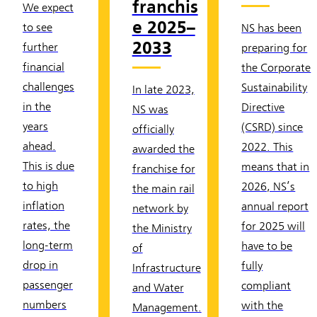
franchis
We expect
e 2025–
to see
NS has been
2033
further
preparing for
financial
the Corporate
challenges
Sustainability
In late 2023,
in the
Directive
NS was
years
(CSRD) since
officially
ahead.
2022. This
awarded the
This is due
means that in
franchise for
to high
2026, NS’s
the main rail
inflation
annual report
network by
rates, the
for 2025 will
the Ministry
long-term
have to be
of
drop in
fully
Infrastructure
passenger
compliant
and Water
numbers
with the
Management.