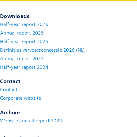
Downloads
Half-year report 2026
Annual report 2025
Half-year report 2025
Definities vervoersconcessie 2026 (NL)
Annual report 2024
Half-year report 2024
Contact
Contact
(new window)
Corporate website
(new window)
Archive
Website annual report 2024