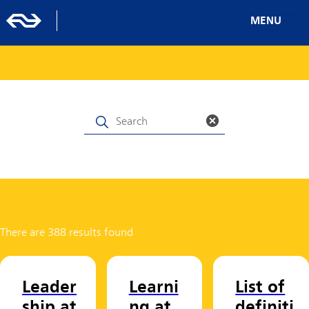
MENU
There are 388 results found
Leader
Learni
List of
ship at
ng at
definiti