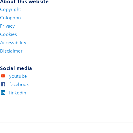
About this website
Copyright
Colophon
Privacy
Cookies
Accessibility
Disclaimer
(new window)
Social media
youtube
facebook
linkedin