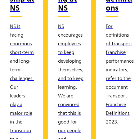
NS
NS
ons
NS is
NS
For
facing
encourages
definitions
enormous
employees
of transport
short-term
to keep
franchise
and long-
developing
performance
term
themselves,
indicators,
challenges.
and to keep
refer to the
Our
learning.
document
leaders
We are
Transport
play a
convinced
Franchise
major role
that this is
Definitions
in the
good for
2023.
transition
our people