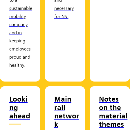
to a
and
sustainable
necessary
mobility
for NS.
company
and in
keeping
employees
proud and
healthy.
Looki
Main
Notes
ng
rail
on the
ahead
networ
material
k
themes