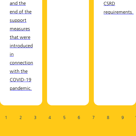
and the
CSRD
end of the
requirements.
support
measures
that were
introduced
in
connection
with the
COVID-19
pandemic.
Page:
1
2
3
4
5
6
7
8
9