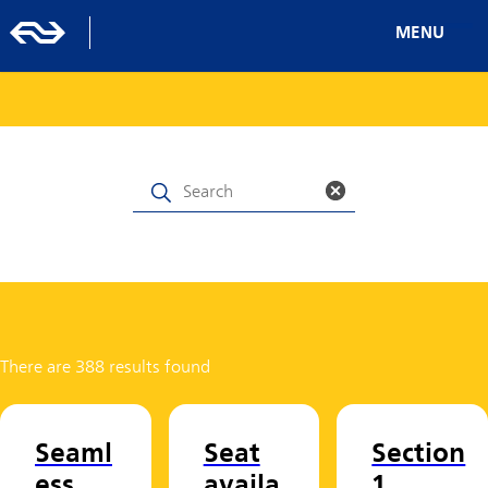
MENU
There are 388 results found
Seaml
Seat
Section
ess
availa
1