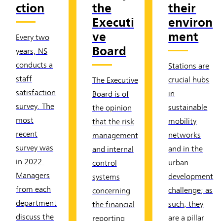
ction
the
their
Executi
environ
ve
ment
Every two
Board
years, NS
conducts a
Stations are
staff
crucial hubs
The Executive
satisfaction
in
Board is of
survey. The
sustainable
the opinion
most
mobility
that the risk
recent
networks
management
survey was
and in the
and internal
in 2022.
urban
control
Managers
development
systems
from each
challenge; as
concerning
department
such, they
the financial
discuss the
are a pillar
reporting