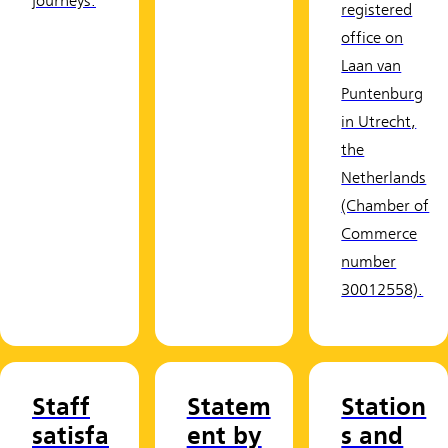
journeys.
registered
office on
Laan van
Puntenburg
in Utrecht,
the
Netherlands
(Chamber of
Commerce
number
30012558).
Staff
Statem
Station
satisfa
ent by
s and