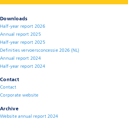
Downloads
Half-year report 2026
Annual report 2025
Half-year report 2025
Definities vervoersconcessie 2026 (NL)
Annual report 2024
Half-year report 2024
Contact
Contact
(new window)
Corporate website
(new window)
Archive
Website annual report 2024