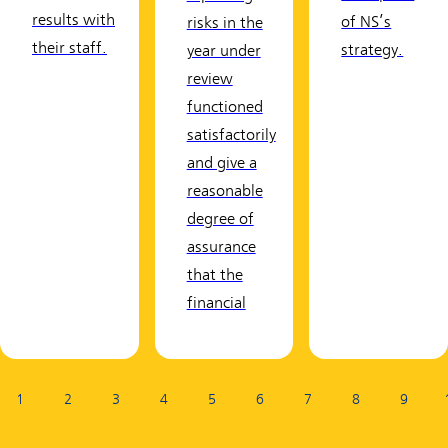
results with
of NS’s
risks in the
their staff.
strategy.
year under
review
functioned
satisfactorily
and give a
reasonable
degree of
assurance
that the
financial
Page:
1
2
3
4
5
6
7
8
9