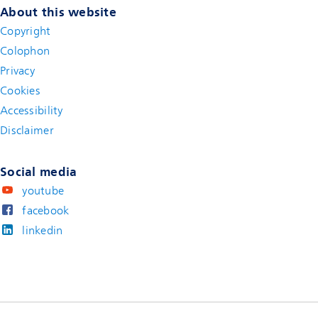
About this website
Copyright
Colophon
Privacy
Cookies
Accessibility
Disclaimer
(new window)
Social media
youtube
facebook
linkedin