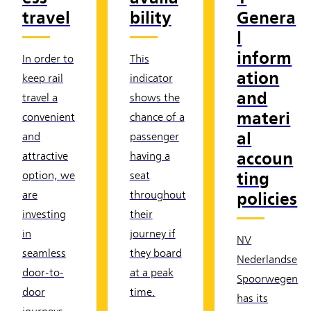
travel
bility
Genera
l
inform
In order to
This
ation
keep rail
indicator
and
travel a
shows the
materi
convenient
chance of a
al
and
passenger
accoun
attractive
having a
ting
option, we
seat
policies
are
throughout
investing
their
in
journey if
NV
seamless
they board
Nederlandse
door-to-
at a peak
Spoorwegen
door
time.
has its