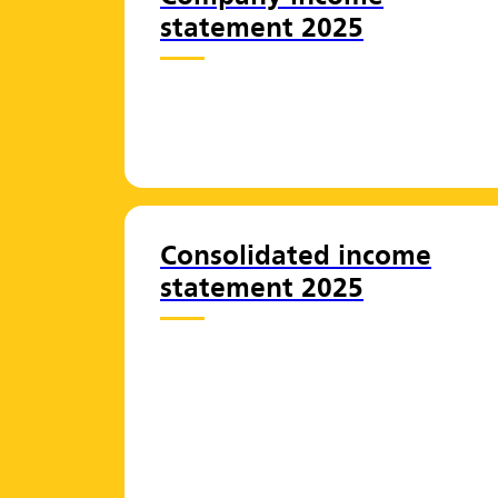
statement 2025
Consolidated income
statement 2025