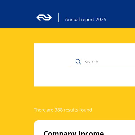
Annual report 2025
There are 388 results found
Company income