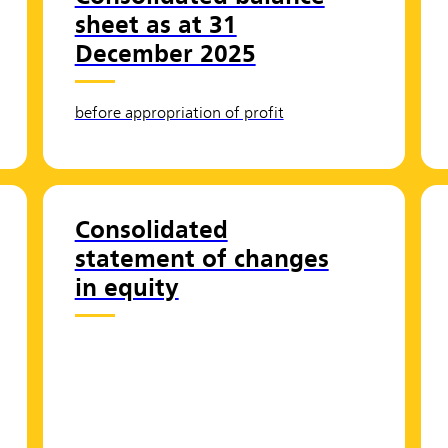
sheet as at 31
December 2025
before appropriation of profit
Consolidated
statement of changes
in equity