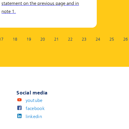
statement on the previous page and in
note 1.
17
18
19
20
21
22
23
24
25
26
Social media
youtube
facebook
linkedin