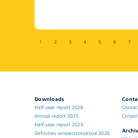
Page:
1
2
3
4
5
6
7
Downloads
Conta
Half-year report 2026
Contac
Annual report 2025
Corpor
Half-year report 2025
Archi
Definities vervoersconcessie 2026