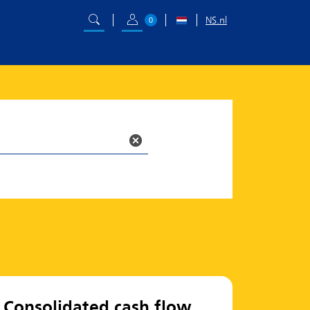
NS.nl
0
Consolidated cash flow