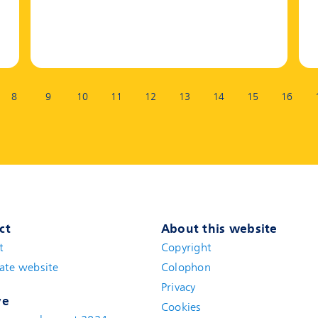
8
9
10
11
12
13
14
15
16
ct
About this website
t
(new window)
Copyright
ate website
(new window)
Colophon
Privacy
ve
Cookies