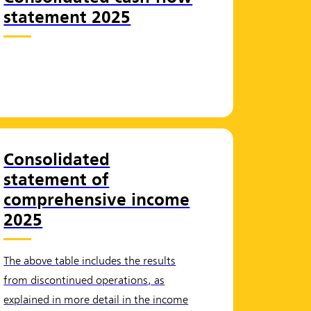
statement 2025
Consolidated
statement of
comprehensive income
2025
The above table includes the results
from discontinued operations, as
explained in more detail in the income