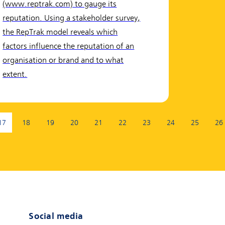
(www.reptrak.com) to gauge its
reputation. Using a stakeholder survey,
the RepTrak model reveals which
factors influence the reputation of an
organisation or brand and to what
extent.
17
18
19
20
21
22
23
24
25
26
(current page)
Social media