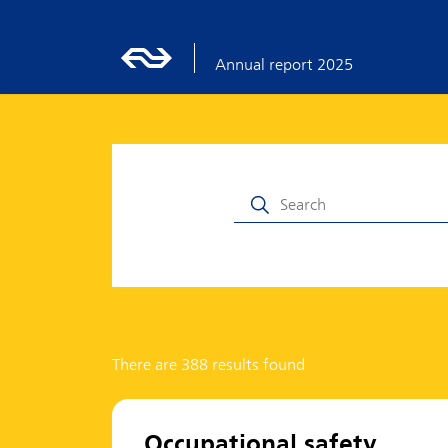
Annual report 2025
There are 388 results found
Occupational safety