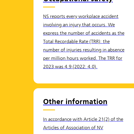
NS reports every workplace accident
involving an injury that occurs. We
express the number of accidents as the
Total Recordable Rate (TRR): the
number of injuries resulting in absence
per million hours worked. The TRR for
2023 was 4.9 (2022: 4.0).
Other information
In accordance with Article 21(2) of the
Articles of Association of NV