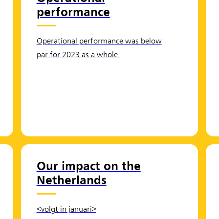
performance
Operational performance was below
par for 2023 as a whole.
Our impact on the
Netherlands
<volgt in januari>