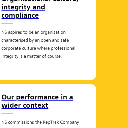
integrity and
compliance
NS aspires to be an organisation
characterised by an open and safe
corporate culture where professional
integrity is a matter of course.
Our performance in a
wider context
NS commissions the RepTrak Company