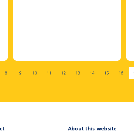
8
9
10
11
12
13
14
15
16
ct
About this website