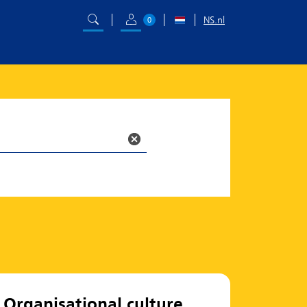
NS.nl
0
Organisational culture,