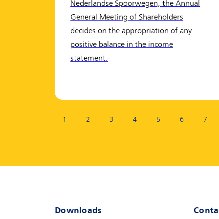
Nederlandse Spoorwegen, the Annual
General Meeting of Shareholders
decides on the appropriation of any
positive balance in the income
statement.
Page:
1
2
3
4
5
6
7
Downloads
Conta