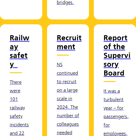
bridges.
Railw
Recruit
Report
ay
ment
of the
safet
Supervi
y
sory
NS
Board
continued
to recruit
There
on a large
were
It was a
scale in
101
turbulent
2024. The
railway
year – for
number of
safety
passengers,
colleagues
incidents
for
needed
and 22
employees,