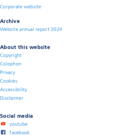
Corporate website
(new window)
Archive
Website annual report 2024
About this website
Copyright
Colophon
Privacy
Cookies
Accessibility
Disclaimer
(new window)
Social media
youtube
facebook