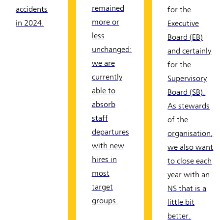
remained
accidents
for the
more or
in 2024.
Executive
less
Board (EB)
unchanged:
and certainly
we are
for the
currently
Supervisory
able to
Board (SB).
absorb
As stewards
staff
of the
departures
organisation,
with new
we also want
hires in
to close each
most
year with an
target
NS that is a
groups.
little bit
better.