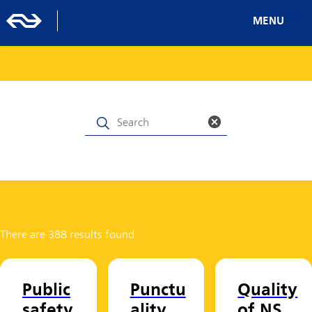
MENU
There are 388 results found
Public
Punctu
Quality
safety
ality
of NS