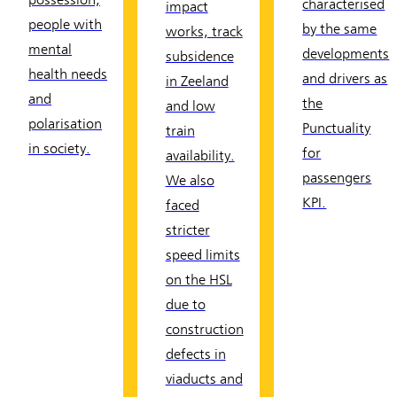
possession,
characterised
impact
people with
by the same
works, track
mental
developments
subsidence
health needs
and drivers as
in Zeeland
and
the
and low
polarisation
Punctuality
train
in society.
for
availability.
passengers
We also
KPI.
faced
stricter
speed limits
on the HSL
due to
construction
defects in
viaducts and