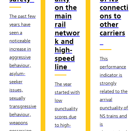
on the
connecti
main
ons to
The past few
rail
other
years have
networ
carriers
seen a
k and
noticeable
high-
increase in
speed
aggressive
This
line
behaviour,
performance
asylum-
indicator is
seeker
strongly
The year
issues,
related to the
started with
sexually
arrival
low
transgressive
punctuality of
punctuality
behaviour,
NS trains and
scores due
weapons
is
to high-