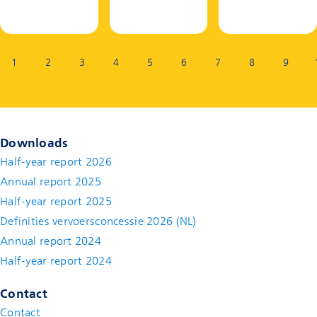
Page:
1
2
3
4
5
6
7
8
9
Downloads
Half-year report 2026
Annual report 2025
Half-year report 2025
Definities vervoersconcessie 2026 (NL)
Annual report 2024
Half-year report 2024
Contact
Contact
(new window)