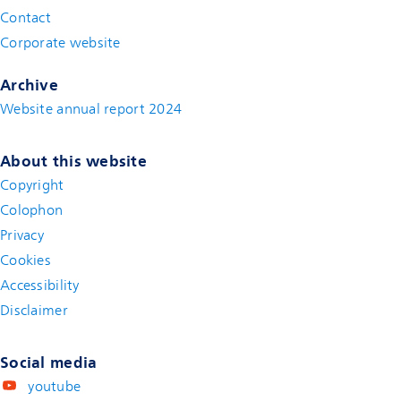
Contact
(new window)
Corporate website
(new window)
Archive
Website annual report 2024
About this website
Copyright
Colophon
Privacy
Cookies
Accessibility
Disclaimer
(new window)
Social media
youtube