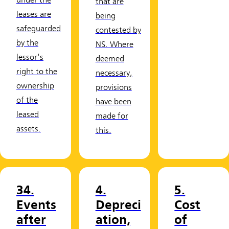
under the
that are
leases are
being
safeguarded
contested by
by the
NS. Where
lessor's
deemed
right to the
necessary,
ownership
provisions
of the
have been
leased
made for
assets.
this.
34.
4.
5.
Events
Depreci
Cost
after
ation,
of