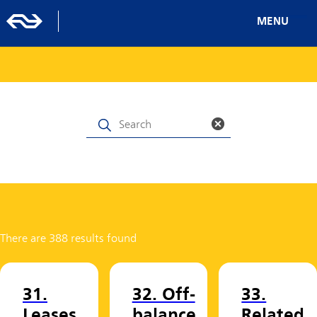
MENU
There are 388 results found
31.
32. Off-
33.
Leases
balance
Related