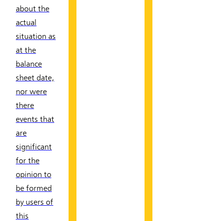
about the
actual
situation as
at the
balance
sheet date,
nor were
there
events that
are
significant
for the
opinion to
be formed
by users of
this