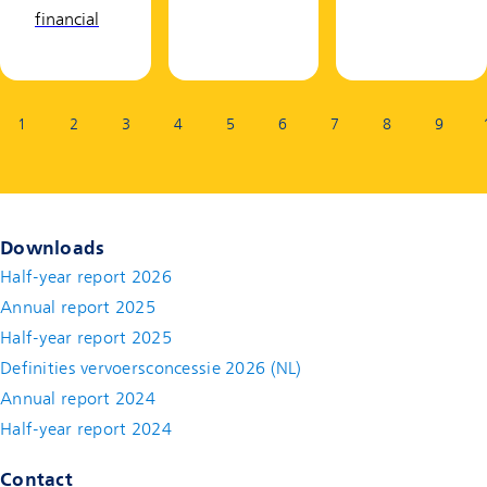
financial
Page:
1
2
3
4
5
6
7
8
9
Downloads
Half-year report 2026
Annual report 2025
Half-year report 2025
Definities vervoersconcessie 2026 (NL)
Annual report 2024
Half-year report 2024
Contact