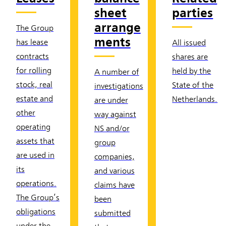
sheet
parties
arrange
The Group
ments
has lease
All issued
contracts
shares are
for rolling
held by the
A number of
stock, real
State of the
investigations
estate and
Netherlands.
are under
other
way against
operating
NS and/or
assets that
group
are used in
companies,
its
and various
operations.
claims have
The Group’s
been
obligations
submitted