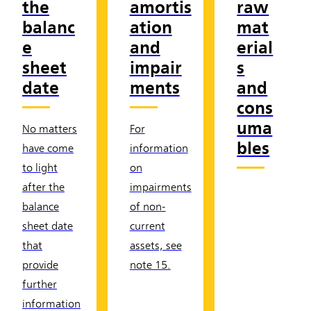
the
amortis
raw
balanc
ation
mat
e
and
erial
sheet
impair
s
date
ments
and
cons
uma
No matters
For
bles
have come
information
to light
on
after the
impairments
balance
of non-
sheet date
current
that
assets, see
provide
note 15.
further
information