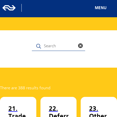
MENU
There are 388 results found
21.
22.
23.
Trade
Deferr
Other