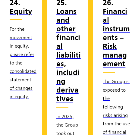
24.
25.
26.
Equity
Loans
Financi
and
al
other
instrum
For the
financi
ents –
movement
al
Risk
in equity,
liabiliti
manag
please refer
es,
ement
to the
includi
consolidated
ng
statement
The Group is
deriva
of changes
exposed to
in equity.
tives
the
following
risks arising
In 2025,
from the use
the Group
of financial
took out