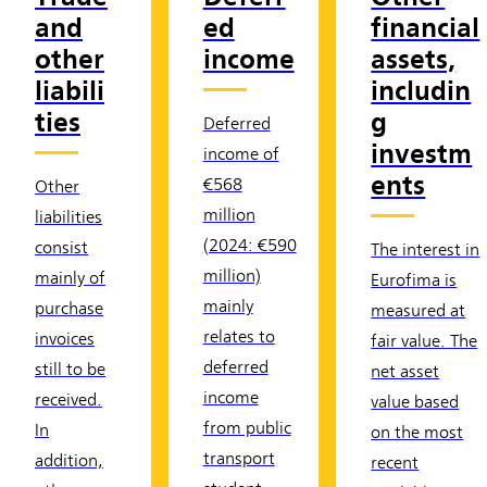
and
ed
financial
other
income
assets,
liabili
includin
ties
g
Deferred
investm
income of
ents
€568
Other
million
liabilities
(2024: €590
consist
The interest in
million)
mainly of
Eurofima is
mainly
purchase
measured at
relates to
invoices
fair value. The
deferred
still to be
net asset
income
received.
value based
from public
In
on the most
transport
addition,
recent