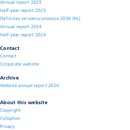
Annual report 2025
Half-year report 2025
Definities vervoersconcessie 2026 (NL)
Annual report 2024
Half-year report 2024
Contact
Contact
(new window)
Corporate website
(new window)
Archive
Website annual report 2024
About this website
Copyright
Colophon
Privacy