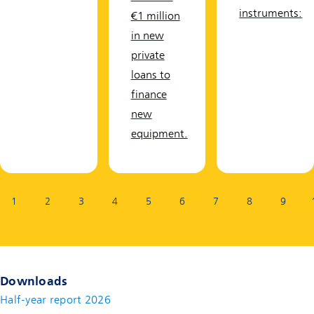
instruments:
€1 million
in new
private
loans to
finance
new
equipment.
Page:
1
2
3
4
5
6
7
8
9
Downloads
Half-year report 2026