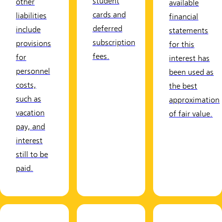
student
other
available
cards and
liabilities
financial
deferred
include
statements
subscription
provisions
for this
fees.
for
interest has
personnel
been used as
costs,
the best
such as
approximation
vacation
of fair value.
pay, and
interest
still to be
paid.