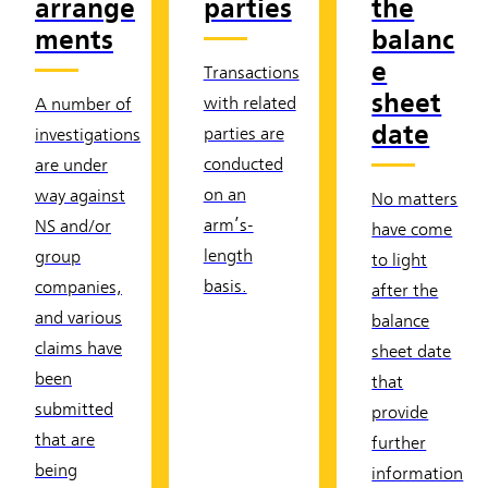
arrange
parties
the
ments
balanc
e
Transactions
sheet
with related
A number of
date
parties are
investigations
conducted
are under
on an
way against
No matters
arm’s-
NS and/or
have come
length
group
to light
basis.
companies,
after the
and various
balance
claims have
sheet date
been
that
submitted
provide
that are
further
being
information