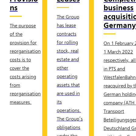
ns
business
acquisiti
The Group
German
has lease
The purpose
contracts
of the
for rolling
provision for
On 1 February
stock, real
reorganisation
1 March 2022
estate and
costs is to
respectively, al
other
cover the
in PTS and
operating
costs arising
WestfalenBahn
assets that
from
reacquired by 
are used in
reorganisation
German holdin
its
measures.
company (ATH 
operations.
Transport
The Group’s
Beteiligungsges
obligations
Deutschland 