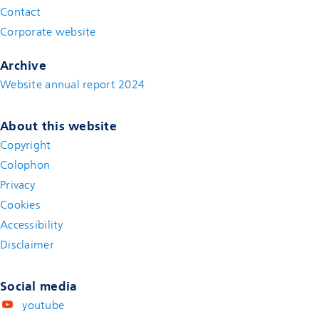
Contact
(new window)
Corporate website
(new window)
Archive
Website annual report 2024
About this website
Copyright
Colophon
Privacy
Cookies
Accessibility
Disclaimer
(new window)
Social media
youtube