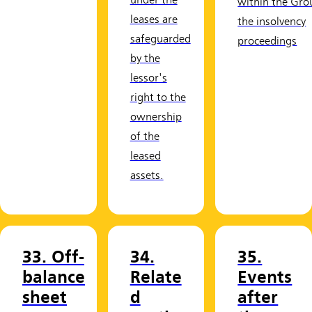
under the
within the Gro
leases are
the insolvency
safeguarded
proceedings
by the
lessor's
right to the
ownership
of the
leased
assets.
33. Off-
34.
35.
balance
Relate
Events
sheet
d
after