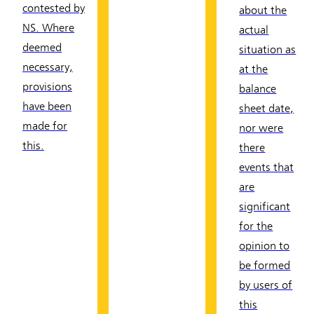
contested by
about the
NS. Where
actual
deemed
situation as
necessary,
at the
provisions
balance
have been
sheet date,
made for
nor were
this.
there
events that
are
significant
for the
opinion to
be formed
by users of
this