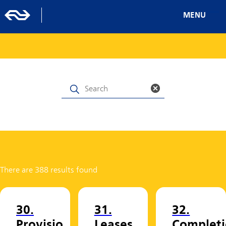
MENU
There are 388 results found
30.
31.
32.
Provisio
Leases
Completi