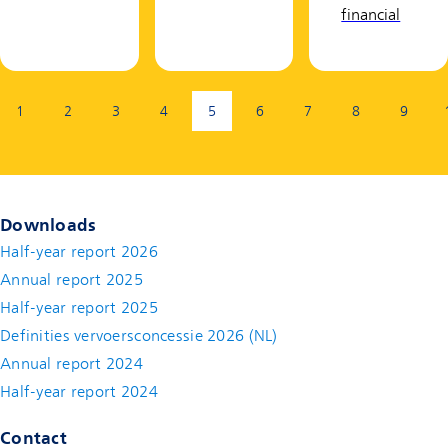
financial
Page:
1
2
3
4
5
6
7
8
9
(current page)
Downloads
Half-year report 2026
Annual report 2025
Half-year report 2025
Definities vervoersconcessie 2026 (NL)
Annual report 2024
Half-year report 2024
Contact