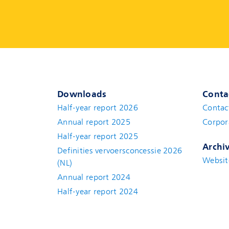
Downloads
Conta
Half-year report 2026
Contac
Annual report 2025
Corpor
Half-year report 2025
Archi
Definities vervoersconcessie 2026
Websit
(NL)
Annual report 2024
Half-year report 2024