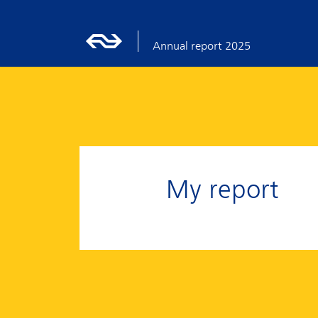
Annual report 2025
My report