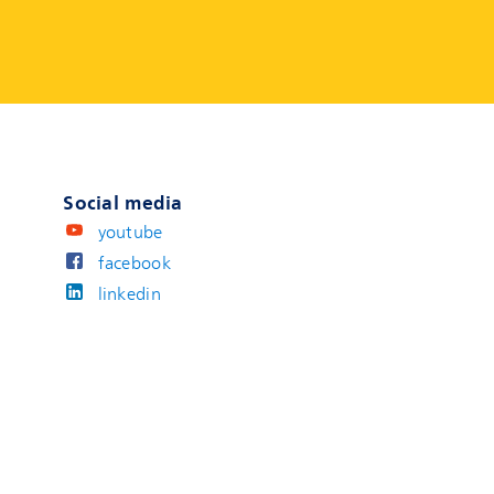
Social media
youtube
facebook
linkedin