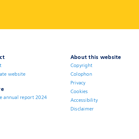
ct
About this website
t
(new window)
Copyright
ate website
(new window)
Colophon
Privacy
ve
Cookies
e annual report 2024
Accessibility
Disclaimer
(new window)