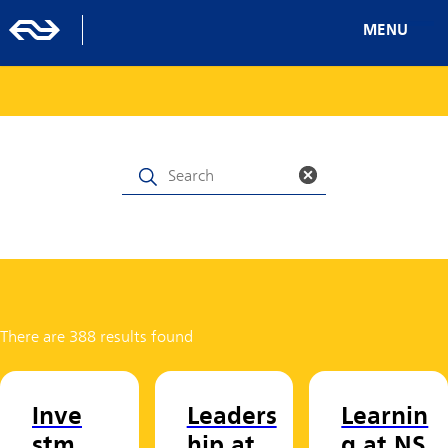
MENU
There are 388 results found
Inve
Leaders
Learnin
stm
hip at
g at NS