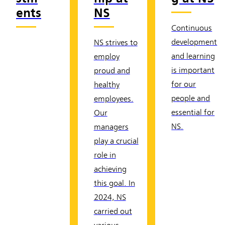
ents
NS
Continuous
development
NS strives to
and learning
employ
is important
proud and
for our
healthy
people and
employees.
essential for
Our
NS.
managers
play a crucial
role in
achieving
this goal. In
2024, NS
carried out