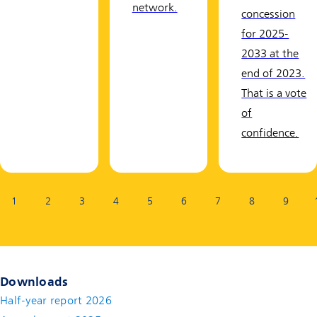
network.
concession
for 2025-
2033 at the
end of 2023.
That is a vote
of
confidence.
Page:
1
2
3
4
5
6
7
8
9
Downloads
Half-year report 2026