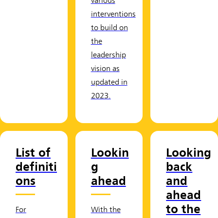
various
interventions
to build on
the
leadership
vision as
updated in
2023.
List of
Lookin
Looking
definiti
g
back
ons
ahead
and
ahead
to the
For
With the