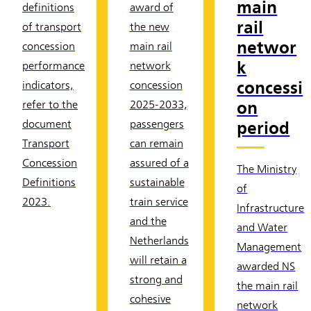
main
definitions
award of
rail
of transport
the new
networ
concession
main rail
k
performance
network
concessi
indicators,
concession
on
refer to the
2025-2033,
period
document
passengers
Transport
can remain
Concession
assured of a
The Ministry
Definitions
sustainable
of
2023.
train service
Infrastructure
and the
and Water
Netherlands
Management
will retain a
awarded NS
strong and
the main rail
cohesive
network