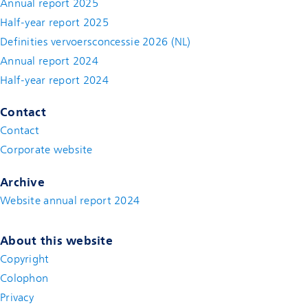
Annual report 2025
Half-year report 2025
Definities vervoersconcessie 2026 (NL)
Annual report 2024
Half-year report 2024
Contact
Contact
(new window)
Corporate website
(new window)
Archive
Website annual report 2024
About this website
Copyright
Colophon
Privacy