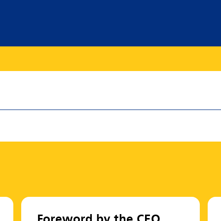
Foreword by the CEO