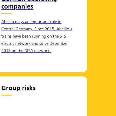
companies
Abellio plays an important role in
Central Germany. Since 2015, Abellio's
trains have been running on the STS
electric network and since December
2018 on the DISA network.
Group risks