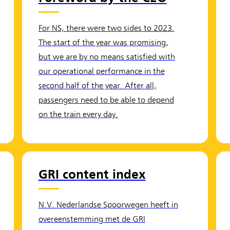
For NS, there were two sides to 2023.
The start of the year was promising,
but we are by no means satisfied with
our operational performance in the
second half of the year. After all,
passengers need to be able to depend
on the train every day.
GRI content index
N.V. Nederlandse Spoorwegen heeft in
overeenstemming met de GRI