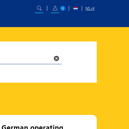
NS.nl
0
German operating