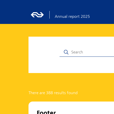
Annual report 2025
There are 388 results found
Footer