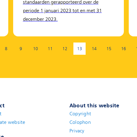
standaarden gerapporteerd over de
periode 1 januari 2023 tot en met 31
december 2023.
8
9
10
11
12
13
14
15
16
(current page)
ct
About this website
t
(new window)
Copyright
ate website
(new window)
Colophon
Privacy
ve