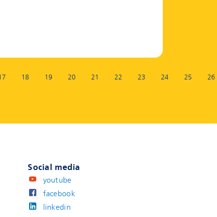
17
18
19
20
21
22
23
24
25
26
Social media
youtube
facebook
linkedin