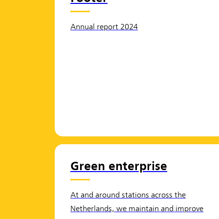
Annual report 2024
Green enterprise
At and around stations across the
Netherlands, we maintain and improve