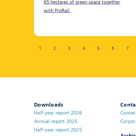
65 hectares of green space together
with ProRail:
Page:
1
2
3
4
5
6
7
Downloads
Conta
Half-year report 2026
Contac
Annual report 2025
Corpor
Half-year report 2025
Archi