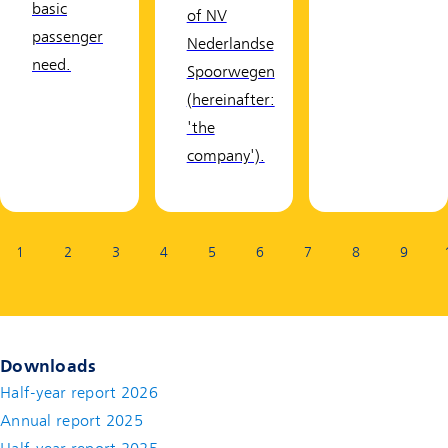
basic
of NV
passenger
Nederlandse
need.
Spoorwegen
(hereinafter:
'the
company').
Page:
1
2
3
4
5
6
7
8
9
Downloads
Half-year report 2026
Annual report 2025