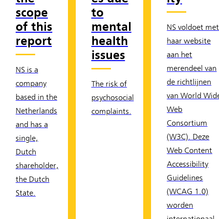
scope
to
of this
mental
NS voldoet me
report
health
haar website
issues
aan het
merendeel van
NS is a
de richtlijnen
company
The risk of
van World Wid
based in the
psychosocial
Web
Netherlands
complaints.
Consortium
and has a
(W3C). Deze
single,
Web Content
Dutch
Accessibility
shareholder,
Guidelines
the Dutch
(WCAG 1.0)
State.
worden