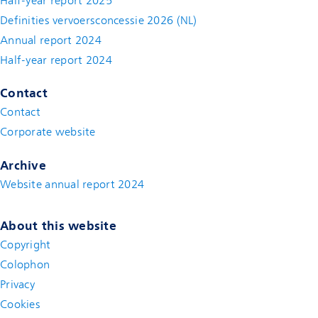
Half-year report 2025
Definities vervoersconcessie 2026 (NL)
Annual report 2024
Half-year report 2024
Contact
Contact
(new window)
Corporate website
(new window)
Archive
Website annual report 2024
About this website
Copyright
Colophon
Privacy
Cookies