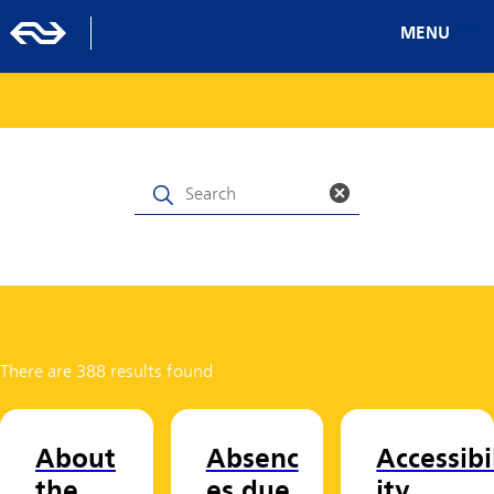
MENU
There are 388 results found
About
Absenc
Accessibi
the
es due
ity