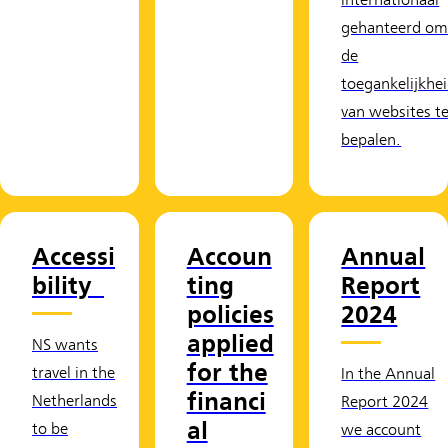
internationaal
gehanteerd o
de
toegankelijkhe
van websites t
bepalen.
Accessi
Accoun
Annual
bility
ting
Report
policies
2024
applied
NS wants
for the
travel in the
In the Annual
financi
Netherlands
Report 2024
al
to be
we account