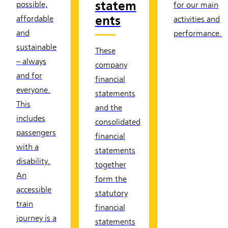
statem
possible,
for our main
ents
affordable
activities and
and
performance.
sustainable
These
– always
company
and for
financial
everyone.
statements
This
and the
includes
consolidated
passengers
financial
with a
statements
disability.
together
An
form the
accessible
statutory
train
financial
journey is a
statements