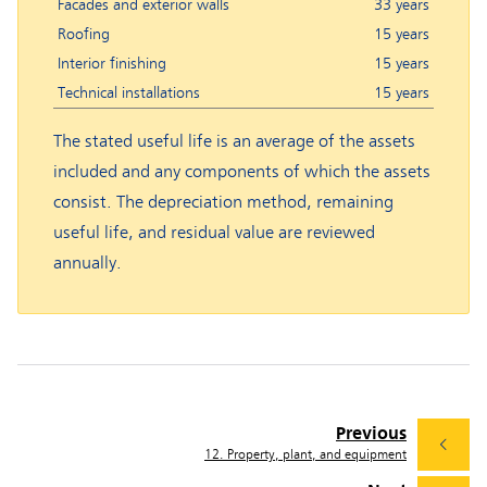
Facades and exterior walls
33 years
Roofing
15 years
Interior finishing
15 years
Technical installations
15 years
The stated useful life is an average of the assets
included and any components of which the assets
consist. The depreciation method, remaining
useful life, and residual value are reviewed
annually.
Previous
12. Property, plant, and equipment