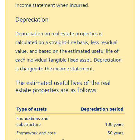
income statement when incurred.
Depreciation
Depreciation on real estate properties is
calculated on a straight-line basis, less residual
value, and based on the estimated useful life of
each individual tangible fixed asset. Depreciation
is charged to the income statement.
The estimated useful lives of the real
estate properties are as follows:
Type of assets
Depreciation period
Foundations and
substructure
100 years
Framework and core
50 years