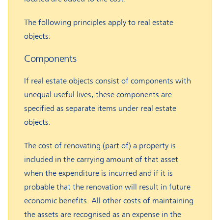
The following principles apply to real estate
objects:
Components
If real estate objects consist of components with
unequal useful lives, these components are
specified as separate items under real estate
objects.
The cost of renovating (part of) a property is
included in the carrying amount of that asset
when the expenditure is incurred and if it is
probable that the renovation will result in future
economic benefits. All other costs of maintaining
the assets are recognised as an expense in the