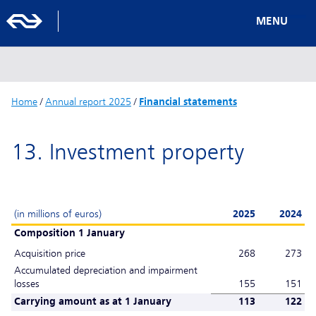
MENU
Home
/
Annual report 2025
/
Financial statements
13. Investment property
(in millions of euros)
2025
2024
Composition 1 January
Acquisition price
268
273
Accumulated depreciation and impairment
losses
155
151
Carrying amount as at 1 January
113
122