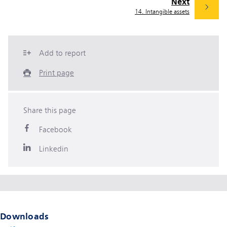
Next
14. Intangible assets
Add to report
Print page
Share this page
Facebook
Linkedin
Downloads