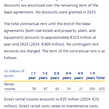
discounts are amortised over the remaining term of the
lease agreements. No discounts were granted in 2025.
The total contractual rent until the end of the lease
agreements (both real estate and property, plant, and
equipment) amounts to approximately €323 million at
year-end 2025 (2024: €369 million). No contingent rent
amounts are charged. The term of the contractual rent is as
follows:
(in millions of
< 1
1-2
2-3
3-4
4-5
> 5
euros)
year
years
years
years
years
years
Total
Rental
income
78
47
43
31
21
103
323
Direct rental income amounts to €35 million (2024: €33
million). Direct rental costs relate to maintenance costs,