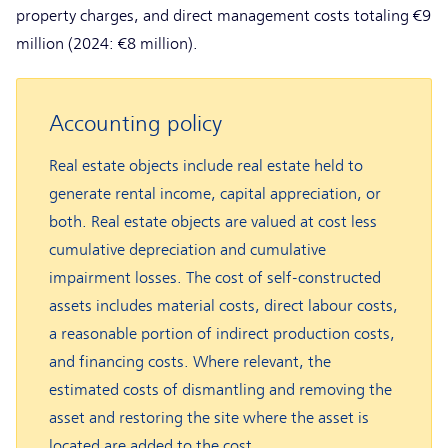
property charges, and direct management costs totaling €9
million (2024: €8 million).
Accounting policy
Real estate objects include real estate held to
generate rental income, capital appreciation, or
both. Real estate objects are valued at cost less
cumulative depreciation and cumulative
impairment losses. The cost of self-constructed
assets includes material costs, direct labour costs,
a reasonable portion of indirect production costs,
and financing costs. Where relevant, the
estimated costs of dismantling and removing the
asset and restoring the site where the asset is
located are added to the cost.