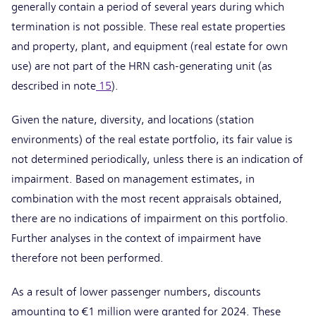
generally contain a period of several years during which
termination is not possible. These real estate properties
and property, plant, and equipment (real estate for own
use) are not part of the HRN cash-generating unit (as
described in note
15
).
Given the nature, diversity, and locations (station
environments) of the real estate portfolio, its fair value is
not determined periodically, unless there is an indication of
impairment. Based on management estimates, in
combination with the most recent appraisals obtained,
there are no indications of impairment on this portfolio.
Further analyses in the context of impairment have
therefore not been performed.
As a result of lower passenger numbers, discounts
amounting to €1 million were granted for 2024. These