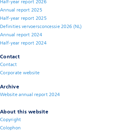
Half-year report 2026
Annual report 2025
Half-year report 2025
Definities vervoersconcessie 2026 (NL)
Annual report 2024
Half-year report 2024
Contact
Contact
(new window)
Corporate website
(new window)
Archive
Website annual report 2024
About this website
Copyright
Colophon