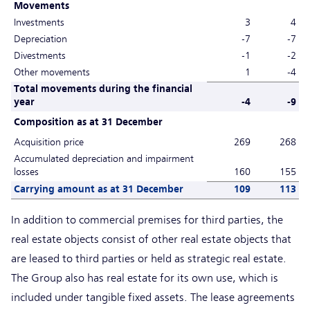
Movements
Investments
3
4
Depreciation
-7
-7
Divestments
-1
-2
Other movements
1
-4
Total movements during the financial
year
-4
-9
Composition as at 31 December
Acquisition price
269
268
Accumulated depreciation and impairment
losses
160
155
Carrying amount as at 31 December
109
113
In addition to commercial premises for third parties, the
real estate objects consist of other real estate objects that
are leased to third parties or held as strategic real estate.
The Group also has real estate for its own use, which is
included under tangible fixed assets. The lease agreements