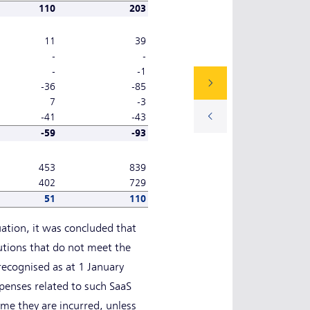
110
203
11
39
-
-
-
-1
-36
-85
7
-3
-41
-43
-59
-93
453
839
402
729
51
110
uation, it was concluded that
lutions that do not meet the
 recognised as at 1 January
penses related to such SaaS
me they are incurred, unless