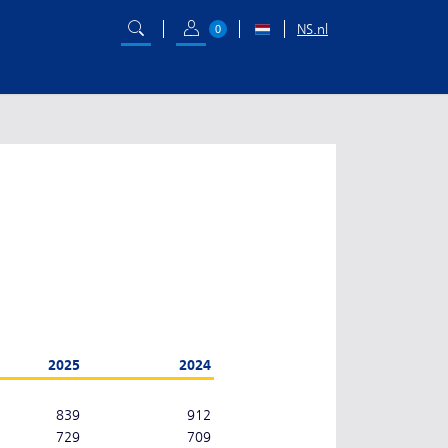
NS.nl
0
2025
2024
839
912
729
709