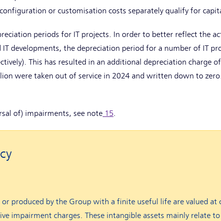
 configuration or customisation costs separately qualify for capit
eciation periods for IT projects. In order to better reflect the ac
id IT developments, the depreciation period for a number of IT pr
ctively). This has resulted in an additional depreciation charge of
lion were taken out of service in 2024 and written down to zero
ersal of) impairments, see note
15
.
cy
 or produced by the Group with a finite useful life are valued at 
ve impairment charges. These intangible assets mainly relate to