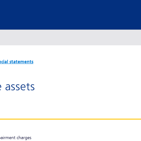
ncial statements
e assets
pairment charges