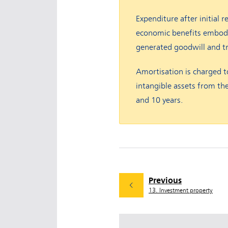
Expenditure after initial r
economic benefits embodied
generated goodwill and t
Amortisation is charged to
intangible assets from the
and 10 years.
Previous
13. Investment property