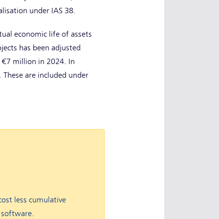
alisation under IAS 38.
tual economic life of assets
ojects has been adjusted
 €7 million in 2024. In
. These are included under
cost less cumulative
 software.