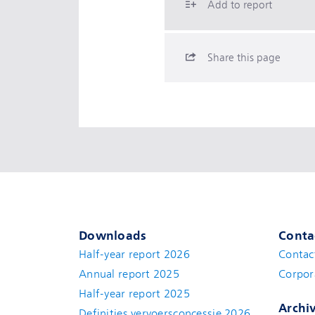
Add to report
Share this page
Downloads
Conta
Half-year report 2026
Contac
Annual report 2025
Corpor
Half-year report 2025
Archi
Definities vervoersconcessie 2026