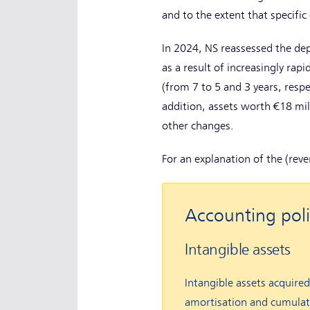
and to the extent that specific
In 2024, NS reassessed the depr
as a result of increasingly rap
(from 7 to 5 and 3 years, respe
addition, assets worth €18 mil
other changes.
For an explanation of the (rev
Accounting poli
Intangible assets
Intangible assets acquired
amortisation and cumulati