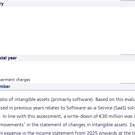
ry
ial year
pairment charges
ember
olio of intangible assets (primarily software). Based on this eval
ised in previous years relates to Software-as-a-Service (SaaS) so
38. In line with this assessment, a write-down of €30 million was
movements’ in the statement of changes in intangible assets. Ex
 an expense in the income statement from 2025 onwards at the ti