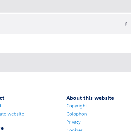
ct
About this website
t
(new window)
Copyright
ate website
(new window)
Colophon
Privacy
ve
Cookies