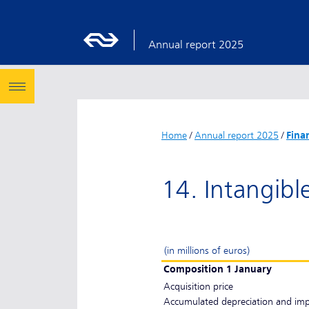
Annual report 2025
Home
/
Annual report 2025
/
Fina
14. Intangibl
(in millions of euros)
Composition 1 January
Acquisition price
Accumulated depreciation and im