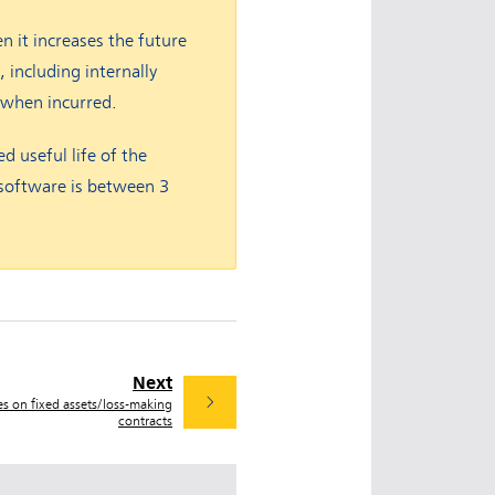
en it increases the future
 including internally
 when incurred.
d useful life of the
e software is between 3
Next
es on fixed assets/loss-making
contracts