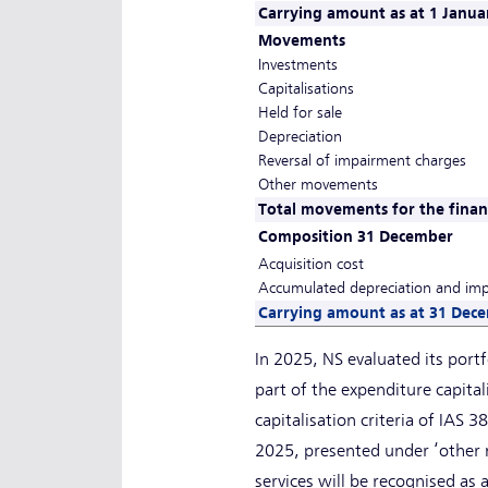
Carrying amount as at 1 Janua
Movements
Investments
Capitalisations
Held for sale
Depreciation
Reversal of impairment charges
Other movements
Total movements for the financ
Composition 31 December
Acquisition cost
Accumulated depreciation and im
Carrying amount as at 31 Dec
In 2025, NS evaluated its portf
part of the expenditure capital
capitalisation criteria of IAS 
2025, presented under ‘other 
services will be recognised as