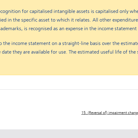
ecognition for capitalised intangible assets is capitalised only wh
 in the specific asset to which it relates. All other expenditure,
rademarks, is recognised as an expense in the income statement
 the income statement on a straight-line basis over the estimate
 date they are available for use. The estimated useful life of th
15. (Reversal of) impairment charg