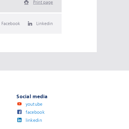
Print page
Facebook
Linkedin
Social media
youtube
facebook
linkedin