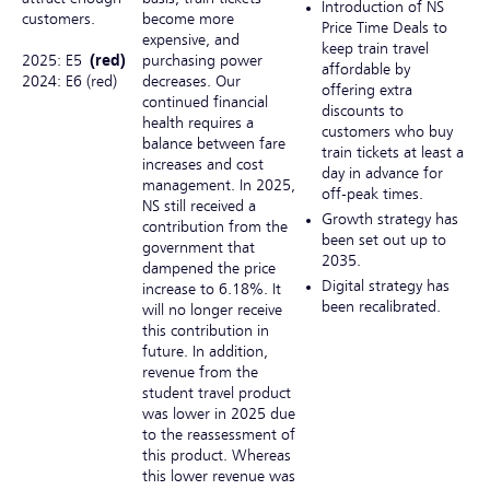
Introduction of NS
customers.
become more
Price Time Deals to
expensive, and
keep train travel
2025: E5
(red)
purchasing power
affordable by
2024: E6 (red)
decreases. Our
offering extra
continued financial
discounts to
health requires a
customers who buy
balance between fare
train tickets at least a
increases and cost
day in advance for
management. In 2025,
off-peak times.
NS still received a
Growth strategy has
contribution from the
been set out up to
government that
2035.
dampened the price
Digital strategy has
increase to 6.18%. It
been recalibrated.
will no longer receive
this contribution in
future. In addition,
revenue from the
student travel product
was lower in 2025 due
to the reassessment of
this product. Whereas
this lower revenue was