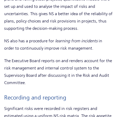
set up and used to analyse the impact of risks and
uncertainties. This gives NS a better idea of the reliability of
plans, policy choices and risk provisions in projects, thus
supporting the decision-making process.
NS also has a procedure for
learning from incidents
in
order to continuously improve risk management.
The Executive Board reports on and renders account for the
risk management and internal control system to the
Supervisory Board after discussing it in the Risk and Audit
Committee.
Recording and reporting
Significant risks were recorded in risk registers and
estimated using a uniform NS risk matrix. The risk appetite