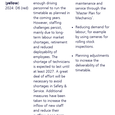
(
yellow
)
enough driving
maintenance and
2024: D6 (red)
personnel to run the
service through the
timetable as planned in
‘Master Plan for
the coming years.
Mechanics’.
However, staffing
Reducing demand for
challenges persist,
labour, for example
mainly due to long-
by using cameras for
term labour market
rolling stock
shortages, retirement
inspections.
and reduced
deployability of
Planning adjustments
employees. The
to increase the
shortage of technicians
deliverability of the
is expected to last until
timetable.
at least 2027. A great
deal of effort will be
necessary to avoid
shortages in Safety &
Service. Additional
measures have been
taken to increase the
inflow of new staff
and reduce their