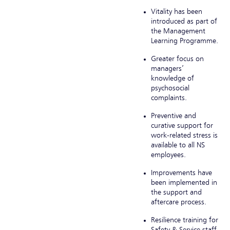
Vitality has been
introduced as part of
the Management
Learning Programme.
Greater focus on
managers’
knowledge of
psychosocial
complaints.
Preventive and
curative support for
work-related stress is
available to all NS
employees.
Improvements have
been implemented in
the support and
aftercare process.
Resilience training for
Safety & Service staff,