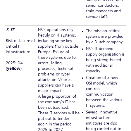
senior conductors,
train managers and
service staff.
7. IT
NS’s operations rely
The mission-critical
heavily on IT systems,
systems are provided
Risk of failure of
including some key
by a Dutch company.
critical IT
suppliers from outside
NS's IT demand-
infrastructure
Europe. Failure of
supply organisation is
these systems due to
being strengthened
2025: D4
errors, failing
with additional
(
yellow
)
processes, technical
capacity.
problems or cyber
Creation of a new
attacks on NS or at
OSI model, which
suppliers can have a
controls
major impact.
communication
A large proportion of
between the various
the company’s IT has
IT systems.
been outsourced.
Several innovative
These IT services will be
infrastructure
put out to tender
initiatives are also
again in the period
being carried out to
2025 to 2027.