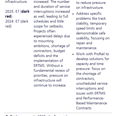
infrastructure.
increased. The number
to reduce pressure
and duration of service
on infrastructure.
2025: E7 (
dark
interruptions increased
Address specific
red
)
as well, leading to full
problems like track
2024: E7 (dark
schedules and little
stability, temporary
red)
scope for setbacks.
speed limits and
Projects often
demonstrable safe
experienced delays due
usability, focusing on
to mounting
repair and
ambitions, shortage of
maintenance.
contractors, budget
Work with ProRail to
deficits and the
develop solutions for
implementation of
capacity and time
ERTMS. Without a
pressure: focus on
fundamental review of
the shortage of
priorities, pressure on
contractors,
infrastructure will
unscheduled service
continue to increase.
interruptions and
issues with ERTMS
and Performance-
Based Maintenance
Contracts.