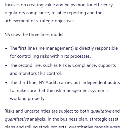
focuses on creating value and helps monitor efficiency,
regulatory compliance, reliable reporting and the
achievement of strategic objectives.
NS uses the three lines model:
The first line (line management) is directly responsible
for controlling risks within its processes.
The second line, such as Risk & Compliance, supports
and monitors this control.
The third line, NS Audit, carries out independent audits
to make sure that the risk management system is
working properly.
Risks and uncertainties are subject to both
qualitative
and
quantitative
analysis. In the business plan, strategic asset
plans and rolling stock projects, quantitative models were