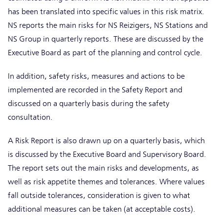
has been translated into specific values in this risk matrix.
NS reports the main risks for NS Reizigers, NS Stations and
NS Group in quarterly reports. These are discussed by the
Executive Board as part of the planning and control cycle.
In addition, safety risks, measures and actions to be
implemented are recorded in the Safety Report and
discussed on a quarterly basis during the safety
consultation.
A Risk Report is also drawn up on a quarterly basis, which
is discussed by the Executive Board and Supervisory Board.
The report sets out the main risks and developments, as
well as risk appetite themes and tolerances. Where values
fall outside tolerances, consideration is given to what
additional measures can be taken (at acceptable costs).