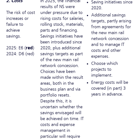
2. Costs
In 2025, the financial
Saving initiatives since
results of NS were
2020.
The risk of cost
under pressure due to
Additional savings
increases or
rising costs for salaries,
targets, partly arising
failure to
rolling stock, materials,
from agreements for
achieve
parts and financing.
the new main rail
savings.
Savings initiatives have
network concession
been introduced since
and to manage IT
2025: E6 (
red
)
2020, plus additional
costs and other
2024: D6 (red)
savings targets as part
expenses.
of the new main rail
Choose which
network concession.
projects to
Choices have been
implement.
made within the result
Energy costs will be
areas, both in the
covered (in part) 3
business plan and via
years in advance.
portfolio resets.
Despite this, it is
uncertain whether the
savings envisaged will
be achieved on time. IT
costs and expense
management in
particular will require