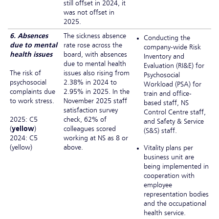
still offset in 2024, it
was not offset in
2025.
6. Absences
The sickness absence
Conducting the
due to mental
rate rose across the
company-wide Risk
health issues
board, with absences
Inventory and
due to mental health
Evaluation (RI&E) for
The risk of
issues also rising from
Psychosocial
psychosocial
2.38% in 2024 to
Workload (PSA) for
complaints due
2.95% in 2025. In the
train and office-
to work stress.
November 2025 staff
based staff, NS
satisfaction survey
Control Centre staff,
2025: C5
check, 62% of
and Safety & Service
(
yellow
)
colleagues scored
(S&S) staff.
2024: C5
working at NS as 8 or
(yellow)
above.
Vitality plans per
business unit are
being implemented in
cooperation with
employee
representation bodies
and the occupational
health service.