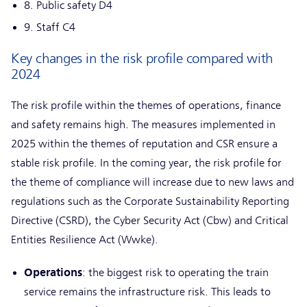
8. Public safety D4
9. Staff C4
Key changes in the risk profile compared with
2024
The risk profile within the themes of operations, finance
and safety remains high. The measures implemented in
2025 within the themes of reputation and CSR ensure a
stable risk profile. In the coming year, the risk profile for
the theme of compliance will increase due to new laws and
regulations such as the Corporate Sustainability Reporting
Directive (CSRD), the Cyber Security Act (Cbw) and Critical
Entities Resilience Act (Wwke).
Operations
: the biggest risk to operating the train
service remains the infrastructure risk. This leads to