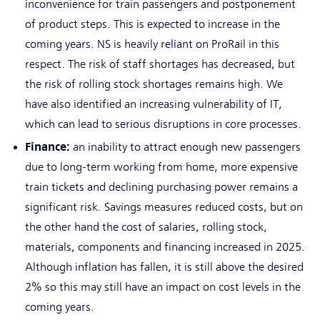
inconvenience for train passengers and postponement
of product steps. This is expected to increase in the
coming years. NS is heavily reliant on ProRail in this
respect. The risk of staff shortages has decreased, but
the risk of rolling stock shortages remains high. We
have also identified an increasing vulnerability of IT,
which can lead to serious disruptions in core processes.
Finance:
an inability to attract enough new passengers
due to long-term working from home, more expensive
train tickets and declining purchasing power remains a
significant risk. Savings measures reduced costs, but on
the other hand the cost of salaries, rolling stock,
materials, components and financing increased in 2025.
Although inflation has fallen, it is still above the desired
2% so this may still have an impact on cost levels in the
coming years.