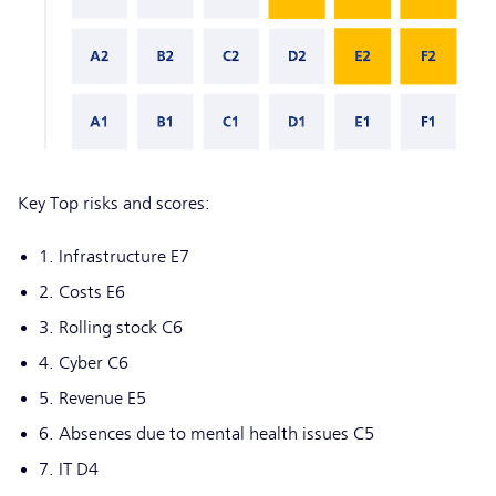
Key Top risks and scores:
1. Infrastructure E7
2. Costs E6
3. Rolling stock C6
4. Cyber C6
5. Revenue E5
6. Absences due to mental health issues C5
7. IT D4