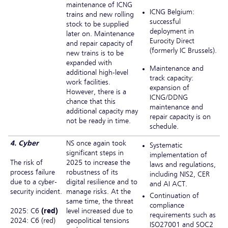
maintenance of ICNG
ICNG Belgium:
trains and new rolling
successful
stock to be supplied
deployment in
later on. Maintenance
Eurocity Direct
and repair capacity of
(formerly IC Brussels).
new trains is to be
expanded with
Maintenance and
additional high-level
track capacity:
work facilities.
expansion of
However, there is a
ICNG/DDNG
chance that this
maintenance and
additional capacity may
repair capacity is on
not be ready in time.
schedule.
4. Cyber
NS once again took
Systematic
significant steps in
implementation of
The risk of
2025 to increase the
laws and regulations,
process failure
robustness of its
including NIS2, CER
due to a cyber-
digital resilience and to
and AI ACT.
security incident.
manage risks. At the
Continuation of
same time, the threat
compliance
2025: C6
(red)
level increased due to
requirements such as
2024: C6 (red)
geopolitical tensions
ISO27001 and SOC2