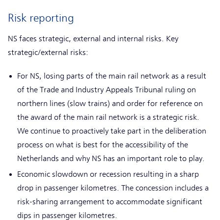
Risk reporting
NS faces strategic, external and internal risks. Key
strategic/external risks:
For NS, losing parts of the main rail network as a result
of the Trade and Industry Appeals Tribunal ruling on
northern lines (slow trains) and order for reference on
the award of the main rail network is a strategic risk.
We continue to proactively take part in the deliberation
process on what is best for the accessibility of the
Netherlands and why NS has an important role to play.
Economic slowdown or recession resulting in a sharp
drop in passenger kilometres. The concession includes a
risk-sharing arrangement to accommodate significant
dips in passenger kilometres.