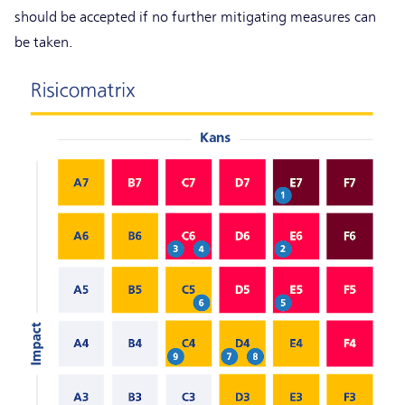
should be accepted if no further mitigating measures can
be taken.