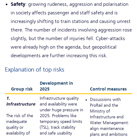
Safety
: growing rudeness, aggression and polarisation
in society affects passenger and staff safety and is
increasingly shifting to train stations and causing unrest
there. The number of incidents involving aggression rose
slightly, but the number of injuries fell. Cyber-attacks
were already high on the agenda, but geopolitical
developments are further increasing this risk.
Explanation of top risks
Development in
Group risk
2025
Control measures
1.
Infrastructure quality
Discussions with
Infrastructure
and availability were
ProRail and the
under huge pressure in
Ministry of
The risk of the
2025. Problems like
Infrastructure and
inadequate
temporary speed limits
Water Management:
quality or
(TSL), track stability
align maintenance
availability of
and safe usability
plans and ambitions