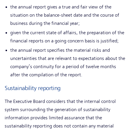
the annual report gives a true and fair view of the
situation on the balance-sheet date and the course of
business during the financial year;
given the current state of affairs, the preparation of the
financial reports on a going concern basis is justified;
the annual report specifies the material risks and
uncertainties that are relevant to expectations about the
company’s continuity for a period of twelve months
after the compilation of the report.
Sustainability reporting
The Executive Board considers that the internal control
system surrounding the generation of sustainability
information provides limited assurance that the
sustainability reporting does not contain any material