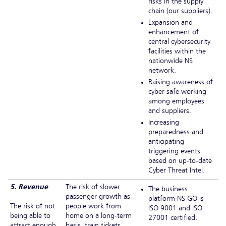
risks in the supply
chain (our suppliers).
Expansion and
enhancement of
central cybersecurity
facilities within the
nationwide NS
network.
Raising awareness of
cyber safe working
among employees
and suppliers.
Increasing
preparedness and
anticipating
triggering events
based on up-to-date
Cyber Threat Intel.
5. Revenue
The risk of slower
The business
passenger growth as
platform NS GO is
The risk of not
people work from
ISO 9001 and ISO
being able to
home on a long-term
27001 certified.
attract enough
basis, train tickets