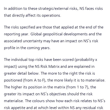
In addition to these strategic/external risks, NS faces risks
that directly affect its operations.
The risks specified are those that applied at the end of the
reporting year. Global geopolitical developments and the
associated uncertainty may have an impact on NS’s risk
profile in the coming years.
The individual top risks have been scored (probability x
impact) using the NS Risk Matrix and are explained in
greater detail below. The more to the right the risk is
positioned (from A to F), the more likely it is to materialise.
The higher its position in the matrix (from 1 to 7), the
greater its impact on NS’s objectives should the risk
materialise. The colours show how each risk relates to NS’s
risk appetite and at which level within NS any residual risk