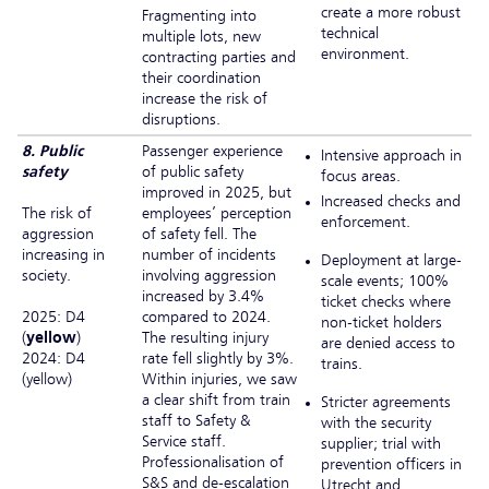
create a more robust
Fragmenting into
technical
multiple lots, new
environment.
contracting parties and
their coordination
increase the risk of
disruptions.
8. Public
Passenger experience
Intensive approach in
safety
of public safety
focus areas.
improved in 2025, but
Increased checks and
The risk of
employees’ perception
enforcement.
aggression
of safety fell. The
increasing in
number of incidents
Deployment at large-
society.
involving aggression
scale events; 100%
increased by 3.4%
ticket checks where
2025: D4
compared to 2024.
non-ticket holders
(
yellow
)
The resulting injury
are denied access to
2024: D4
rate fell slightly by 3%.
trains.
(yellow)
Within injuries, we saw
a clear shift from train
Stricter agreements
staff to Safety &
with the security
Service staff.
supplier; trial with
Professionalisation of
prevention officers in
S&S and de-escalation
Utrecht and