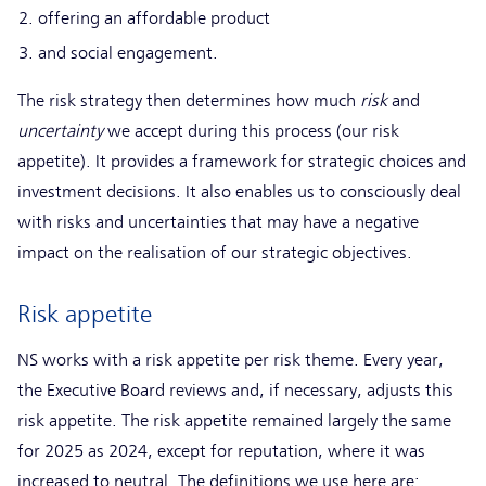
offering an affordable product
and social engagement.
The risk strategy then determines how much
risk
and
uncertainty
we accept during this process (our risk
appetite). It provides a framework for strategic choices and
investment decisions. It also enables us to consciously deal
with risks and uncertainties that may have a negative
impact on the realisation of our strategic objectives.
Risk appetite
NS works with a risk appetite per risk theme. Every year,
the Executive Board reviews and, if necessary, adjusts this
risk appetite. The risk appetite remained largely the same
for 2025 as 2024, except for reputation, where it was
increased to neutral. The definitions we use here are: