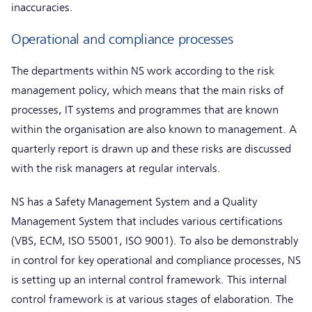
inaccuracies.
Operational and compliance processes
The departments within NS work according to the risk
management policy, which means that the main risks of
processes, IT systems and programmes that are known
within the organisation are also known to management. A
quarterly report is drawn up and these risks are discussed
with the risk managers at regular intervals.
NS has a Safety Management System and a Quality
Management System that includes various certifications
(VBS, ECM, ISO 55001, ISO 9001). To also be demonstrably
in control for key operational and compliance processes, NS
is setting up an internal control framework. This internal
control framework is at various stages of elaboration. The