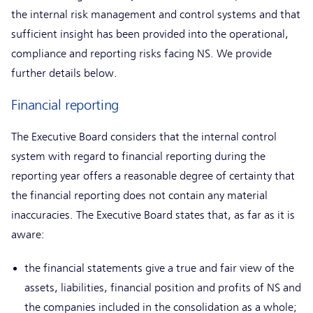
the internal risk management and control systems and that
sufficient insight has been provided into the operational,
compliance and reporting risks facing NS. We provide
further details below.
Financial reporting
The Executive Board considers that the internal control
system with regard to financial reporting during the
reporting year offers a reasonable degree of certainty that
the financial reporting does not contain any material
inaccuracies. The Executive Board states that, as far as it is
aware:
the financial statements give a true and fair view of the
assets, liabilities, financial position and profits of NS and
the companies included in the consolidation as a whole;