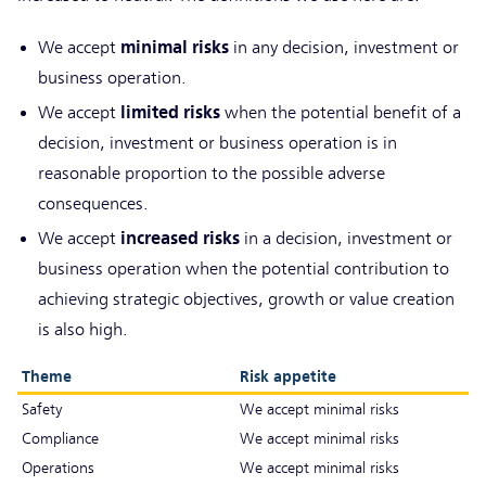
minimal risks
We accept
in any decision, investment or
business operation.
limited risks
We accept
when the potential benefit of a
decision, investment or business operation is in
reasonable proportion to the possible adverse
consequences.
increased risks
We accept
in a decision, investment or
business operation when the potential contribution to
achieving strategic objectives, growth or value creation
is also high.
Theme
Risk appetite
Safety
We accept minimal risks
Compliance
We accept minimal risks
Operations
We accept minimal risks