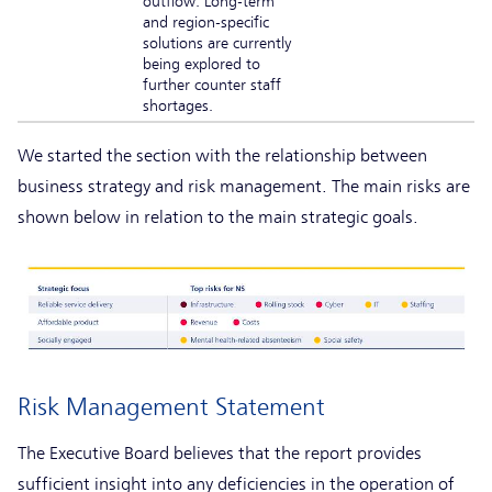
outflow. Long-term
and region-specific
solutions are currently
being explored to
further counter staff
shortages.
We started the section with the relationship between
business strategy and risk management. The main risks are
shown below in relation to the main strategic goals.
Risk Management Statement
The Executive Board believes that the report provides
sufficient insight into any deficiencies in the operation of