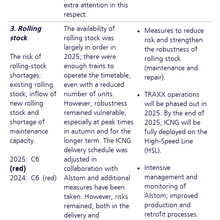
extra attention in this
respect.
3. Rolling
The availability of
Measures to reduce
stock
rolling stock was
risk and strengthen
largely in order in
the robustness of
The risk of
2025; there were
rolling stock
rolling-stock
enough trains to
(maintenance and
shortages:
operate the timetable,
repair).
existing rolling
even with a reduced
stock, inflow of
number of units.
TRAXX operations
new rolling
However, robustness
will be phased out in
stock and
remained vulnerable,
2025. By the end of
shortage of
especially at peak times
2025, ICNG will be
maintenance
in autumn and for the
fully deployed on the
capacity.
longer term. The ICNG
High-Speed Line
delivery schedule was
(HSL).
2025: C6
adjusted in
Intensive
(red)
collaboration with
management and
2024: C6 (red)
Alstom and additional
monitoring of
measures have been
Alstom; improved
taken. However, risks
production and
remained, both in the
retrofit processes.
delivery and