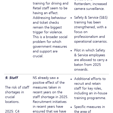
training for driving and
Rotterdam; increased
Retail staff seem to be
camera surveillance.
having an effect.
Safety & Service (S&S)
Addressing behaviour
training has been
and ticket checks
strengthened, with a
remain the biggest
focus on
trigger for violence.
professionalism and
This is a broader social
operational scenarios.
problem for which
government measures
Pilot in which Safety
and support are
& Service employees
crucial.
are allowed to carry a
baton from 2025
onwards.
9. Staff
NS already saw a
Additional efforts to
positive effect of the
recruit and retain
The risk of staff
measures taken in
staff for key roles,
shortages in
recent years on the
including an in-house
crucial
staff shortage in 2025.
training programme.
locations.
Recruitment initiatives
in recent years have
Specific measures in
2025: C4
ensured that we have
the area of