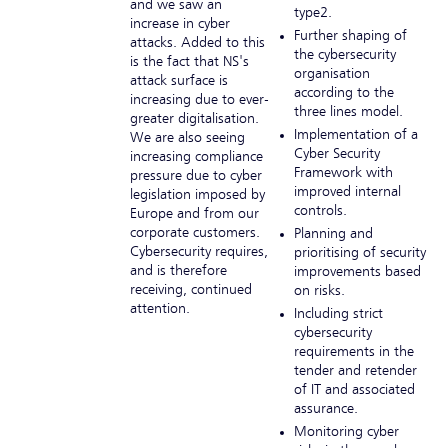
and we saw an
type2.
increase in cyber
Further shaping of
attacks. Added to this
the cybersecurity
is the fact that NS's
organisation
attack surface is
according to the
increasing due to ever-
three lines model.
greater digitalisation.
Implementation of a
We are also seeing
Cyber Security
increasing compliance
Framework with
pressure due to cyber
improved internal
legislation imposed by
controls.
Europe and from our
corporate customers.
Planning and
Cybersecurity requires,
prioritising of security
and is therefore
improvements based
receiving, continued
on risks.
attention.
Including strict
cybersecurity
requirements in the
tender and retender
of IT and associated
assurance.
Monitoring cyber