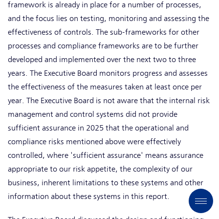
framework is already in place for a number of processes,
and the focus lies on testing, monitoring and assessing the
effectiveness of controls. The sub-frameworks for other
processes and compliance frameworks are to be further
developed and implemented over the next two to three
years. The Executive Board monitors progress and assesses
the effectiveness of the measures taken at least once per
year. The Executive Board is not aware that the internal risk
management and control systems did not provide
sufficient assurance in 2025 that the operational and
compliance risks mentioned above were effectively
controlled, where 'sufficient assurance' means assurance
appropriate to our risk appetite, the complexity of our
business, inherent limitations to these systems and other
information about these systems in this report.