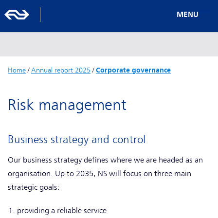
MENU
Home
/
Annual report 2025
/
Corporate governance
Risk management
Business strategy and control
Our business strategy defines where we are headed as an
organisation. Up to 2035, NS will focus on three main
strategic goals:
providing a reliable service