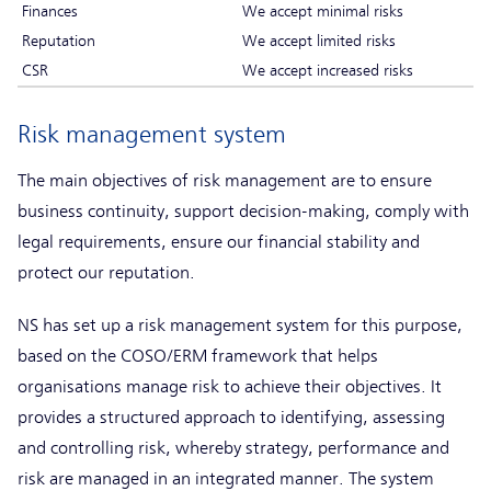
Finances
We accept minimal risks
Reputation
We accept limited risks
CSR
We accept increased risks
Risk management system
The main objectives of risk management are to ensure
business continuity, support decision-making, comply with
legal requirements, ensure our financial stability and
protect our reputation.
NS has set up a risk management system for this purpose,
based on the COSO/ERM framework that helps
organisations manage risk to achieve their objectives. It
provides a structured approach to identifying, assessing
and controlling risk, whereby strategy, performance and
risk are managed in an integrated manner. The system