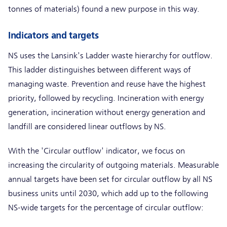
tonnes of materials) found a new purpose in this way.
Indicators and targets
NS uses the Lansink's Ladder waste hierarchy for outflow.
This ladder distinguishes between different ways of
managing waste. Prevention and reuse have the highest
priority, followed by recycling. Incineration with energy
generation, incineration without energy generation and
landfill are considered linear outflows by NS.
With the 'Circular outflow' indicator, we focus on
increasing the circularity of outgoing materials. Measurable
annual targets have been set for circular outflow by all NS
business units until 2030, which add up to the following
NS-wide targets for the percentage of circular outflow: