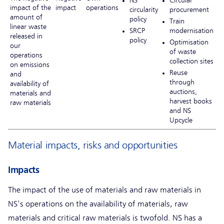
impact of the
impact
operations
circularity
procurement
amount of
policy
Train
linear waste
SRCP
modernisation
released in
policy
Optimisation
our
of waste
operations
collection sites
on emissions
Reuse
and
through
availability of
auctions,
materials and
harvest books
raw materials
and NS
Upcycle
Material impacts, risks and opportunities
Impacts
The impact of the use of materials and raw materials in
NS's operations on the availability of materials, raw
materials and critical raw materials is twofold. NS has a