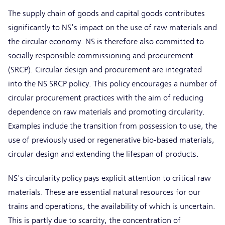
The supply chain of goods and capital goods contributes
significantly to NS's impact on the use of raw materials and
the circular economy. NS is therefore also committed to
socially responsible commissioning and procurement
(SRCP). Circular design and procurement are integrated
into the NS SRCP policy. This policy encourages a number of
circular procurement practices with the aim of reducing
dependence on raw materials and promoting circularity.
Examples include the transition from possession to use, the
use of previously used or regenerative bio-based materials,
circular design and extending the lifespan of products.
NS's circularity policy pays explicit attention to critical raw
materials. These are essential natural resources for our
trains and operations, the availability of which is uncertain.
This is partly due to scarcity, the concentration of