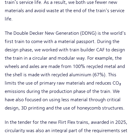
train’s service life. As a result, we both use fewer new
materials and avoid waste at the end of the train's service
life.
The Double Decker New Generation (DDNG) is the world's
first train to come with a material passport. During the
design phase, we worked with train builder CAF to design
the train in a circular and modular way. For example, the
wheels and axles are made from 100% recycled metal and
the shell is made with recycled aluminium (67%). This
limits the use of primary raw materials and reduces CO₂
emissions during the production phase of the train. We
have also focused on using less material through critical
design, 3D printing and the use of honeycomb structures.
In the tender for the new Flirt Flex trains, awarded in 2025,
circularity was also an integral part of the requirements set