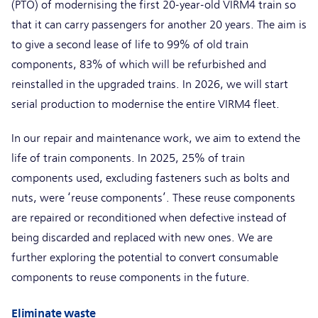
(PTO) of modernising the first 20-year-old VIRM4 train so
that it can carry passengers for another 20 years. The aim is
to give a second lease of life to 99% of old train
components, 83% of which will be refurbished and
reinstalled in the upgraded trains. In 2026, we will start
serial production to modernise the entire VIRM4 fleet.
In our repair and maintenance work, we aim to extend the
life of train components. In 2025, 25% of train
components used, excluding fasteners such as bolts and
nuts, were ‘reuse components’. These reuse components
are repaired or reconditioned when defective instead of
being discarded and replaced with new ones. We are
further exploring the potential to convert consumable
components to reuse components in the future.
Eliminate waste