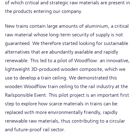
of which critical and strategic raw materials are present in
the products entering our company.
New trains contain large amounts of aluminium, a critical
raw material whose long-term security of supply is not
guaranteed. We therefore started looking for sustainable
alternatives that are abundantly available and rapidly
renewable. This led to a pilot of Woodflow: an innovative,
lightweight 3D-produced wooden composite, which we
use to develop a train ceiling. We demonstrated this
wooden Woodflow train ceiling to the rail industry at the
Railsponsible Event. This pilot project is an important first
step to explore how scarce materials in trains can be
replaced with more environmentally friendly, rapidly
renewable raw materials, thus contributing to a circular
and future-proof rail sector.