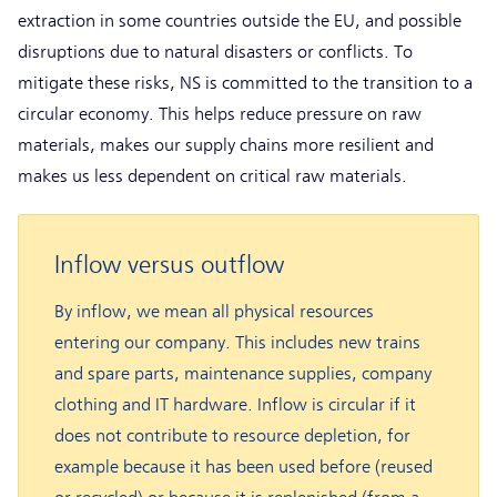
extraction in some countries outside the EU, and possible
disruptions due to natural disasters or conflicts. To
mitigate these risks, NS is committed to the transition to a
circular economy. This helps reduce pressure on raw
materials, makes our supply chains more resilient and
makes us less dependent on critical raw materials.
Inflow versus outflow
By inflow, we mean all physical resources
entering our company. This includes new trains
and spare parts, maintenance supplies, company
clothing and IT hardware. Inflow is circular if it
does not contribute to resource depletion, for
example because it has been used before (reused