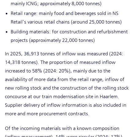
mainly ICNG; approximately 8,000 tonnes)
Retail range: mainly food and beverages sold in NS
Retail's various retail chains (around 25,000 tonnes)
Building materials: for construction and refurbishment
projects (approximately 22,000 tonnes)
In 2025, 36,913 tonnes of inflow was measured (2024:
14,318 tonnes). The proportion of measured inflow
increased to 58% (2024: 20%), mainly due to the
availability of more data from the retail range, inflow of
new rolling stock and the construction of the rolling stock
concourse at our train modernisation site in Haarlem.
Supplier delivery of inflow information is also included in
more and more procurement contracts.
Of the incoming materials with a known composition
(inflow measurement), 14% were circular (2024: 17%).