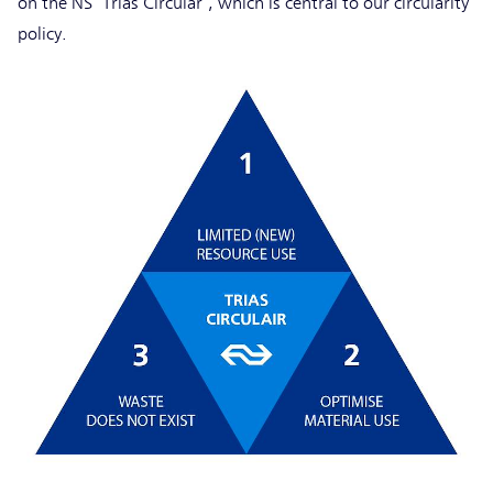
on the NS ‘Trias Circular’, which is central to our circularity
policy.