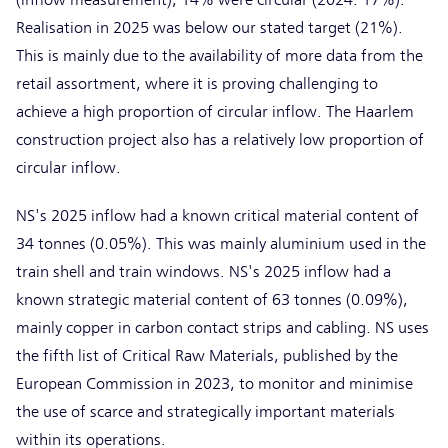
Realisation in 2025 was below our stated target (21%).
This is mainly due to the availability of more data from the
retail assortment, where it is proving challenging to
achieve a high proportion of circular inflow. The Haarlem
construction project also has a relatively low proportion of
circular inflow.
NS's 2025 inflow had a known critical material content of
34 tonnes (0.05%). This was mainly aluminium used in the
train shell and train windows. NS's 2025 inflow had a
known strategic material content of 63 tonnes (0.09%),
mainly copper in carbon contact strips and cabling. NS uses
the fifth list of Critical Raw Materials, published by the
European Commission in 2023, to monitor and minimise
the use of scarce and strategically important materials
within its operations.