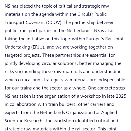
NS has placed the topic of critical and strategic raw
materials on the agenda within the Circular Public
Transport Covenant (CCOV), the partnership between
public transport parties in the Netherlands. NS is also
taking the initiative on this topic within Europe's Rail Joint
Undertaking (ERJU), and we are working together on
targeted projects. These partnerships are essential for
jointly developing circular solutions, better managing the
risks surrounding these raw materials and understanding
which critical and strategic raw materials are indispensable
for our trains and the sector as a whole. One concrete step
NS has taken is the organisation of a workshop in late 2025
in collaboration with train builders, other carriers and
experts from the Netherlands Organization for Applied
Scientific Research. The workshop identified critical and
strategic raw materials within the rail sector. This joint