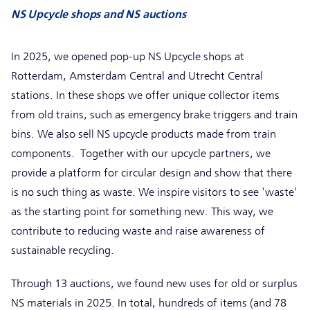
NS Upcycle shops and NS auctions
In 2025, we opened pop-up NS Upcycle shops at
Rotterdam, Amsterdam Central and Utrecht Central
stations. In these shops we offer unique collector items
from old trains, such as emergency brake triggers and train
bins. We also sell NS upcycle products made from train
components. Together with our upcycle partners, we
provide a platform for circular design and show that there
is no such thing as waste. We inspire visitors to see 'waste'
as the starting point for something new. This way, we
contribute to reducing waste and raise awareness of
sustainable recycling.
Through 13 auctions, we found new uses for old or surplus
NS materials in 2025. In total, hundreds of items (and 78