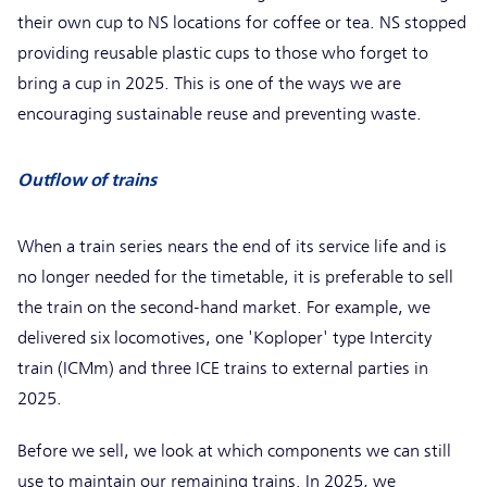
their own cup to NS locations for coffee or tea. NS stopped
providing reusable plastic cups to those who forget to
bring a cup in 2025. This is one of the ways we are
encouraging sustainable reuse and preventing waste.
Outflow of trains
When a train series nears the end of its service life and is
no longer needed for the timetable, it is preferable to sell
the train on the second-hand market. For example, we
delivered six locomotives, one 'Koploper' type Intercity
train (ICMm) and three ICE trains to external parties in
2025.
Before we sell, we look at which components we can still
use to maintain our remaining trains. In 2025, we