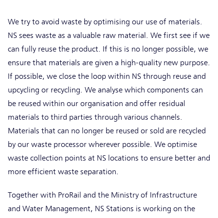
We try to avoid waste by optimising our use of materials.
NS sees waste as a valuable raw material. We first see if we
can fully reuse the product. If this is no longer possible, we
ensure that materials are given a high-quality new purpose.
If possible, we close the loop within NS through reuse and
upcycling or recycling. We analyse which components can
be reused within our organisation and offer residual
materials to third parties through various channels.
Materials that can no longer be reused or sold are recycled
by our waste processor wherever possible. We optimise
waste collection points at NS locations to ensure better and
more efficient waste separation.
Together with ProRail and the Ministry of Infrastructure
and Water Management, NS Stations is working on the