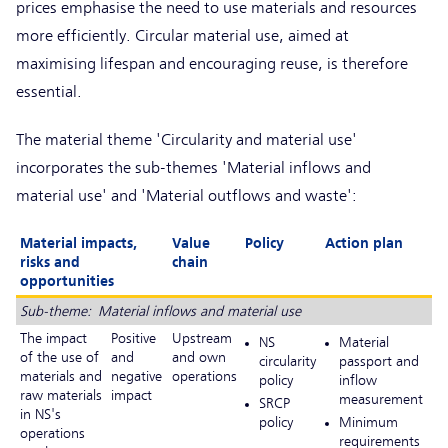
prices emphasise the need to use materials and resources
more efficiently. Circular material use, aimed at
maximising lifespan and encouraging reuse, is therefore
essential.
The material theme 'Circularity and material use'
incorporates the sub-themes 'Material inflows and
material use' and 'Material outflows and waste':
Material impacts,
Value
Policy
Action plan
risks and
chain
opportunities
Sub-theme: Material inflows and material use
The impact
Positive
Upstream
NS
Material
of the use of
and
and own
circularity
passport and
materials and
negative
operations
policy
inflow
raw materials
impact
measurement
SRCP
in NS's
policy
Minimum
operations
requirements