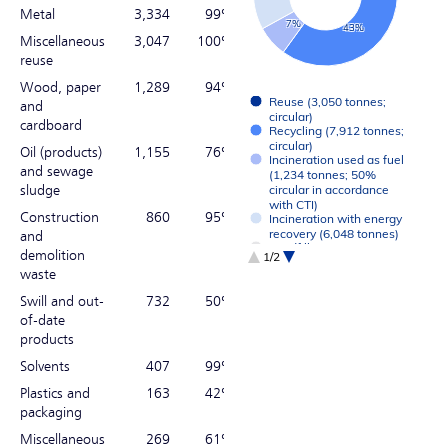
Metal
3,334
99%
7%
43%
Miscellaneous
3,047
100%
reuse
Wood, paper
1,289
94%
Reuse (3,050 tonnes;
and
circular)
cardboard
Recycling (7,912 tonnes;
circular)
Oil (products)
1,155
76%
Incineration used as fuel
and sewage
(1,234 tonnes; 50%
sludge
circular in accordance
with CTI)
Construction
860
95%
Incineration with energy
recovery (6,048 tonnes)
and
Landfill (0 tonnes)
demolition
1/2
Other (15 tonnes)
waste
End of interactive chart.
Swill and out-
732
50%
of-date
products
Solvents
407
99%
Plastics and
163
42%
packaging
Miscellaneous
269
61%