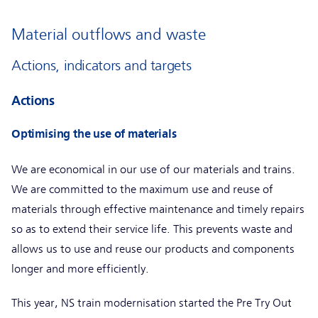
Material outflows and waste
Actions, indicators and targets
Actions
Optimising the use of materials
We are economical in our use of our materials and trains.
We are committed to the maximum use and reuse of
materials through effective maintenance and timely repairs
so as to extend their service life. This prevents waste and
allows us to use and reuse our products and components
longer and more efficiently.
This year, NS train modernisation started the Pre Try Out