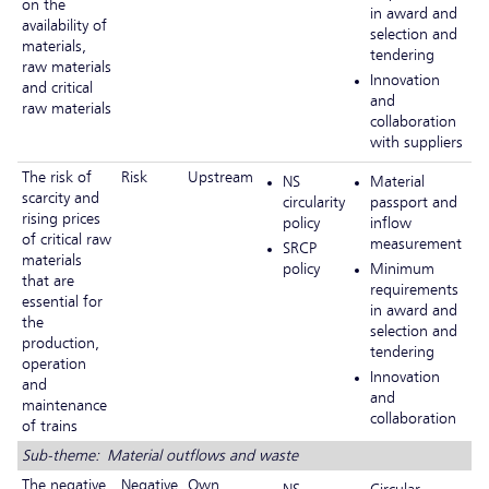
on the
in award and
availability of
selection and
materials,
tendering
raw materials
Innovation
and critical
and
raw materials
collaboration
with suppliers
The risk of
Risk
Upstream
NS
Material
scarcity and
circularity
passport and
rising prices
policy
inflow
of critical raw
measurement
SRCP
materials
policy
Minimum
that are
requirements
essential for
in award and
the
selection and
production,
tendering
operation
Innovation
and
and
maintenance
collaboration
of trains
Sub-theme: Material outflows and waste
The negative
Negative
Own
NS
Circular