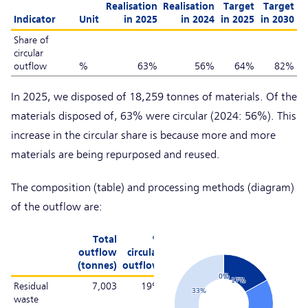
Realisation
Realisation
Target
Target
Indicator
Unit
in 2025
in 2024
in 2025
in 2030
Share of
circular
outflow
%
63%
56%
64%
82%
In 2025, we disposed of 18,259 tonnes of materials. Of the
materials disposed of, 63% were circular (2024: 56%). This
increase in the circular share is because more and more
materials are being repurposed and reused.
The composition (table) and processing methods (diagram)
of the outflow are:
Chart
Total
%
outflow
circular
(tonnes)
outflow
Pie chart with 6 slices.
0%
0%
17%
Residual
7,003
19%
33%
waste