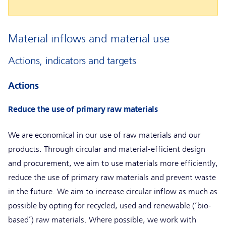
Material inflows and material use
Actions, indicators and targets
Actions
Reduce the use of primary raw materials
We are economical in our use of raw materials and our
products. Through circular and material-efficient design
and procurement, we aim to use materials more efficiently,
reduce the use of primary raw materials and prevent waste
in the future. We aim to increase circular inflow as much as
possible by opting for recycled, used and renewable (‘bio-
based’) raw materials. Where possible, we work with