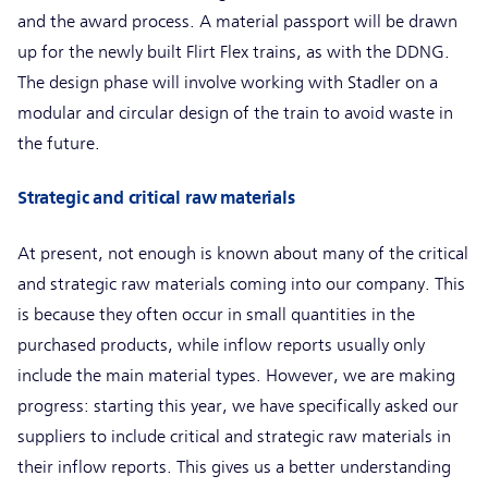
and the award process. A material passport will be drawn
up for the newly built Flirt Flex trains, as with the DDNG.
The design phase will involve working with Stadler on a
modular and circular design of the train to avoid waste in
the future.
Strategic and critical raw materials
At present, not enough is known about many of the critical
and strategic raw materials coming into our company. This
is because they often occur in small quantities in the
purchased products, while inflow reports usually only
include the main material types. However, we are making
progress: starting this year, we have specifically asked our
suppliers to include critical and strategic raw materials in
their inflow reports. This gives us a better understanding