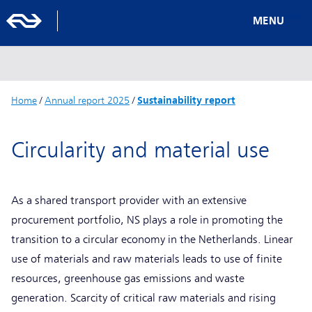
MENU
Home
/
Annual report 2025
/
Sustainability report
Circularity and material use
As a shared transport provider with an extensive
procurement portfolio, NS plays a role in promoting the
transition to a circular economy in the Netherlands. Linear
use of materials and raw materials leads to use of finite
resources, greenhouse gas emissions and waste
generation. Scarcity of critical raw materials and rising