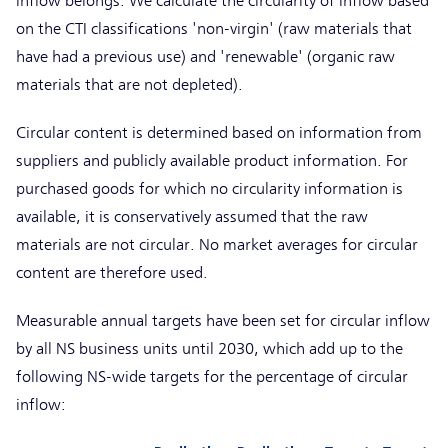
inflow belongs. We calculate the circularity of inflow based
on the CTI classifications 'non-virgin' (raw materials that
have had a previous use) and 'renewable' (organic raw
materials that are not depleted).
Circular content is determined based on information from
suppliers and publicly available product information. For
purchased goods for which no circularity information is
available, it is conservatively assumed that the raw
materials are not circular. No market averages for circular
content are therefore used.
Measurable annual targets have been set for circular inflow
by all NS business units until 2030, which add up to the
following NS-wide targets for the percentage of circular
inflow: