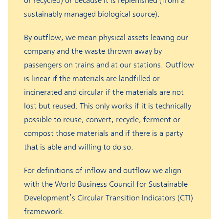
or recycled) or because it is replenished (from a
sustainably managed biological source).
By outflow, we mean physical assets leaving our
company and the waste thrown away by
passengers on trains and at our stations. Outflow
is linear if the materials are landfilled or
incinerated and circular if the materials are not
lost but reused. This only works if it is technically
possible to reuse, convert, recycle, ferment or
compost those materials and if there is a party
that is able and willing to do so.
For definitions of inflow and outflow we align
with the World Business Council for Sustainable
Development’s Circular Transition Indicators (CTI)
framework.