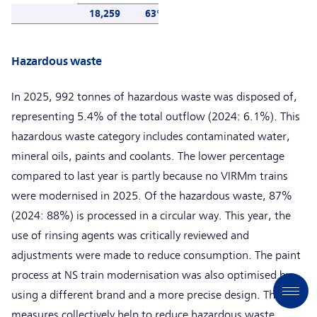
18,259
63%
Hazardous waste
In 2025, 992 tonnes of hazardous waste was disposed of,
representing 5.4% of the total outflow (2024: 6.1%). This
hazardous waste category includes contaminated water,
mineral oils, paints and coolants. The lower percentage
compared to last year is partly because no VIRMm trains
were modernised in 2025. Of the hazardous waste, 87%
(2024: 88%) is processed in a circular way. This year, the
use of rinsing agents was critically reviewed and
adjustments were made to reduce consumption. The paint
process at NS train modernisation was also optimised by
using a different brand and a more precise design. These
measures collectively help to reduce hazardous waste.