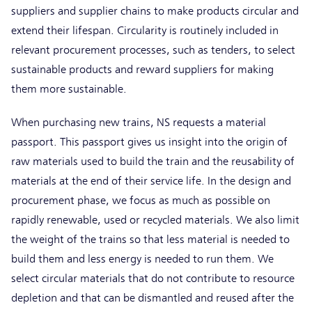
suppliers and supplier chains to make products circular and
extend their lifespan. Circularity is routinely included in
relevant procurement processes, such as tenders, to select
sustainable products and reward suppliers for making
them more sustainable.
When purchasing new trains, NS requests a material
passport. This passport gives us insight into the origin of
raw materials used to build the train and the reusability of
materials at the end of their service life. In the design and
procurement phase, we focus as much as possible on
rapidly renewable, used or recycled materials. We also limit
the weight of the trains so that less material is needed to
build them and less energy is needed to run them. We
select circular materials that do not contribute to resource
depletion and that can be dismantled and reused after the