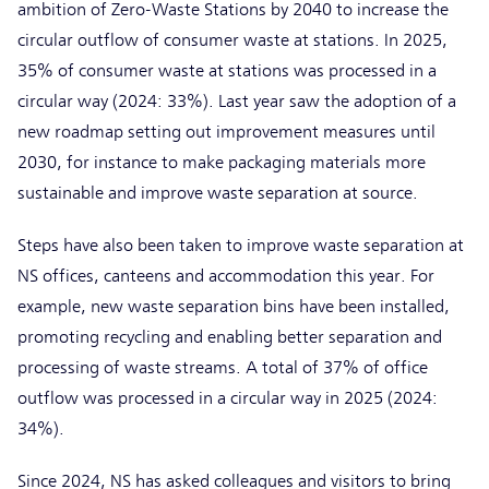
ambition of Zero-Waste Stations by 2040 to increase the
circular outflow of consumer waste at stations. In 2025,
35% of consumer waste at stations was processed in a
circular way (2024: 33%). Last year saw the adoption of a
new roadmap setting out improvement measures until
2030, for instance to make packaging materials more
sustainable and improve waste separation at source.
Steps have also been taken to improve waste separation at
NS offices, canteens and accommodation this year. For
example, new waste separation bins have been installed,
promoting recycling and enabling better separation and
processing of waste streams. A total of 37% of office
outflow was processed in a circular way in 2025 (2024:
34%).
Since 2024, NS has asked colleagues and visitors to bring