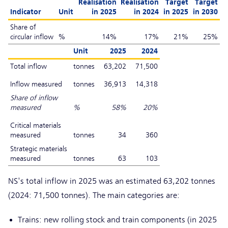
Realisation
Realisation
Target
Target
Indicator
Unit
in 2025
in 2024
in 2025
in 2030
Share of
circular inflow
%
14%
17%
21%
25%
Unit
2025
2024
Total inflow
tonnes
63,202
71,500
Inflow measured
tonnes
36,913
14,318
Share of inflow
measured
%
58%
20%
Critical materials
measured
tonnes
34
360
Strategic materials
measured
tonnes
63
103
NS's total inflow in 2025 was an estimated 63,202 tonnes
(2024: 71,500 tonnes). The main categories are:
Trains: new rolling stock and train components (in 2025