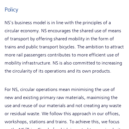
Policy
NS's business model is in line with the principles of a
circular economy. NS encourages the shared use of means
of transport by offering shared mobility in the form of
trains and public transport bicycles. The ambition to attract
more rail passengers contributes to more efficient use of
mobility infrastructure. NS is also committed to increasing
the circularity of its operations and its own products.
For NS, circular operations mean minimising the use of
new and existing primary raw materials, maximising the
use and reuse of our materials and not creating any waste
or residual waste. We follow this approach in our offices,
workshops, stations and trains. To achieve this, we focus