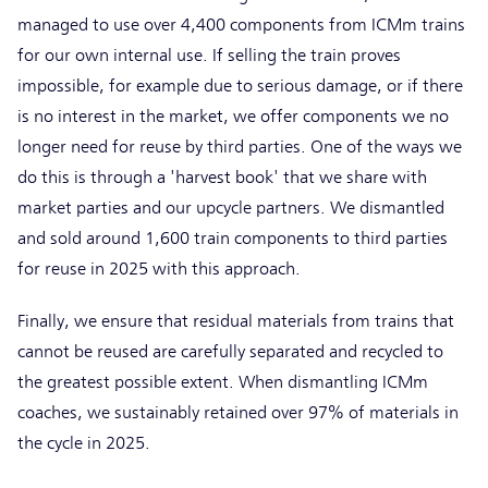
managed to use over 4,400 components from ICMm trains
for our own internal use. If selling the train proves
impossible, for example due to serious damage, or if there
is no interest in the market, we offer components we no
longer need for reuse by third parties. One of the ways we
do this is through a 'harvest book' that we share with
market parties and our upcycle partners. We dismantled
and sold around 1,600 train components to third parties
for reuse in 2025 with this approach.
Finally, we ensure that residual materials from trains that
cannot be reused are carefully separated and recycled to
the greatest possible extent. When dismantling ICMm
coaches, we sustainably retained over 97% of materials in
the cycle in 2025.