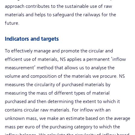
approach contributes to the sustainable use of raw
materials and helps to safeguard the railways for the
future.
Indicators and targets
To effectively manage and promote the circular and
efficient use of materials, NS applies a permanent ‘inflow
measurement’ method that allows us to analyse the
volume and composition of the materials we procure. NS
measures the circularity of purchased materials by
measuring the mass of different types of material
purchased and then determining the extent to which it
contains circular raw materials. For inflow with an
unknown mass, we make an estimate based on the average
mass per euro of the purchasing category to which the