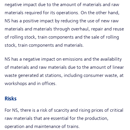
negative impact due to the amount of materials and raw
materials required for its operations. On the other hand,
NS has a positive impact by reducing the use of new raw
materials and materials through overhaul, repair and reuse
of rolling stock, train components and the sale of rolling
stock, train components and materials.
NS has a negative impact on emissions and the availability
of materials and raw materials due to the amount of linear
waste generated at stations, including consumer waste, at
workshops and in offices.
Risks
For NS, there is a risk of scarcity and rising prices of critical
raw materials that are essential for the production,
operation and maintenance of trains.