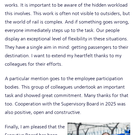
works. It is important to be aware of the hidden workload
this involves. This work is often not visible to outsiders, but
the world of rail is complex. And if something goes wrong,
everyone immediately steps up to the task. Our people
display an exceptional level of flexibility in these situations.
They have a single aim in mind: getting passengers to their
destination. I want to extend my heartfelt thanks to my
colleagues for their efforts.
A particular mention goes to the employee participation
bodies. This group of colleagues undertook an important
task and showed great commitment. Many thanks for that
too. Cooperation with the Supervisory Board in 2025 was
also positive, open and constructive.
Finally, I am pleased that the