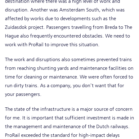
destination where there was a high level of work and
disruption. Another was Amsterdam South, which was
affected by works due to developments such as the
Zuidasdok project. Passengers travelling from Breda to The
Hague also frequently encountered obstacles. We need to
work with ProRail to improve this situation.
The work and disruptions also sometimes prevented trains
from reaching shunting yards and maintenance facilities on
time for cleaning or maintenance. We were often forced to
run dirty trains. As a company, you don't want that for
your passengers.
The state of the infrastructure is a major source of concern
for me. It is important that sufficient investment is made in
the management and maintenance of the Dutch railways.
ProRail exceeded the standard for high-impact delays