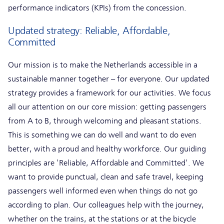
performance indicators (KPIs) from the concession.
Updated strategy: Reliable, Affordable,
Committed
Our mission is to make the Netherlands accessible in a
sustainable manner together – for everyone. Our updated
strategy provides a framework for our activities. We focus
all our attention on our core mission: getting passengers
from A to B, through welcoming and pleasant stations.
This is something we can do well and want to do even
better, with a proud and healthy workforce. Our guiding
principles are 'Reliable, Affordable and Committed'. We
want to provide punctual, clean and safe travel, keeping
passengers well informed even when things do not go
according to plan. Our colleagues help with the journey,
whether on the trains, at the stations or at the bicycle