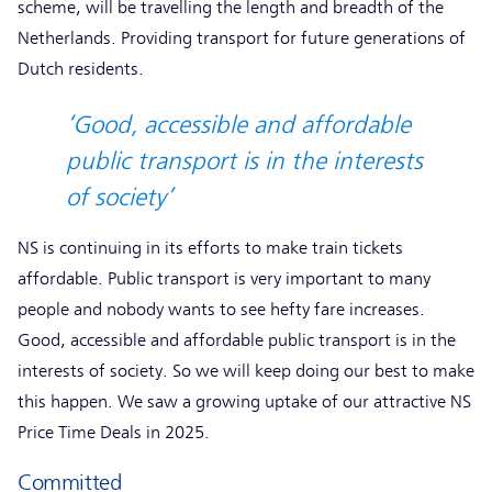
scheme, will be travelling the length and breadth of the
Netherlands. Providing transport for future generations of
Dutch residents.
‘Good, accessible and affordable
public transport is in the interests
of society’
NS is continuing in its efforts to make train tickets
affordable. Public transport is very important to many
people and nobody wants to see hefty fare increases.
Good, accessible and affordable public transport is in the
interests of society. So we will keep doing our best to make
this happen. We saw a growing uptake of our attractive NS
Price Time Deals in 2025.
Committed