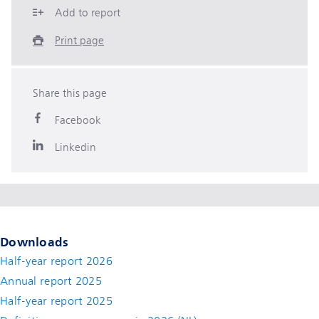
Add to report
Print page
Share this page
Facebook
Linkedin
Downloads
Half-year report 2026
Annual report 2025
Half-year report 2025