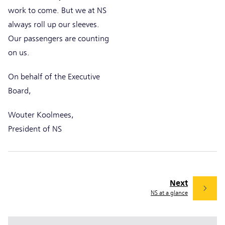
work to come. But we at NS
always roll up our sleeves.
Our passengers are counting
on us.
On behalf of the Executive
Board,
Wouter Koolmees,
President of NS
Next
NS at a glance