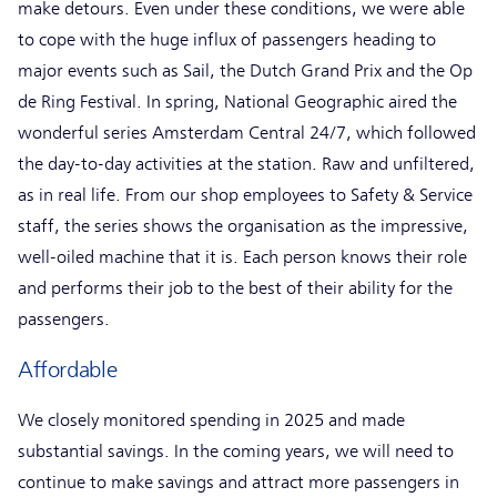
make detours. Even under these conditions, we were able
to cope with the huge influx of passengers heading to
major events such as Sail, the Dutch Grand Prix and the Op
de Ring Festival. In spring, National Geographic aired the
wonderful series Amsterdam Central 24/7, which followed
the day-to-day activities at the station. Raw and unfiltered,
as in real life. From our shop employees to Safety & Service
staff, the series shows the organisation as the impressive,
well-oiled machine that it is. Each person knows their role
and performs their job to the best of their ability for the
passengers.
Affordable
We closely monitored spending in 2025 and made
substantial savings. In the coming years, we will need to
continue to make savings and attract more passengers in