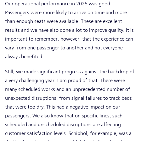
Our operational performance in 2025 was good.
Passengers were more likely to arrive on time and more
than enough seats were available. These are excellent
results and we have also done a lot to improve quality. It is
important to remember, however, that the experience can
vary from one passenger to another and not everyone
always benefited.
Still, we made significant progress against the backdrop of
a very challenging year. I am proud of that. There were
many scheduled works and an unprecedented number of
unexpected disruptions, from signal failures to track beds
that were too dry. This had a negative impact on our
passengers. We also know that on specific lines, such
scheduled and unscheduled disruptions are affecting
customer satisfaction levels. Schiphol, for example, was a