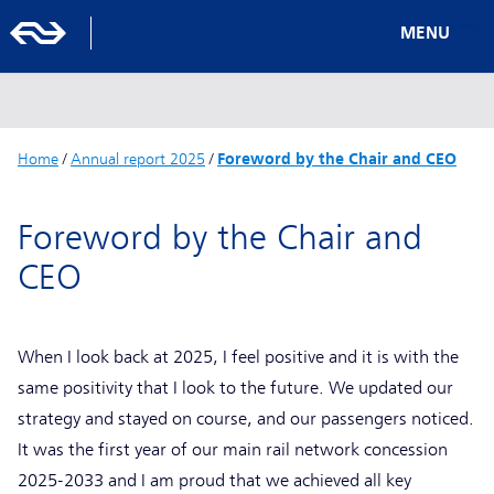
MENU
Home
/
Annual report 2025
/
Foreword by the Chair and CEO
Foreword by the Chair and
CEO
When I look back at 2025, I feel positive and it is with the
same positivity that I look to the future. We updated our
strategy and stayed on course, and our passengers noticed.
It was the first year of our main rail network concession
2025-2033 and I am proud that we achieved all key