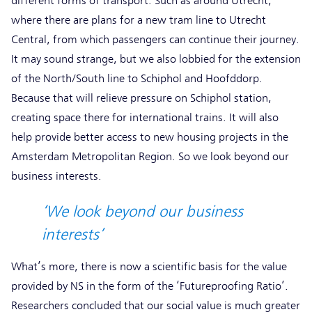
different forms of transport. Such as around Utrecht,
where there are plans for a new tram line to Utrecht
Central, from which passengers can continue their journey.
It may sound strange, but we also lobbied for the extension
of the North/South line to Schiphol and Hoofddorp.
Because that will relieve pressure on Schiphol station,
creating space there for international trains. It will also
help provide better access to new housing projects in the
Amsterdam Metropolitan Region. So we look beyond our
business interests.
‘We look beyond our business
interests’
What’s more, there is now a scientific basis for the value
provided by NS in the form of the ‘Futureproofing Ratio’.
Researchers concluded that our social value is much greater