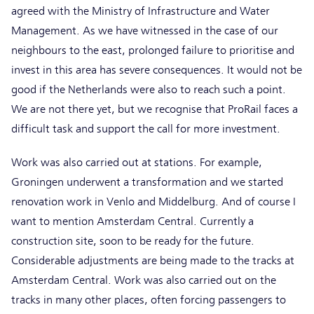
agreed with the Ministry of Infrastructure and Water
Management. As we have witnessed in the case of our
neighbours to the east, prolonged failure to prioritise and
invest in this area has severe consequences. It would not be
good if the Netherlands were also to reach such a point.
We are not there yet, but we recognise that ProRail faces a
difficult task and support the call for more investment.
Work was also carried out at stations. For example,
Groningen underwent a transformation and we started
renovation work in Venlo and Middelburg. And of course I
want to mention Amsterdam Central. Currently a
construction site, soon to be ready for the future.
Considerable adjustments are being made to the tracks at
Amsterdam Central. Work was also carried out on the
tracks in many other places, often forcing passengers to