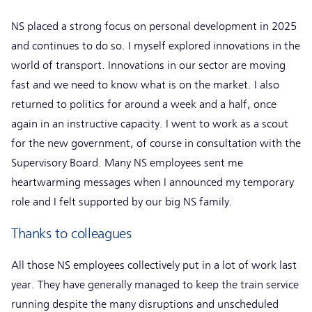
NS placed a strong focus on personal development in 2025
and continues to do so. I myself explored innovations in the
world of transport. Innovations in our sector are moving
fast and we need to know what is on the market. I also
returned to politics for around a week and a half, once
again in an instructive capacity. I went to work as a scout
for the new government, of course in consultation with the
Supervisory Board. Many NS employees sent me
heartwarming messages when I announced my temporary
role and I felt supported by our big NS family.
Thanks to colleagues
All those NS employees collectively put in a lot of work last
year. They have generally managed to keep the train service
running despite the many disruptions and unscheduled