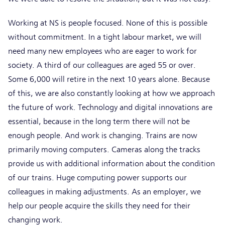
Working at NS is people focused. None of this is possible
without commitment. In a tight labour market, we will
need many new employees who are eager to work for
society. A third of our colleagues are aged 55 or over.
Some 6,000 will retire in the next 10 years alone. Because
of this, we are also constantly looking at how we approach
the future of work. Technology and digital innovations are
essential, because in the long term there will not be
enough people. And work is changing. Trains are now
primarily moving computers. Cameras along the tracks
provide us with additional information about the condition
of our trains. Huge computing power supports our
colleagues in making adjustments. As an employer, we
help our people acquire the skills they need for their
changing work.