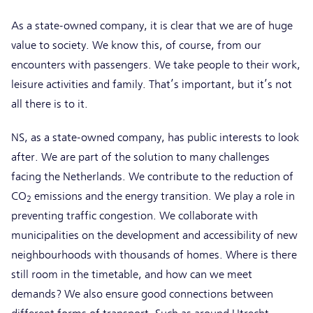
As a state-owned company, it is clear that we are of huge
value to society. We know this, of course, from our
encounters with passengers. We take people to their work,
leisure activities and family. That’s important, but it’s not
all there is to it.
NS, as a state-owned company, has public interests to look
after. We are part of the solution to many challenges
facing the Netherlands. We contribute to the reduction of
CO
emissions and the energy transition. We play a role in
2
preventing traffic congestion. We collaborate with
municipalities on the development and accessibility of new
neighbourhoods with thousands of homes. Where is there
still room in the timetable, and how can we meet
demands? We also ensure good connections between