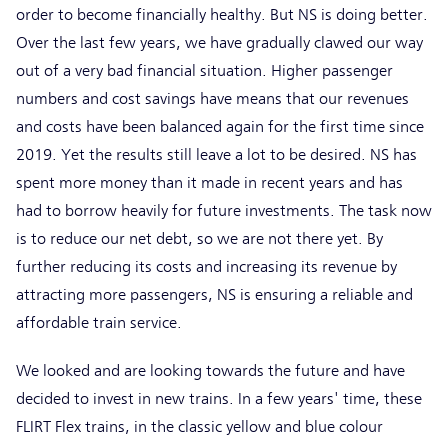
order to become financially healthy. But NS is doing better.
Over the last few years, we have gradually clawed our way
out of a very bad financial situation. Higher passenger
numbers and cost savings have means that our revenues
and costs have been balanced again for the first time since
2019. Yet the results still leave a lot to be desired. NS has
spent more money than it made in recent years and has
had to borrow heavily for future investments. The task now
is to reduce our net debt, so we are not there yet. By
further reducing its costs and increasing its revenue by
attracting more passengers, NS is ensuring a reliable and
affordable train service.
We looked and are looking towards the future and have
decided to invest in new trains. In a few years' time, these
FLIRT Flex trains, in the classic yellow and blue colour