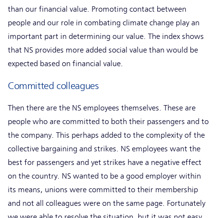
than our financial value. Promoting contact between
people and our role in combating climate change play an
important part in determining our value. The index shows
that NS provides more added social value than would be
expected based on financial value.
Committed colleagues
Then there are the NS employees themselves. These are
people who are committed to both their passengers and to
the company. This perhaps added to the complexity of the
collective bargaining and strikes. NS employees want the
best for passengers and yet strikes have a negative effect
on the country. NS wanted to be a good employer within
its means, unions were committed to their membership
and not all colleagues were on the same page. Fortunately
we were able to resolve the situation, but it was not easy.