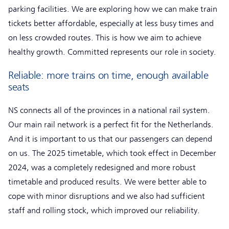
parking facilities. We are exploring how we can make train
tickets better affordable, especially at less busy times and
on less crowded routes. This is how we aim to achieve
healthy growth. Committed represents our role in society.
Reliable: more trains on time, enough available
seats
NS connects all of the provinces in a national rail system.
Our main rail network is a perfect fit for the Netherlands.
And it is important to us that our passengers can depend
on us. The 2025 timetable, which took effect in December
2024, was a completely redesigned and more robust
timetable and produced results. We were better able to
cope with minor disruptions and we also had sufficient
staff and rolling stock, which improved our reliability.