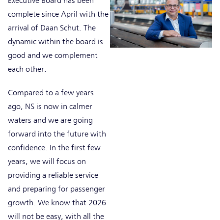
Executive Board has been
complete since April with the
arrival of Daan Schut. The
dynamic within the board is
good and we complement
each other.
Compared to a few years
ago, NS is now in calmer
waters and we are going
forward into the future with
confidence. In the first few
years, we will focus on
providing a reliable service
and preparing for passenger
growth. We know that 2026
will not be easy, with all the