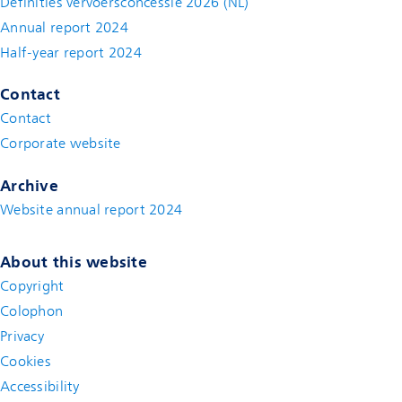
Definities vervoersconcessie 2026 (NL)
Annual report 2024
Half-year report 2024
Contact
Contact
(new window)
Corporate website
(new window)
Archive
Website annual report 2024
About this website
Copyright
Colophon
Privacy
Cookies
Accessibility