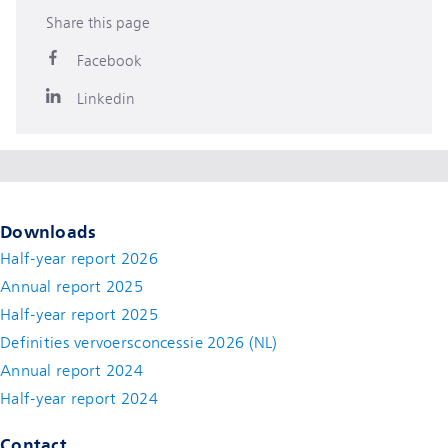
Share this page
Facebook
Linkedin
Downloads
Half-year report 2026
Annual report 2025
Half-year report 2025
Definities vervoersconcessie 2026 (NL)
Annual report 2024
Half-year report 2024
Contact