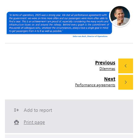
Previous
Dilemmas
Next
Performance agreements
Add to report
Print page