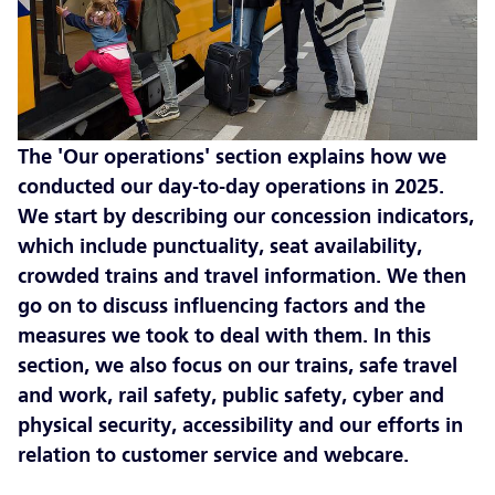
The 'Our operations' section explains how we
conducted our day-to-day operations in 2025.
We start by describing our concession indicators,
which include punctuality, seat availability,
crowded trains and travel information. We then
go on to discuss influencing factors and the
measures we took to deal with them. In this
section, we also focus on our trains, safe travel
and work, rail safety, public safety, cyber and
physical security, accessibility and our efforts in
relation to customer service and webcare.