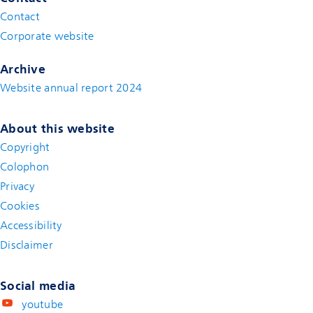
Contact
(new window)
Corporate website
(new window)
Archive
Website annual report 2024
About this website
Copyright
Colophon
Privacy
Cookies
Accessibility
Disclaimer
(new window)
Social media
youtube