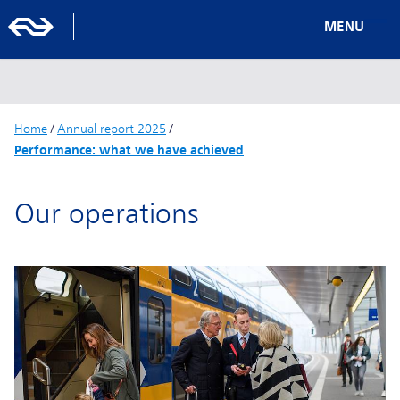
MENU
Home
/
Annual report 2025
/
Performance: what we have achieved
Our operations