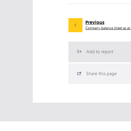
Previous
Company balance sheet as a
Add to report
Share this page