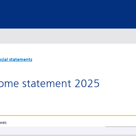
ncial statements
ome statement 2025
axes