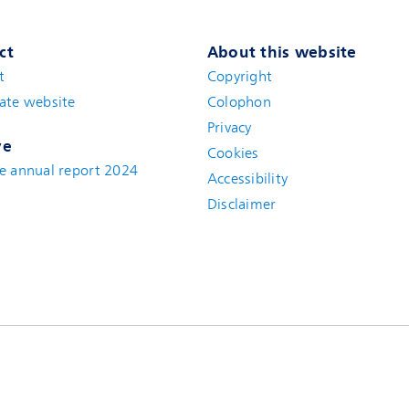
ct
About this website
t
(new window)
Copyright
ate website
(new window)
Colophon
Privacy
ve
Cookies
e annual report 2024
Accessibility
Disclaimer
(new window)