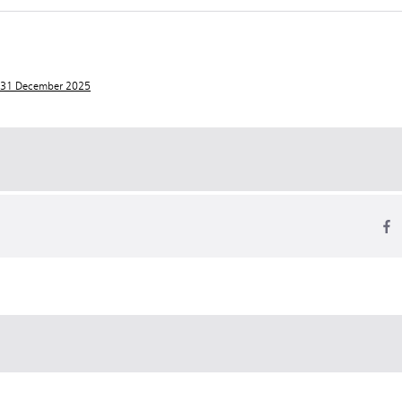
t 31 December 2025