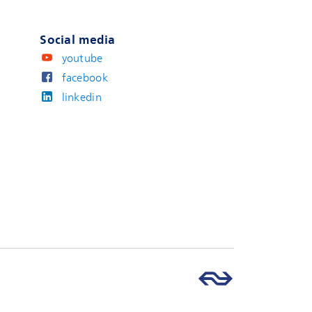
Social media
youtube
facebook
linkedin