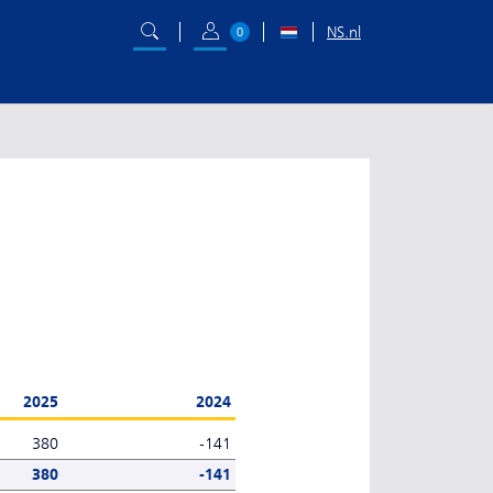
NS.nl
0
2025
2024
380
-141
380
-141