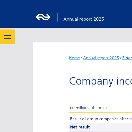
Annual report 2025
Home
/
Annual report 2025
/
Fina
Company inc
(in millions of euros)
Result of group companies after t
Net result