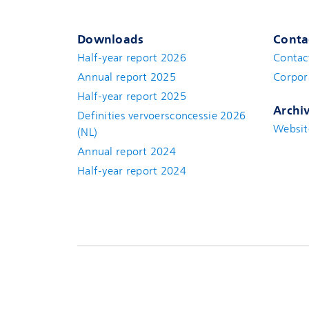
Downloads
Conta
Half-year report 2026
Contac
Annual report 2025
Corpor
Half-year report 2025
Archi
Definities vervoersconcessie 2026
Websit
(NL)
Annual report 2024
Half-year report 2024