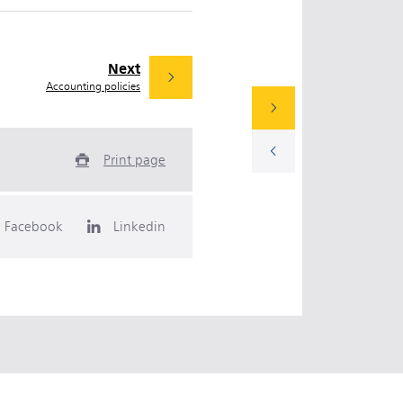
Next
Accounting policies
Print page
Facebook
Linkedin