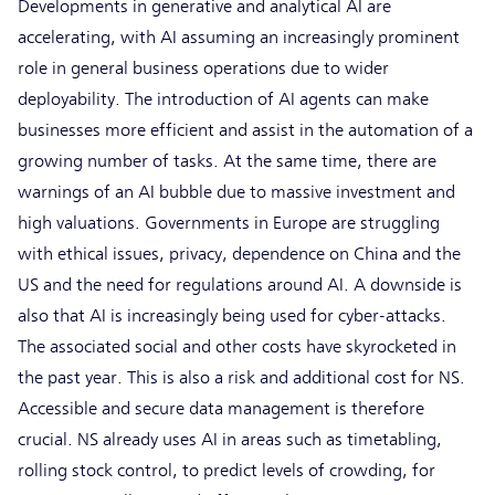
Developments in generative and analytical AI are
accelerating, with AI assuming an increasingly prominent
role in general business operations due to wider
deployability. The introduction of AI agents can make
businesses more efficient and assist in the automation of a
growing number of tasks. At the same time, there are
warnings of an AI bubble due to massive investment and
high valuations. Governments in Europe are struggling
with ethical issues, privacy, dependence on China and the
US and the need for regulations around AI. A downside is
also that AI is increasingly being used for cyber-attacks.
The associated social and other costs have skyrocketed in
the past year. This is also a risk and additional cost for NS.
Accessible and secure data management is therefore
crucial. NS already uses AI in areas such as timetabling,
rolling stock control, to predict levels of crowding, for