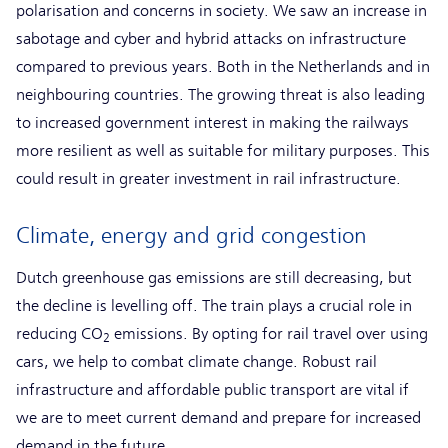
polarisation and concerns in society. We saw an increase in
sabotage and cyber and hybrid attacks on infrastructure
compared to previous years. Both in the Netherlands and in
neighbouring countries. The growing threat is also leading
to increased government interest in making the railways
more resilient as well as suitable for military purposes. This
could result in greater investment in rail infrastructure.
Climate, energy and grid congestion
Dutch greenhouse gas emissions are still decreasing, but
the decline is levelling off. The train plays a crucial role in
reducing CO
emissions. By opting for rail travel over using
2
cars, we help to combat climate change. Robust rail
infrastructure and affordable public transport are vital if
we are to meet current demand and prepare for increased
demand in the future.