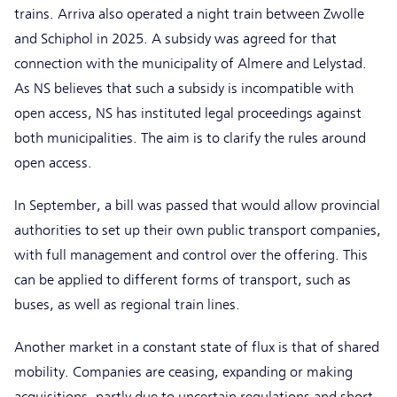
trains. Arriva also operated a night train between Zwolle
and Schiphol in 2025. A subsidy was agreed for that
connection with the municipality of Almere and Lelystad.
As NS believes that such a subsidy is incompatible with
open access, NS has instituted legal proceedings against
both municipalities. The aim is to clarify the rules around
open access.
In September, a bill was passed that would allow provincial
authorities to set up their own public transport companies,
with full management and control over the offering. This
can be applied to different forms of transport, such as
buses, as well as regional train lines.
Another market in a constant state of flux is that of shared
mobility. Companies are ceasing, expanding or making
acquisitions, partly due to uncertain regulations and short