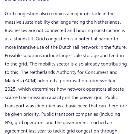
Grid congestion also remains a major obstacle in the
massive sustainability challenge facing the Netherlands.
Businesses are not connected and housing construction is
at a standstill. Grid congestion is a potential barrier to
more intensive use of the Dutch rail network in the future.
Possible solutions include large-scale storage and feed-in
to the grid. The mobility sector is also already contributing
to this. The Netherlands Authority for Consumers and
Markets (ACM) adopted a prioritisation framework in
2025, which determines how network operators allocate
scarce transmission capacity on the power grid. Public
transport was identified as a basic need that can therefore
be given priority. Public transport companies (including
NS), grid operators and the government reached an
agreement last year to tackle grid congestion through