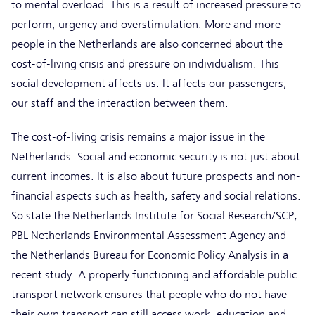
to mental overload. This is a result of increased pressure to
perform, urgency and overstimulation. More and more
people in the Netherlands are also concerned about the
cost-of-living crisis and pressure on individualism. This
social development affects us. It affects our passengers,
our staff and the interaction between them.
The cost-of-living crisis remains a major issue in the
Netherlands. Social and economic security is not just about
current incomes. It is also about future prospects and non-
financial aspects such as health, safety and social relations.
So state the Netherlands Institute for Social Research/SCP,
PBL Netherlands Environmental Assessment Agency and
the Netherlands Bureau for Economic Policy Analysis in a
recent study. A properly functioning and affordable public
transport network ensures that people who do not have
their own transport can still access work, education and