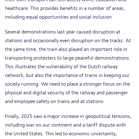
healthcare. This provides benefits in a number of areas,
including equal opportunities and social inclusion.
Several demonstrations last year caused disruption at
stations and occasionally even disruption on the tracks. At
the same time, the train also played an important role in
transporting protesters to large peaceful demonstrations.
This illustrates the vulnerability of the Dutch railway
network, but also the importance of trains in keeping our
society running. We need to place a stronger focus on the
physical and digital security of the railway and passenger
and employee safety on trains and at stations.
Finally, 2025 saw a major increase in geopolitical tensions,
including war on our continent and a tariff dispute with
the United States. This led to economic uncertainty,