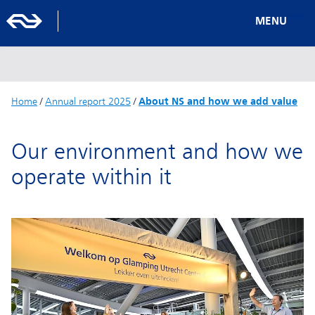
MENU
Home
/
Annual report 2025
/
About NS and how we add value
Our environment and how we
operate within it