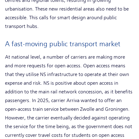
centres and regional towns, resulting in growing
urbanisation. These new residential areas also need to be
accessible. This calls for smart design around public
transport hubs.
A fast-moving public transport market
At national level, a number of carriers are making more
and more requests for open access. Open access means
that they utilise NS infrastructure to operate at their own
expense and risk. NS is positive about open access in
addition to the main rail network concession, as it benefits
passengers. In 2025, carrier Arriva wanted to offer an
open-access train service between Zwolle and Groningen.
However, the carrier eventually decided against operating
the service for the time being, as the government does not
currently cover travel costs for students on open access