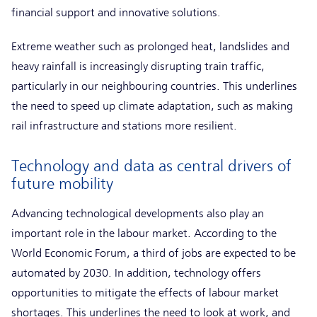
financial support and innovative solutions.
Extreme weather such as prolonged heat, landslides and
heavy rainfall is increasingly disrupting train traffic,
particularly in our neighbouring countries. This underlines
the need to speed up climate adaptation, such as making
rail infrastructure and stations more resilient.
Technology and data as central drivers of
future mobility
Advancing technological developments also play an
important role in the labour market. According to the
World Economic Forum, a third of jobs are expected to be
automated by 2030. In addition, technology offers
opportunities to mitigate the effects of labour market
shortages. This underlines the need to look at work, and