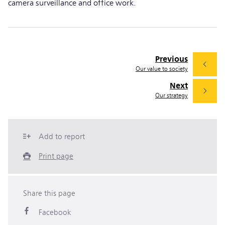
camera surveillance and office work.
Previous
Our value to society
Next
Our strategy
Add to report
Print page
Share this page
Facebook