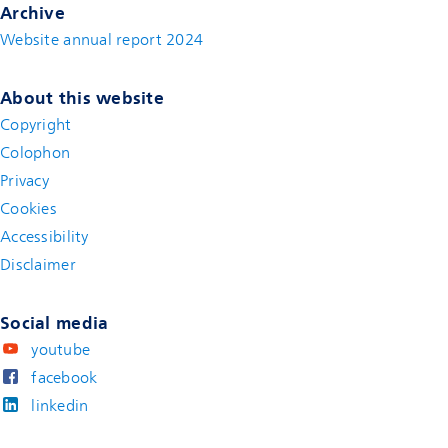
Archive
Website annual report 2024
About this website
Copyright
Colophon
Privacy
Cookies
Accessibility
Disclaimer
(new window)
Social media
youtube
facebook
linkedin