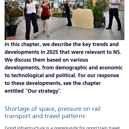
In this chapter, we describe the key trends and
developments in 2025 that were relevant to NS.
We discuss them based on various
developments, from demographic and economic
to technological and political. For our response
to these developments, see the chapter
entitled ’Our strategy’.
Shortage of space, pressure on rail
transport and travel patterns
Good infrastructure is a prerequisite for good train travel.