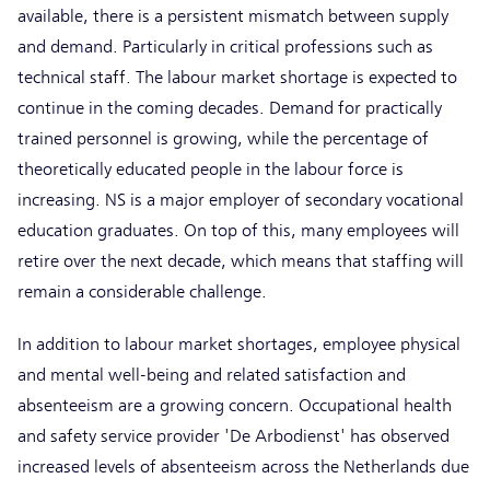
available, there is a persistent mismatch between supply
and demand. Particularly in critical professions such as
technical staff. The labour market shortage is expected to
continue in the coming decades. Demand for practically
trained personnel is growing, while the percentage of
theoretically educated people in the labour force is
increasing. NS is a major employer of secondary vocational
education graduates. On top of this, many employees will
retire over the next decade, which means that staffing will
remain a considerable challenge.
In addition to labour market shortages, employee physical
and mental well-being and related satisfaction and
absenteeism are a growing concern. Occupational health
and safety service provider 'De Arbodienst' has observed
increased levels of absenteeism across the Netherlands due