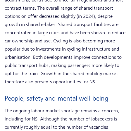
contract terms. The overall range of shared transport
options on offer decreased slightly (in 2024), despite
growth in shared e-bikes. Shared transport facilities are
concentrated in large cities and have been shown to reduce
car ownership and use. Cycling is also becoming more
popular due to investments in cycling infrastructure and
urbanisation. Both developments improve connections to
public transport hubs, making passengers more likely to
opt for the train. Growth in the shared mobility market
therefore also presents opportunities for NS.
People, safety and mental well-being
The ongoing labour market shortage remains a concern,
including for NS. Although the number of jobseekers is
currently roughly equal to the number of vacancies