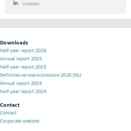
Linkedin
Downloads
Half-year report 2026
Annual report 2025
Half-year report 2025
Definities vervoersconcessie 2026 (NL)
Annual report 2024
Half-year report 2024
Contact
Contact
(new window)
Corporate website
(new window)