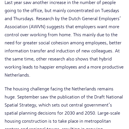
Last year saw another increase in the number of people
going to the office, but mainly concentrated on Tuesdays
and Thursdays. Research by the Dutch General Employers’
Association (AWVN) suggests that employers want more
control over working from home. This mainly due to the
need for greater social cohesion among employees, better
information transfer and induction of new colleagues. At
the same time, other research also shows that hybrid
working leads to happier employees and a more productive
Netherlands.
The housing challenge facing the Netherlands remains
huge. September saw the publication of the Draft National
Spatial Strategy, which sets out central government’s
spatial planning decisions for 2030 and 2050. Large-scale
housing construction is to take place in metropolitan