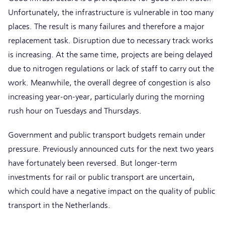
Unfortunately, the infrastructure is vulnerable in too many
places. The result is many failures and therefore a major
replacement task. Disruption due to necessary track works
is increasing. At the same time, projects are being delayed
due to nitrogen regulations or lack of staff to carry out the
work. Meanwhile, the overall degree of congestion is also
increasing year-on-year, particularly during the morning
rush hour on Tuesdays and Thursdays.
Government and public transport budgets remain under
pressure. Previously announced cuts for the next two years
have fortunately been reversed. But longer-term
investments for rail or public transport are uncertain,
which could have a negative impact on the quality of public
transport in the Netherlands.