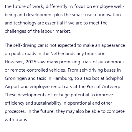
the future of work, differently. A focus on employee well-
being and development plus the smart use of innovation
and technology are essential if we are to meet the
challenges of the labour market.
The self-driving car is not expected to make an appearance
on public roads in the Netherlands any time soon.
However, 2025 saw many promising trials of autonomous
or remote-controlled vehicles. From self-driving buses in
Groningen and taxis in Hamburg, to a taxi bot at Schiphol
Airport and employee rental cars at the Port of Antwerp.
These developments offer huge potential to improve
efficiency and sustainability in operational and other
processes. In the future, they may also be able to compete
with trains.