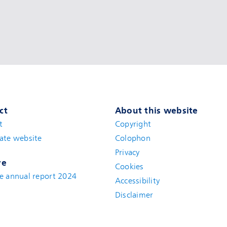
ct
About this website
t
(new window)
Copyright
ate website
(new window)
Colophon
Privacy
ve
Cookies
e annual report 2024
Accessibility
Disclaimer
(new window)