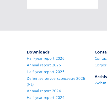
Downloads
Conta
Half-year report 2026
Contac
Annual report 2025
Corpor
Half-year report 2025
Archi
Definities vervoersconcessie 2026
Websit
(NL)
Annual report 2024
Half-year report 2024