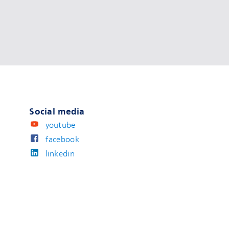
Social media
youtube
facebook
linkedin