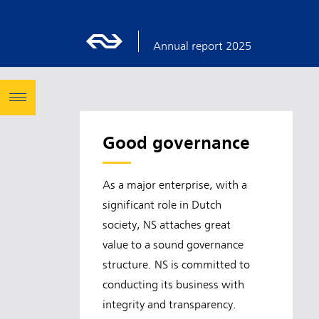
Annual report 2025
Good governance
As a major enterprise, with a
significant role in Dutch
society, NS attaches great
value to a sound governance
structure. NS is committed to
conducting its business with
integrity and transparency.