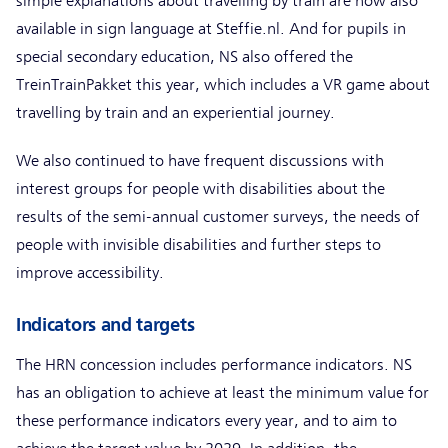
simple explanations about travelling by train are now also
available in sign language at Steffie.nl. And for pupils in
special secondary education, NS also offered the
TreinTrainPakket this year, which includes a VR game about
travelling by train and an experiential journey.
We also continued to have frequent discussions with
interest groups for people with disabilities about the
results of the semi-annual customer surveys, the needs of
people with invisible disabilities and further steps to
improve accessibility.
Indicators and targets
The HRN concession includes performance indicators. NS
has an obligation to achieve at least the minimum value for
these performance indicators every year, and to aim to