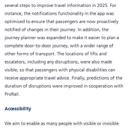
several steps to improve travel information in 2025. For
instance, the notifications functionality in the app was
optimised to ensure that passengers are now proactively
notified of changes in their journey. In addition, the
journey planner was expanded to make it easier to plan a
complete door-to-door journey, with a wider range of
other forms of transport. The locations of lifts and
escalators, including any disruptions, were also made
visible, so that passengers with physical disabilities can
receive appropriate travel advice. Finally, predictions of the
duration of disruptions were improved in cooperation with
ProRail.
Accessibility
We aim to enable as many people with visible or invisible