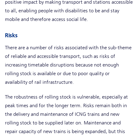
positive impact by making transport and stations accessible
to all, enabling people with disabilities to be and stay
mobile and therefore access social life.
Risks
There are a number of risks associated with the sub-theme
of reliable and accessible transport, such as risks of
increasing timetable disruptions because not enough
rolling stock is available or due to poor quality or
availability of rail infrastructure.
The robustness of rolling stock is vulnerable, especially at
peak times and for the longer term. Risks remain both in
the delivery and maintenance of ICNG trains and new
rolling stock to be supplied later on. Maintenance and
repair capacity of new trains is being expanded, but this