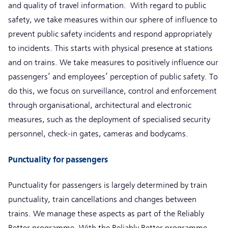
and quality of travel information. With regard to public
safety, we take measures within our sphere of influence to
prevent public safety incidents and respond appropriately
to incidents. This starts with physical presence at stations
and on trains. We take measures to positively influence our
passengers’ and employees’ perception of public safety. To
do this, we focus on surveillance, control and enforcement
through organisational, architectural and electronic
measures, such as the deployment of specialised security
personnel, check-in gates, cameras and bodycams.
Punctuality for passengers
Punctuality for passengers is largely determined by train
punctuality, train cancellations and changes between
trains. We manage these aspects as part of the Reliably