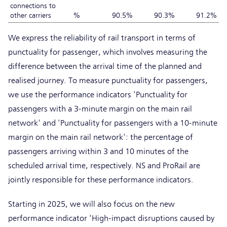
connections to
other carriers
%
90.5%
90.3%
91.2%
We express the reliability of rail transport in terms of
punctuality for passenger, which involves measuring the
difference between the arrival time of the planned and
realised journey. To measure punctuality for passengers,
we use the performance indicators 'Punctuality for
passengers with a 3-minute margin on the main rail
network' and 'Punctuality for passengers with a 10-minute
margin on the main rail network': the percentage of
passengers arriving within 3 and 10 minutes of the
scheduled arrival time, respectively. NS and ProRail are
jointly responsible for these performance indicators.
Starting in 2025, we will also focus on the new
performance indicator 'High-impact disruptions caused by