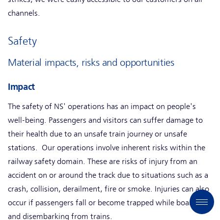
channels.
Safety
Material impacts, risks and opportunities
Impact
The safety of NS' operations has an impact on people's
well-being. Passengers and visitors can suffer damage to
their health due to an unsafe train journey or unsafe
stations. Our operations involve inherent risks within the
railway safety domain. These are risks of injury from an
accident on or around the track due to situations such as a
crash, collision, derailment, fire or smoke. Injuries can also
occur if passengers fall or become trapped while boarding
and disembarking from trains.