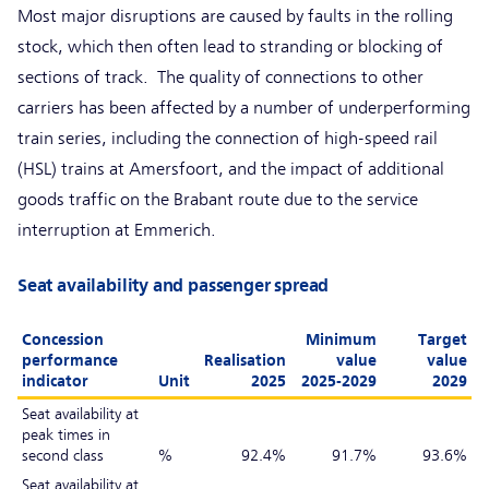
Most major disruptions are caused by faults in the rolling
stock, which then often lead to stranding or blocking of
sections of track. The quality of connections to other
carriers has been affected by a number of underperforming
train series, including the connection of high-speed rail
(HSL) trains at Amersfoort, and the impact of additional
goods traffic on the Brabant route due to the service
interruption at Emmerich.
Seat availability and passenger spread
Concession
Minimum
Target
performance
Realisation
value
value
indicator
Unit
2025
2025-2029
2029
Seat availability at
peak times in
second class
%
92.4%
91.7%
93.6%
Seat availability at