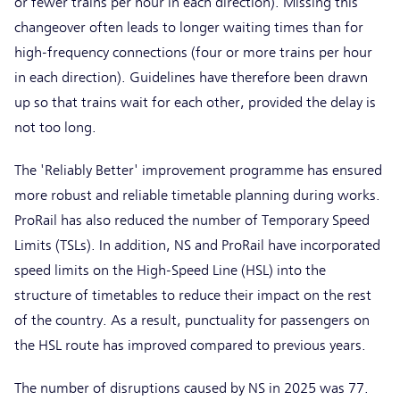
or fewer trains per hour in each direction). Missing this
changeover often leads to longer waiting times than for
high-frequency connections (four or more trains per hour
in each direction). Guidelines have therefore been drawn
up so that trains wait for each other, provided the delay is
not too long.
The 'Reliably Better' improvement programme has ensured
more robust and reliable timetable planning during works.
ProRail has also reduced the number of Temporary Speed
Limits (TSLs). In addition, NS and ProRail have incorporated
speed limits on the High-Speed Line (HSL) into the
structure of timetables to reduce their impact on the rest
of the country. As a result, punctuality for passengers on
the HSL route has improved compared to previous years.
The number of disruptions caused by NS in 2025 was 77.