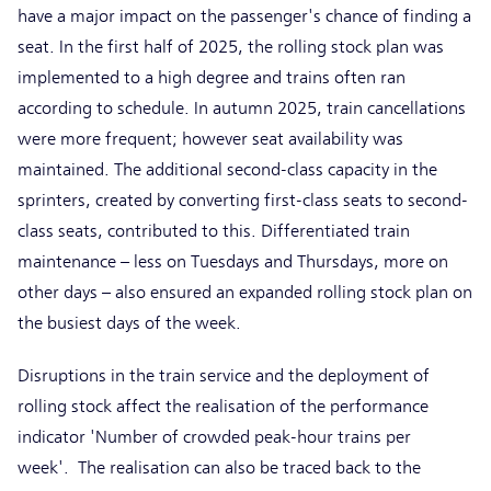
have a major impact on the passenger's chance of finding a
seat. In the first half of 2025, the rolling stock plan was
implemented to a high degree and trains often ran
according to schedule. In autumn 2025, train cancellations
were more frequent; however seat availability was
maintained. The additional second-class capacity in the
sprinters, created by converting first-class seats to second-
class seats, contributed to this. Differentiated train
maintenance – less on Tuesdays and Thursdays, more on
other days – also ensured an expanded rolling stock plan on
the busiest days of the week.
Disruptions in the train service and the deployment of
rolling stock affect the realisation of the performance
indicator 'Number of crowded peak-hour trains per
week'. The realisation can also be traced back to the