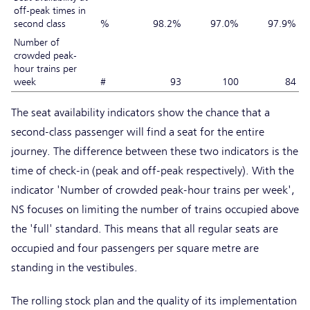
off-peak times in
second class
%
98.2%
97.0%
97.9%
Number of
crowded peak-
hour trains per
week
#
93
100
84
The seat availability indicators show the chance that a
second-class passenger will find a seat for the entire
journey. The difference between these two indicators is the
time of check-in (peak and off-peak respectively). With the
indicator 'Number of crowded peak-hour trains per week',
NS focuses on limiting the number of trains occupied above
the 'full' standard. This means that all regular seats are
occupied and four passengers per square metre are
standing in the vestibules.
The rolling stock plan and the quality of its implementation