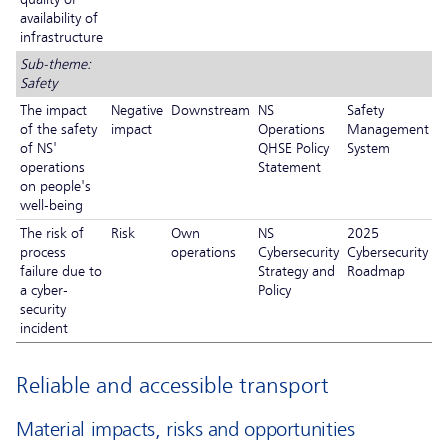
availability of
infrastructure
Sub-theme:
Safety
The impact
Negative
Downstream
NS
Safety
of the safety
impact
Operations
Management
of NS'
QHSE Policy
System
operations
Statement
on people's
well-being
The risk of
Risk
Own
NS
2025
process
operations
Cybersecurity
Cybersecurity
failure due to
Strategy and
Roadmap
a cyber-
Policy
security
incident
Reliable and accessible transport
Material impacts, risks and opportunities