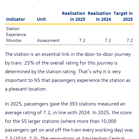
Realisation
Realisation
Target in
Indicator
Unit
in 2025
in 2024
2025
Station
Experience
Monitor
Assessment
7.2
7.2
7.2
The station is an essential link in the door-to-door journey
by train: 25% of the overall rating for this journey is
determined by the station rating. That’s why it is very
important to NS that passengers experience the station as
a pleasant location.
In 2025, passengers gave the 393 stations measured an
average rating of 7.2, in line with 2024. In 2025, the score
for the 55 larger stations (where more than 10,000
passengers get on and off the train every working day) was
7.3 (2024: 7.3). The renovations at Amsterdam Central