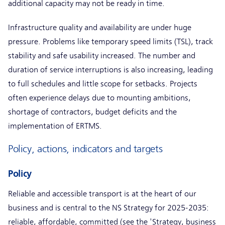
additional capacity may not be ready in time.
Infrastructure quality and availability are under huge
pressure. Problems like temporary speed limits (TSL), track
stability and safe usability increased. The number and
duration of service interruptions is also increasing, leading
to full schedules and little scope for setbacks. Projects
often experience delays due to mounting ambitions,
shortage of contractors, budget deficits and the
implementation of ERTMS.
Policy, actions, indicators and targets
Policy
Reliable and accessible transport is at the heart of our
business and is central to the NS Strategy for 2025-2035:
reliable, affordable, committed (see the 'Strategy, business