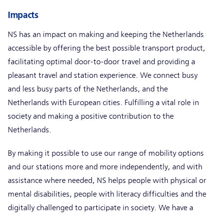
Impacts
NS has an impact on making and keeping the Netherlands
accessible by offering the best possible transport product,
facilitating optimal door-to-door travel and providing a
pleasant travel and station experience. We connect busy
and less busy parts of the Netherlands, and the
Netherlands with European cities. Fulfilling a vital role in
society and making a positive contribution to the
Netherlands.
By making it possible to use our range of mobility options
and our stations more and more independently, and with
assistance where needed, NS helps people with physical or
mental disabilities, people with literacy difficulties and the
digitally challenged to participate in society. We have a