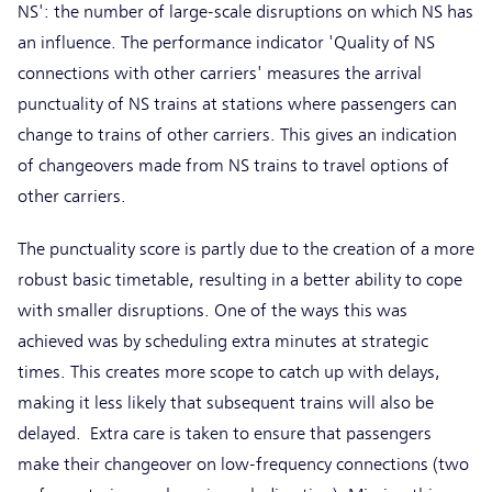
NS': the number of large-scale disruptions on which NS has
an influence. The performance indicator 'Quality of NS
connections with other carriers' measures the arrival
punctuality of NS trains at stations where passengers can
change to trains of other carriers. This gives an indication
of changeovers made from NS trains to travel options of
other carriers.
The punctuality score is partly due to the creation of a more
robust basic timetable, resulting in a better ability to cope
with smaller disruptions. One of the ways this was
achieved was by scheduling extra minutes at strategic
times. This creates more scope to catch up with delays,
making it less likely that subsequent trains will also be
delayed. Extra care is taken to ensure that passengers
make their changeover on low-frequency connections (two