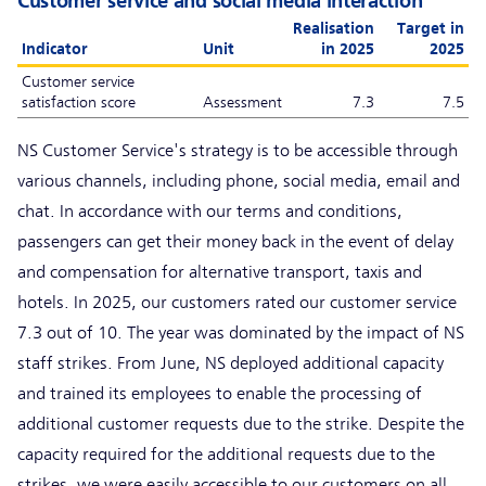
Customer service and social media interaction
Realisation
Target in
Indicator
Unit
in 2025
2025
Customer service
satisfaction score
Assessment
7.3
7.5
NS Customer Service's strategy is to be accessible through
various channels, including phone, social media, email and
chat. In accordance with our terms and conditions,
passengers can get their money back in the event of delay
and compensation for alternative transport, taxis and
hotels. In 2025, our customers rated our customer service
7.3 out of 10. The year was dominated by the impact of NS
staff strikes. From June, NS deployed additional capacity
and trained its employees to enable the processing of
additional customer requests due to the strike. Despite the
capacity required for the additional requests due to the
strikes, we were easily accessible to our customers on all