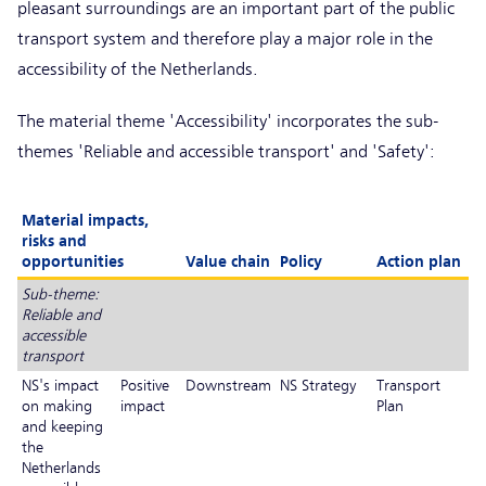
pleasant surroundings are an important part of the public
transport system and therefore play a major role in the
accessibility of the Netherlands.
The material theme 'Accessibility' incorporates the sub-
themes 'Reliable and accessible transport' and 'Safety':
Material impacts,
risks and
opportunities
Value chain
Policy
Action plan
Sub-theme:
Reliable and
accessible
transport
NS's impact
Positive
Downstream
NS Strategy
Transport
on making
impact
Plan
and keeping
the
Netherlands