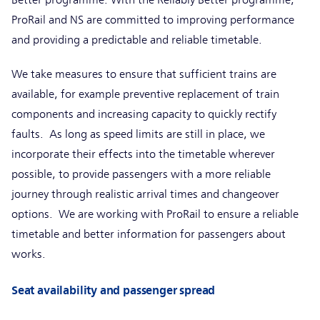
Better programme. With the Reliably Better programme,
ProRail and NS are committed to improving performance
and providing a predictable and reliable timetable.
We take measures to ensure that sufficient trains are
available, for example preventive replacement of train
components and increasing capacity to quickly rectify
faults. As long as speed limits are still in place, we
incorporate their effects into the timetable wherever
possible, to provide passengers with a more reliable
journey through realistic arrival times and changeover
options. We are working with ProRail to ensure a reliable
timetable and better information for passengers about
works.
Seat availability and passenger spread