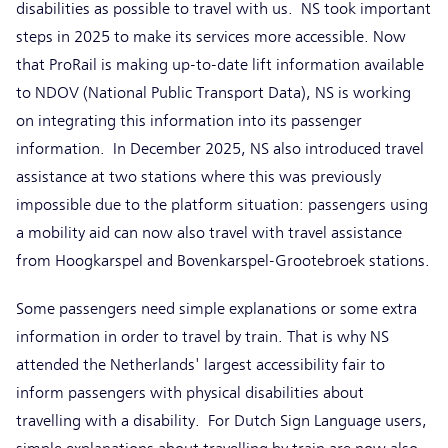
disabilities as possible to travel with us. NS took important
steps in 2025 to make its services more accessible. Now
that ProRail is making up-to-date lift information available
to NDOV (National Public Transport Data), NS is working
on integrating this information into its passenger
information. In December 2025, NS also introduced travel
assistance at two stations where this was previously
impossible due to the platform situation: passengers using
a mobility aid can now also travel with travel assistance
from Hoogkarspel and Bovenkarspel-Grootebroek stations.
Some passengers need simple explanations or some extra
information in order to travel by train. That is why NS
attended the Netherlands' largest accessibility fair to
inform passengers with physical disabilities about
travelling with a disability. For Dutch Sign Language users,