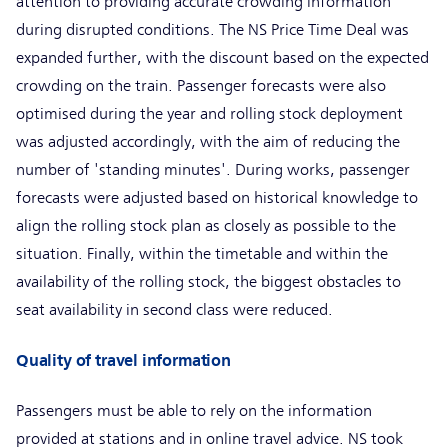
attention to providing accurate crowding information
during disrupted conditions. The NS Price Time Deal was
expanded further, with the discount based on the expected
crowding on the train. Passenger forecasts were also
optimised during the year and rolling stock deployment
was adjusted accordingly, with the aim of reducing the
number of 'standing minutes'. During works, passenger
forecasts were adjusted based on historical knowledge to
align the rolling stock plan as closely as possible to the
situation. Finally, within the timetable and within the
availability of the rolling stock, the biggest obstacles to
seat availability in second class were reduced.
Quality of travel information
Passengers must be able to rely on the information
provided at stations and in online travel advice. NS took