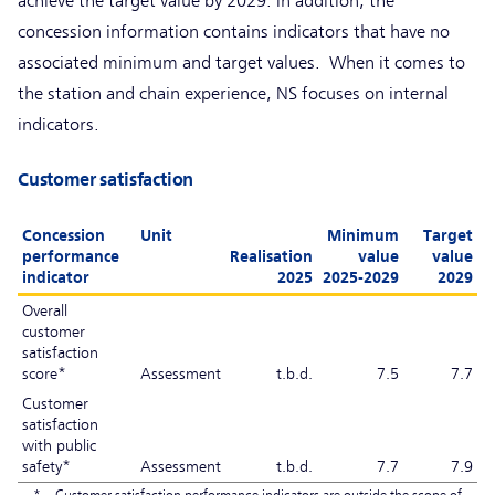
achieve the target value by 2029. In addition, the
concession information contains indicators that have no
associated minimum and target values. When it comes to
the station and chain experience, NS focuses on internal
indicators.
Customer satisfaction
Concession
Unit
Minimum
Target
performance
Realisation
value
value
indicator
2025
2025-2029
2029
Overall
customer
satisfaction
score*
Assessment
t.b.d.
7.5
7.7
Customer
satisfaction
with public
safety*
Assessment
t.b.d.
7.7
7.9