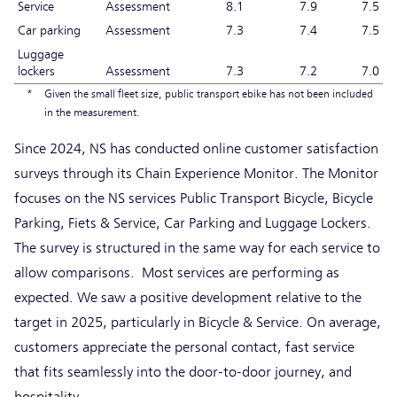
Service
Assessment
8.1
7.9
7.5
Car parking
Assessment
7.3
7.4
7.5
Luggage
lockers
Assessment
7.3
7.2
7.0
*
Given the small fleet size, public transport ebike has not been included
in the measurement.
Since 2024, NS has conducted online customer satisfaction
surveys through its Chain Experience Monitor. The Monitor
focuses on the NS services Public Transport Bicycle, Bicycle
Parking, Fiets & Service, Car Parking and Luggage Lockers.
The survey is structured in the same way for each service to
allow comparisons. Most services are performing as
expected. We saw a positive development relative to the
target in 2025, particularly in Bicycle & Service. On average,
customers appreciate the personal contact, fast service
that fits seamlessly into the door-to-door journey, and