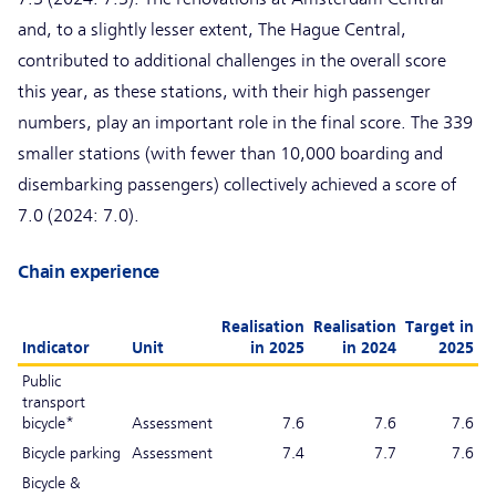
and, to a slightly lesser extent, The Hague Central,
contributed to additional challenges in the overall score
this year, as these stations, with their high passenger
numbers, play an important role in the final score. The 339
smaller stations (with fewer than 10,000 boarding and
disembarking passengers) collectively achieved a score of
7.0 (2024: 7.0).
Chain experience
Realisation
Realisation
Target in
Indicator
Unit
in 2025
in 2024
2025
Public
transport
bicycle*
Assessment
7.6
7.6
7.6
Bicycle parking
Assessment
7.4
7.7
7.6
Bicycle &