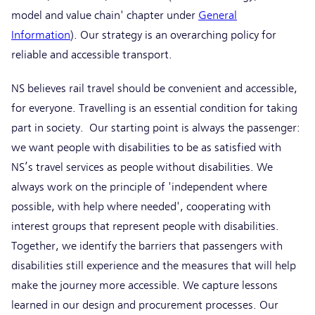
model and value chain' chapter under
General
Information
). Our strategy is an overarching policy for
reliable and accessible transport.
NS believes rail travel should be convenient and accessible,
for everyone. Travelling is an essential condition for taking
part in society. Our starting point is always the passenger:
we want people with disabilities to be as satisfied with
NS’s travel services as people without disabilities. We
always work on the principle of 'independent where
possible, with help where needed', cooperating with
interest groups that represent people with disabilities.
Together, we identify the barriers that passengers with
disabilities still experience and the measures that will help
make the journey more accessible. We capture lessons
learned in our design and procurement processes. Our