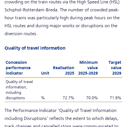
crowding on the train routes via the High Speed Line (HSL)
Schiphol-Rotterdam-Breda. The number of crowded peak-
hour trains was particularly high during peak hours on the
HSL routes and during major works or disruptions on the
diversion routes.
Quality of travel information
Concession
Minimum
Target
performance
Realisation
value
value
indicator
Unit
2025
2025-2029
2029
Quality of travel
information,
including
disruptions
%
72.7%
70.0%
71.8%
The Performance Indicator 'Quality of Travel Information
including Disruptions' reflects the extent to which delays,
track changes and cancelled stops were communicated to