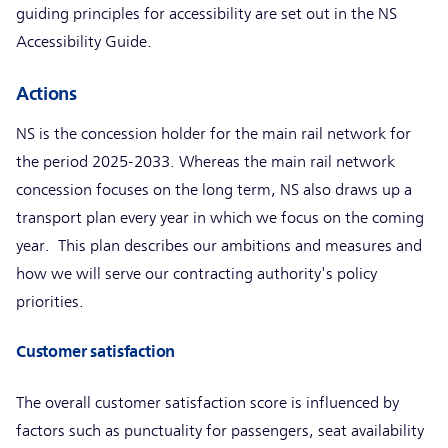
guiding principles for accessibility are set out in the NS
Accessibility Guide.
Actions
NS is the concession holder for the main rail network for
the period 2025-2033. Whereas the main rail network
concession focuses on the long term, NS also draws up a
transport plan every year in which we focus on the coming
year. This plan describes our ambitions and measures and
how we will serve our contracting authority's policy
priorities.
Customer satisfaction
The overall customer satisfaction score is influenced by
factors such as punctuality for passengers, seat availability