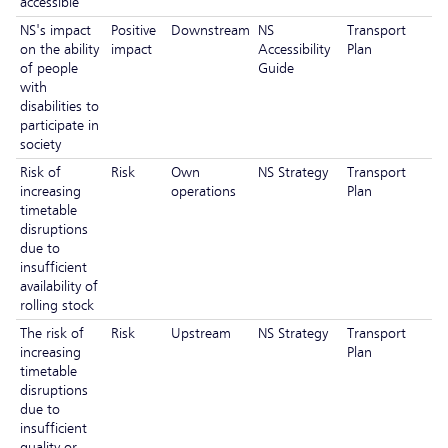
accessible
NS's impact
Positive
Downstream
NS
Transport
on the ability
impact
Accessibility
Plan
of people
Guide
with
disabilities to
participate in
society
Risk of
Risk
Own
NS Strategy
Transport
increasing
operations
Plan
timetable
disruptions
due to
insufficient
availability of
rolling stock
The risk of
Risk
Upstream
NS Strategy
Transport
increasing
Plan
timetable
disruptions
due to
insufficient
quality or