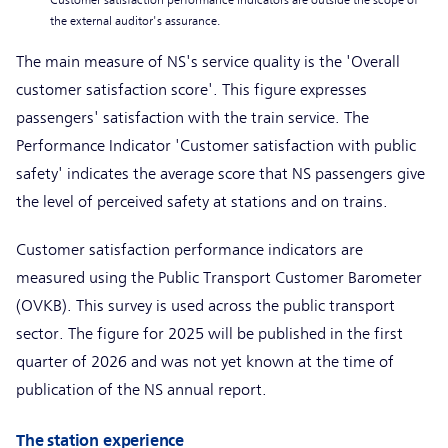
*
Customer satisfaction performance indicators are outside the scope of
the external auditor's assurance.
The main measure of NS's service quality is the 'Overall
customer satisfaction score'. This figure expresses
passengers' satisfaction with the train service. The
Performance Indicator 'Customer satisfaction with public
safety' indicates the average score that NS passengers give
the level of perceived safety at stations and on trains.
Customer satisfaction performance indicators are
measured using the Public Transport Customer Barometer
(OVKB). This survey is used across the public transport
sector. The figure for 2025 will be published in the first
quarter of 2026 and was not yet known at the time of
publication of the NS annual report.
The station experience