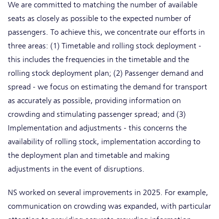
We are committed to matching the number of available
seats as closely as possible to the expected number of
passengers. To achieve this, we concentrate our efforts in
three areas: (1) Timetable and rolling stock deployment -
this includes the frequencies in the timetable and the
rolling stock deployment plan; (2) Passenger demand and
spread - we focus on estimating the demand for transport
as accurately as possible, providing information on
crowding and stimulating passenger spread; and (3)
Implementation and adjustments - this concerns the
availability of rolling stock, implementation according to
the deployment plan and timetable and making
adjustments in the event of disruptions.
NS worked on several improvements in 2025. For example,
communication on crowding was expanded, with particular