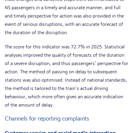
NS passengers in a timely and accurate manner, and full
and timely perspective for action was also provided in the
event of serious disruptions, with an accurate forecast of
the duration of the disruption.
The score for this indicator was 72.7% in 2025. Statistical
analyses improved the quality of forecasts of the duration
of a severe disruption, and thus passengers’ perspective for
action. The method of passing on delay to subsequent
stations was also optimised. Instead of national standards,
the method is tailored to the train's actual driving
behaviour, which more often gives an accurate indication
of the amount of delay.
Channels for reporting complaints