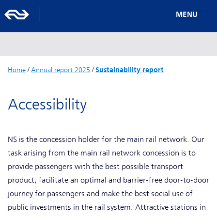
MENU
Home
/
Annual report 2025
/
Sustainability report
Accessibility
NS is the concession holder for the main rail network. Our
task arising from the main rail network concession is to
provide passengers with the best possible transport
product, facilitate an optimal and barrier-free door-to-door
journey for passengers and make the best social use of
public investments in the rail system. Attractive stations in