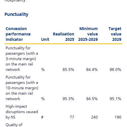
hospitality.
Punctuality
Concession
Minimum
Target
performance
Realisation
value
value
indicator
Unit
2025
2025-2029
2029
Punctuality for
passengers (with a
3-minute margin)
on the main rail
network
%
85.5%
84.4%
86.0%
Punctuality for
passengers (with a
10-minute margin)
on the main rail
network
%
95.3%
94.5%
95.1%
High-impact
disruptions caused
by NS
#
77
240
190
Quality of