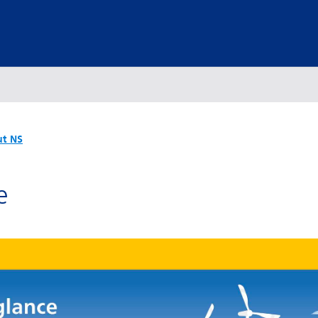
t NS
e