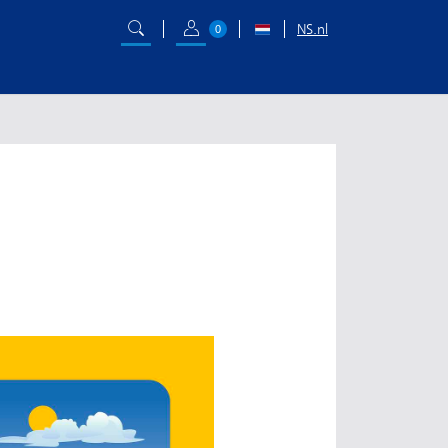
NS.nl
0