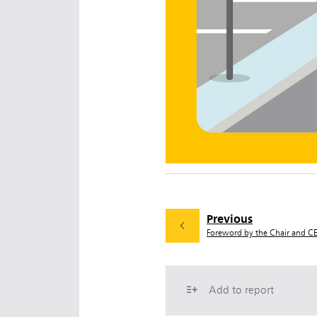
Previous
Foreword by the Chair and C
Add to report