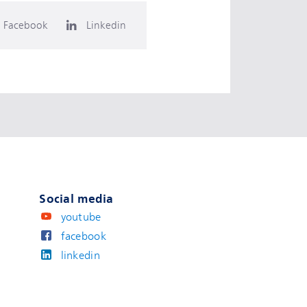
Facebook
Linkedin
Social media
youtube
facebook
linkedin