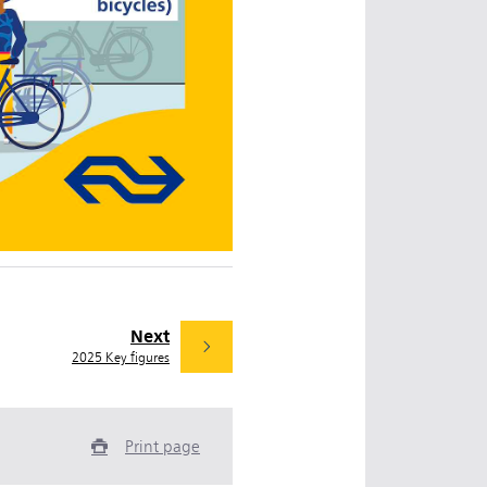
Next
2025 Key figures
Print page