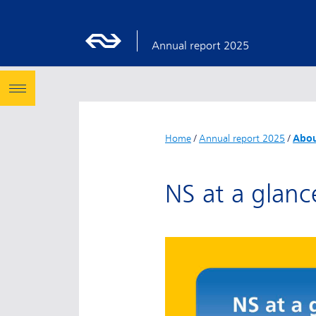
Annual report 2025
Home
/
Annual report 2025
/
Abou
NS at a glanc