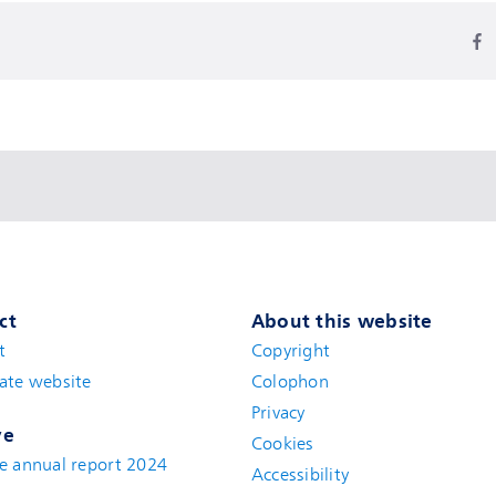
ct
About this website
t
(new window)
Copyright
ate website
(new window)
Colophon
Privacy
ve
Cookies
e annual report 2024
Accessibility