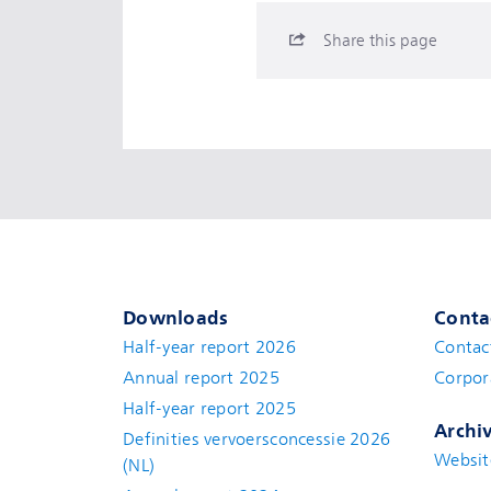
Share this page
Downloads
Conta
Half-year report 2026
Contac
Annual report 2025
Corpor
Half-year report 2025
Archi
Definities vervoersconcessie 2026
Websit
(NL)