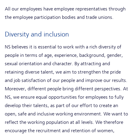
All our employees have employee representatives through
the employee participation bodies and trade unions.
Diversity and inclusion
NS believes it is essential to work with a rich diversity of
people in terms of age, experience, background, gender,
sexual orientation and character. By attracting and
retaining diverse talent, we aim to strengthen the pride
and job satisfaction of our people and improve our results.
Moreover, different people bring different perspectives. At
NS, we ensure equal opportunities for employees to fully
develop their talents, as part of our effort to create an
open, safe and inclusive working environment. We want to
reflect the working population at all levels. We therefore
encourage the recruitment and retention of women,