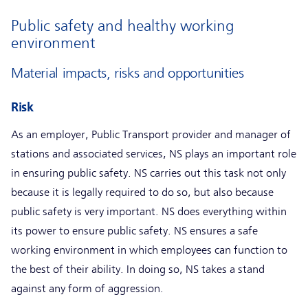
Public safety and healthy working
environment
Material impacts, risks and opportunities
Risk
As an employer, Public Transport provider and manager of
stations and associated services, NS plays an important role
in ensuring public safety. NS carries out this task not only
because it is legally required to do so, but also because
public safety is very important. NS does everything within
its power to ensure public safety. NS ensures a safe
working environment in which employees can function to
the best of their ability. In doing so, NS takes a stand
against any form of aggression.