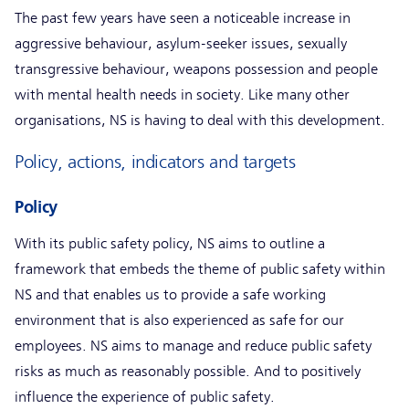
The past few years have seen a noticeable increase in
aggressive behaviour, asylum-seeker issues, sexually
transgressive behaviour, weapons possession and people
with mental health needs in society. Like many other
organisations, NS is having to deal with this development.
Policy, actions, indicators and targets
Policy
With its public safety policy, NS aims to outline a
framework that embeds the theme of public safety within
NS and that enables us to provide a safe working
environment that is also experienced as safe for our
employees. NS aims to manage and reduce public safety
risks as much as reasonably possible. And to positively
influence the experience of public safety.