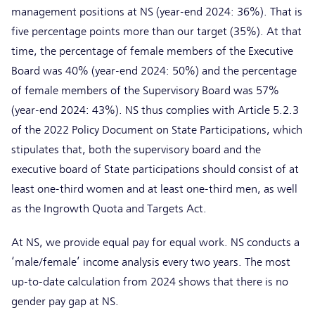
management positions at NS (year-end 2024: 36%). That is
five percentage points more than our target (35%). At that
time, the percentage of female members of the Executive
Board was 40% (year-end 2024: 50%) and the percentage
of female members of the Supervisory Board was 57%
(year-end 2024: 43%). NS thus complies with Article 5.2.3
of the 2022 Policy Document on State Participations, which
stipulates that, both the supervisory board and the
executive board of State participations should consist of at
least one-third women and at least one-third men, as well
as the Ingrowth Quota and Targets Act.
At NS, we provide equal pay for equal work. NS conducts a
‘male/female’ income analysis every two years. The most
up-to-date calculation from 2024 shows that there is no
gender pay gap at NS.