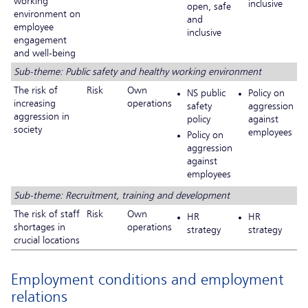
working
inclusive
open, safe
environment on
and
employee
inclusive
engagement
and well-being
Sub-theme: Public safety and healthy working environment
The risk of
Risk
Own
NS public
Policy on
increasing
operations
safety
aggression
aggression in
policy
against
society
employees
Policy on
aggression
against
employees
Sub-theme: Recruitment, training and development
The risk of staff
Risk
Own
HR
HR
shortages in
operations
strategy
strategy
crucial locations
Employment conditions and employment
relations