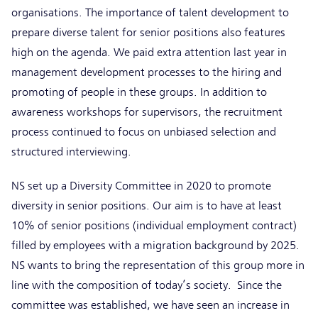
organisations. The importance of talent development to
prepare diverse talent for senior positions also features
high on the agenda. We paid extra attention last year in
management development processes to the hiring and
promoting of people in these groups. In addition to
awareness workshops for supervisors, the recruitment
process continued to focus on unbiased selection and
structured interviewing.
NS set up a Diversity Committee in 2020 to promote
diversity in senior positions. Our aim is to have at least
10% of senior positions (individual employment contract)
filled by employees with a migration background by 2025.
NS wants to bring the representation of this group more in
line with the composition of today’s society. Since the
committee was established, we have seen an increase in