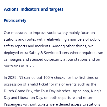
Actions, indicators and targets
Public safety
Our measures to improve social safety mainly focus on
stations and routes with relatively high numbers of public
safety reports and incidents. Among other things, we
deployed extra Safety & Service officers where required, ran
campaigns and stepped up security at our stations and on
our trains in 2025.
In 2025, NS carried out 100% checks for the first time on
possession of a valid ticket for major events such as the
Dutch Grand Prix, the Four Day Marches, Appelpop, King’s
Day and Liberation Day, on both departure and return.
Passengers without tickets were denied access to stations