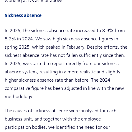
working at NS as 8 or above.
Sickness absence
In 2025, the sickness absence rate increased to 8.9% from
8.2% in 2024. We saw high sickness absence figures in
spring 2025, which peaked in February. Despite efforts, the
sickness absence rate has not fallen sufficiently since then.
In 2025, we started to report directly from our sickness
absence system, resulting in a more realistic and slightly
higher sickness absence rate than before. The 2024
comparative figure has been adjusted in line with the new
methodology.
The causes of sickness absence were analysed for each
business unit, and together with the employee
participation bodies, we identified the need for our