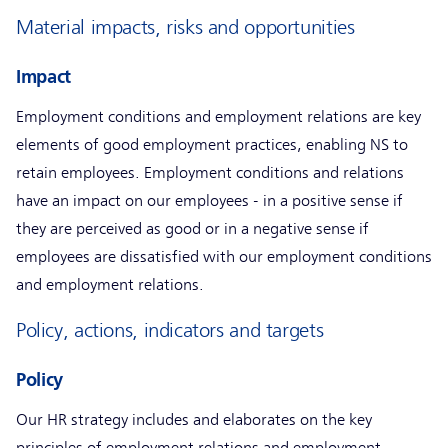
Material impacts, risks and opportunities
Impact
Employment conditions and employment relations are key
elements of good employment practices, enabling NS to
retain employees. Employment conditions and relations
have an impact on our employees - in a positive sense if
they are perceived as good or in a negative sense if
employees are dissatisfied with our employment conditions
and employment relations.
Policy, actions, indicators and targets
Policy
Our HR strategy includes and elaborates on the key
principles of employment relations and employment