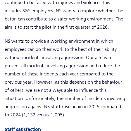
continue to be faced with injuries and violence. This
includes S&S employees. NS wants to explore whether the
baton can contribute to a safer working environment. The
aim is to start the pilot in the first quarter of 2026.
NS wants to provide a working environment in which
employees can do their work to the best of their ability
without incidents involving aggression. Our aim is to
prevent all incidents involving aggression and reduce the
number of these incidents each year compared to the
previous year. However, as this depends on the behaviour
of others, we are not always able to influence this
situation. Unfortunately, the number of incidents involving
aggression against NS staff rose again in 2025 compared
to 2024 (1,132 versus 1,095).
Staff satisfaction