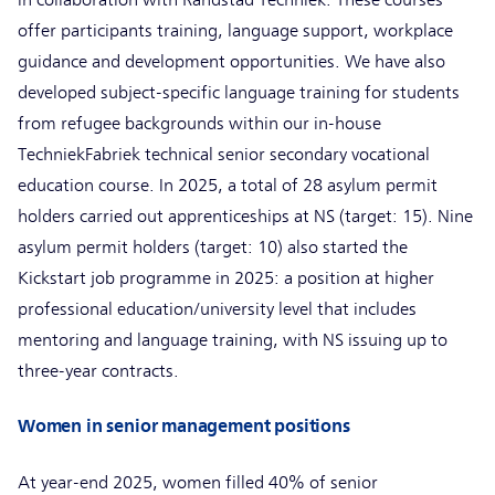
offer participants training, language support, workplace
guidance and development opportunities. We have also
developed subject-specific language training for students
from refugee backgrounds within our in-house
TechniekFabriek technical senior secondary vocational
education course. In 2025, a total of 28 asylum permit
holders carried out apprenticeships at NS (target: 15). Nine
asylum permit holders (target: 10) also started the
Kickstart job programme in 2025: a position at higher
professional education/university level that includes
mentoring and language training, with NS issuing up to
three-year contracts.
Women in senior management positions
At year-end 2025, women filled 40% of senior