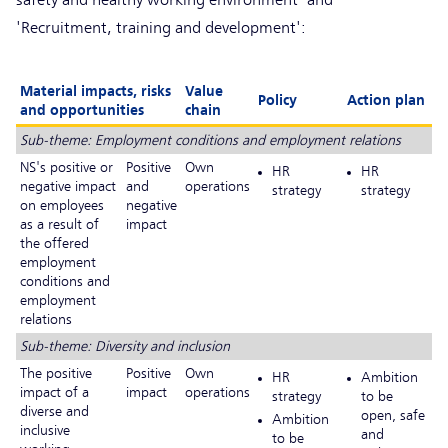
'Recruitment, training and development':
Material impacts, risks
Value
Policy
Action plan
and opportunities
chain
Sub-theme: Employment conditions and employment relations
NS's positive or
Positive
Own
HR
HR
negative impact
and
operations
strategy
strategy
on employees
negative
as a result of
impact
the offered
employment
conditions and
employment
relations
Sub-theme: Diversity and inclusion
The positive
Positive
Own
HR
Ambition
impact of a
impact
operations
strategy
to be
diverse and
open, safe
Ambition
inclusive
and
to be