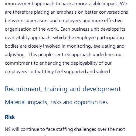
improvement approach to have a more visible impact. We
are therefore placing an emphasis on better conversations
between supervisors and employees and more effective
organisation of the work. Each business unit develops its
own vitality approach, which the employee participation
bodies are closely involved in monitoring, evaluating and
adjusting. This people-centred approach underlines our
commitment to enhancing the deployability of our
employees so that they feel supported and valued.
Recruitment, training and development
Material impacts, risks and opportunities
Risk
NS will continue to face staffing challenges over the next