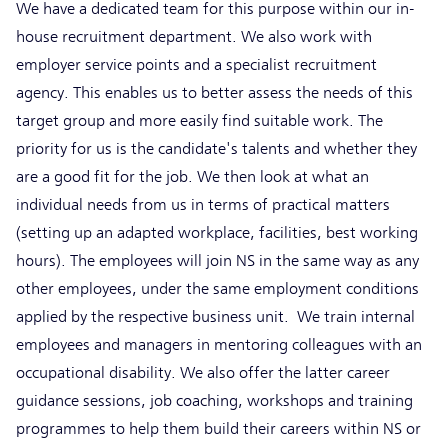
We have a dedicated team for this purpose within our in-
house recruitment department. We also work with
employer service points and a specialist recruitment
agency. This enables us to better assess the needs of this
target group and more easily find suitable work. The
priority for us is the candidate's talents and whether they
are a good fit for the job. We then look at what an
individual needs from us in terms of practical matters
(setting up an adapted workplace, facilities, best working
hours). The employees will join NS in the same way as any
other employees, under the same employment conditions
applied by the respective business unit. We train internal
employees and managers in mentoring colleagues with an
occupational disability. We also offer the latter career
guidance sessions, job coaching, workshops and training
programmes to help them build their careers within NS or