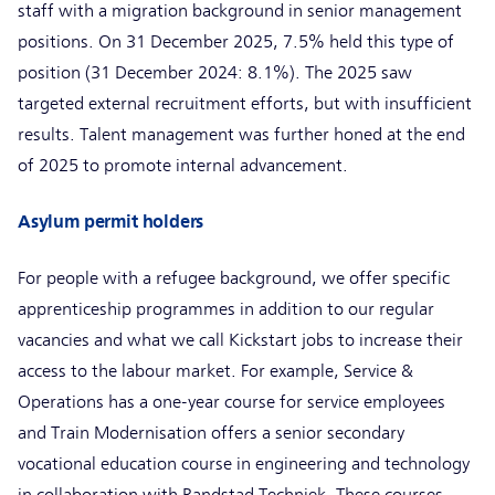
staff with a migration background in senior management
positions. On 31 December 2025, 7.5% held this type of
position (31 December 2024: 8.1%). The 2025 saw
targeted external recruitment efforts, but with insufficient
results. Talent management was further honed at the end
of 2025 to promote internal advancement.
Asylum permit holders
For people with a refugee background, we offer specific
apprenticeship programmes in addition to our regular
vacancies and what we call Kickstart jobs to increase their
access to the labour market. For example, Service &
Operations has a one-year course for service employees
and Train Modernisation offers a senior secondary
vocational education course in engineering and technology
in collaboration with Randstad Techniek. These courses