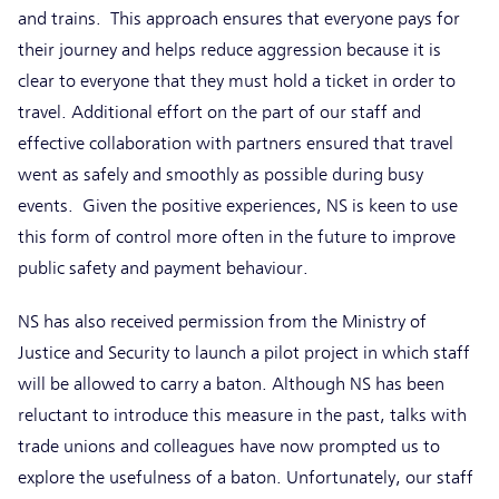
and trains. This approach ensures that everyone pays for
their journey and helps reduce aggression because it is
clear to everyone that they must hold a ticket in order to
travel. Additional effort on the part of our staff and
effective collaboration with partners ensured that travel
went as safely and smoothly as possible during busy
events. Given the positive experiences, NS is keen to use
this form of control more often in the future to improve
public safety and payment behaviour.
NS has also received permission from the Ministry of
Justice and Security to launch a pilot project in which staff
will be allowed to carry a baton. Although NS has been
reluctant to introduce this measure in the past, talks with
trade unions and colleagues have now prompted us to
explore the usefulness of a baton. Unfortunately, our staff