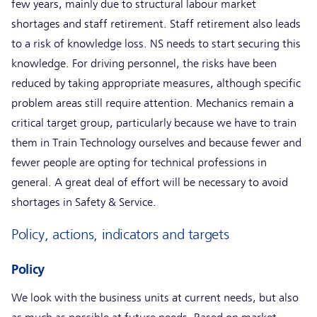
few years, mainly due to structural labour market
shortages and staff retirement. Staff retirement also leads
to a risk of knowledge loss. NS needs to start securing this
knowledge. For driving personnel, the risks have been
reduced by taking appropriate measures, although specific
problem areas still require attention. Mechanics remain a
critical target group, particularly because we have to train
them in Train Technology ourselves and because fewer and
fewer people are opting for technical professions in
general. A great deal of effort will be necessary to avoid
shortages in Safety & Service.
Policy, actions, indicators and targets
Policy
We look with the business units at current needs, but also