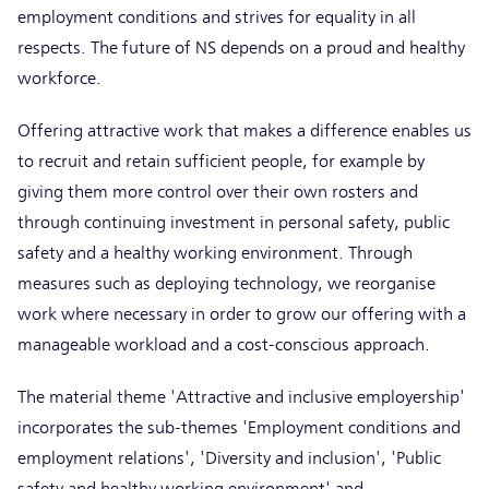
employment conditions and strives for equality in all
respects. The future of NS depends on a proud and healthy
workforce.
Offering attractive work that makes a difference enables us
to recruit and retain sufficient people, for example by
giving them more control over their own rosters and
through continuing investment in personal safety, public
safety and a healthy working environment. Through
measures such as deploying technology, we reorganise
work where necessary in order to grow our offering with a
manageable workload and a cost-conscious approach.
The material theme 'Attractive and inclusive employership'
incorporates the sub-themes 'Employment conditions and
employment relations', 'Diversity and inclusion', 'Public
safety and healthy working environment' and