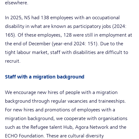
elsewhere.
In 2025, NS had 138 employees with an occupational
disability in what are known as participatory jobs (2024:
165). Of these employees, 128 were still in employment at
the end of December (year-end 2024: 151). Due to the
tight labour market, staff with disabilities are difficult to
recruit.
Staff with a migration background
We encourage new hires of people with a migration
background through regular vacancies and traineeships.
For new hires and promotions of employees with a
migration background, we cooperate with organisations
such as the Refugee talent Hub, Agora Network and the
ECHO Foundation. These are cultural diversity