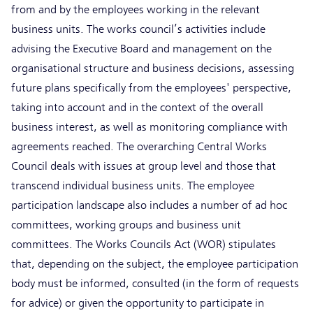
from and by the employees working in the relevant
business units. The works council’s activities include
advising the Executive Board and management on the
organisational structure and business decisions, assessing
future plans specifically from the employees' perspective,
taking into account and in the context of the overall
business interest, as well as monitoring compliance with
agreements reached. The overarching Central Works
Council deals with issues at group level and those that
transcend individual business units. The employee
participation landscape also includes a number of ad hoc
committees, working groups and business unit
committees. The Works Councils Act (WOR) stipulates
that, depending on the subject, the employee participation
body must be informed, consulted (in the form of requests
for advice) or given the opportunity to participate in