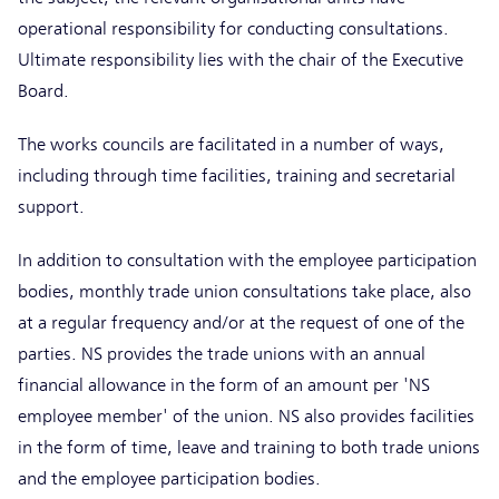
operational responsibility for conducting consultations.
Ultimate responsibility lies with the chair of the Executive
Board.
The works councils are facilitated in a number of ways,
including through time facilities, training and secretarial
support.
In addition to consultation with the employee participation
bodies, monthly trade union consultations take place, also
at a regular frequency and/or at the request of one of the
parties. NS provides the trade unions with an annual
financial allowance in the form of an amount per 'NS
employee member' of the union. NS also provides facilities
in the form of time, leave and training to both trade unions
and the employee participation bodies.