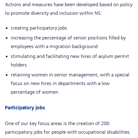
Actions and measures have been developed based on policy
to promote diversity and inclusion within NS:
creating participatory jobs
increasing the percentage of senior positions filled by
employees with a migration background
stimulating and facilitating new hires of asylum permit
holders
retaining women in senior management, with a special
focus on new hires in departments with a low
percentage of women
Participatory jobs
One of our key focus areas is the creation of 200
participatory jobs for people with occupational disabilities.