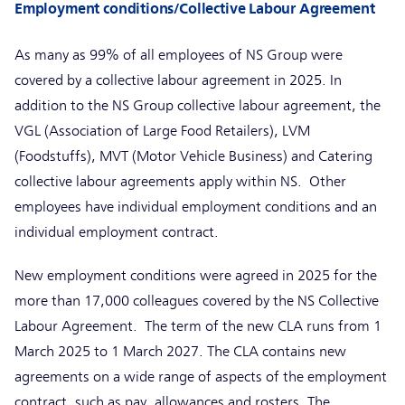
Employment conditions/Collective Labour Agreement
As many as 99% of all employees of NS Group were
covered by a collective labour agreement in 2025. In
addition to the NS Group collective labour agreement, the
VGL (Association of Large Food Retailers), LVM
(Foodstuffs), MVT (Motor Vehicle Business) and Catering
collective labour agreements apply within NS. Other
employees have individual employment conditions and an
individual employment contract.
New employment conditions were agreed in 2025 for the
more than 17,000 colleagues covered by the NS Collective
Labour Agreement. The term of the new CLA runs from 1
March 2025 to 1 March 2027. The CLA contains new
agreements on a wide range of aspects of the employment
contract, such as pay, allowances and rosters. The