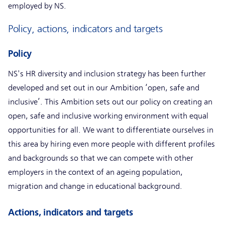
employed by NS.
Policy, actions, indicators and targets
Policy
NS's HR diversity and inclusion strategy has been further
developed and set out in our Ambition ‘open, safe and
inclusive’. This Ambition sets out our policy on creating an
open, safe and inclusive working environment with equal
opportunities for all. We want to differentiate ourselves in
this area by hiring even more people with different profiles
and backgrounds so that we can compete with other
employers in the context of an ageing population,
migration and change in educational background.
Actions, indicators and targets