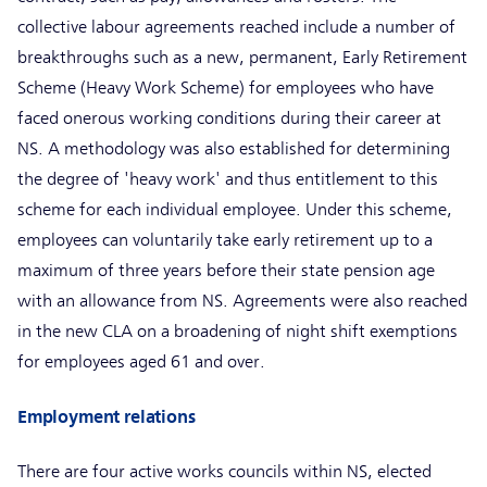
collective labour agreements reached include a number of
breakthroughs such as a new, permanent, Early Retirement
Scheme (Heavy Work Scheme) for employees who have
faced onerous working conditions during their career at
NS. A methodology was also established for determining
the degree of 'heavy work' and thus entitlement to this
scheme for each individual employee. Under this scheme,
employees can voluntarily take early retirement up to a
maximum of three years before their state pension age
with an allowance from NS. Agreements were also reached
in the new CLA on a broadening of night shift exemptions
for employees aged 61 and over.
Employment relations
There are four active works councils within NS, elected