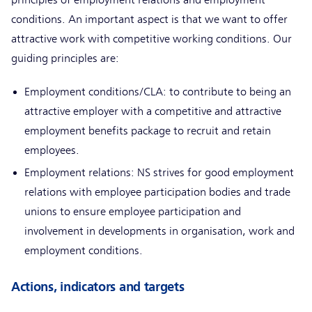
conditions. An important aspect is that we want to offer
attractive work with competitive working conditions. Our
guiding principles are:
Employment conditions/CLA: to contribute to being an
attractive employer with a competitive and attractive
employment benefits package to recruit and retain
employees.
Employment relations: NS strives for good employment
relations with employee participation bodies and trade
unions to ensure employee participation and
involvement in developments in organisation, work and
employment conditions.
Actions, indicators and targets