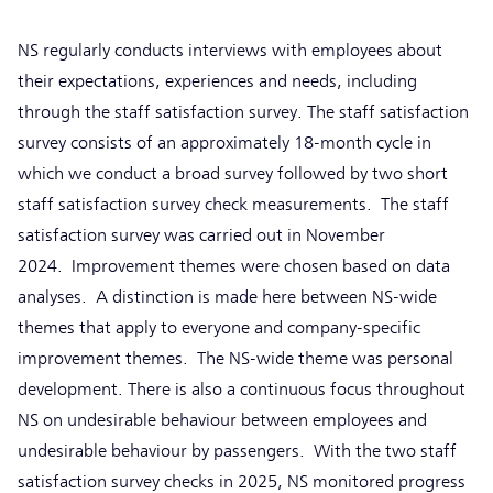
NS regularly conducts interviews with employees about
their expectations, experiences and needs, including
through the staff satisfaction survey. The staff satisfaction
survey consists of an approximately 18-month cycle in
which we conduct a broad survey followed by two short
staff satisfaction survey check measurements. The staff
satisfaction survey was carried out in November
2024. Improvement themes were chosen based on data
analyses. A distinction is made here between NS-wide
themes that apply to everyone and company-specific
improvement themes. The NS-wide theme was personal
development. There is also a continuous focus throughout
NS on undesirable behaviour between employees and
undesirable behaviour by passengers. With the two staff
satisfaction survey checks in 2025, NS monitored progress