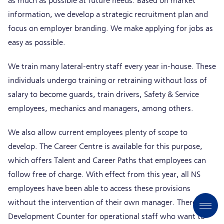
as much as possible at future needs. Based on market
information, we develop a strategic recruitment plan and
focus on employer branding. We make applying for jobs as
easy as possible.
We train many lateral-entry staff every year in-house. These
individuals undergo training or retraining without loss of
salary to become guards, train drivers, Safety & Service
employees, mechanics and managers, among others.
We also allow current employees plenty of scope to
develop. The Career Centre is available for this purpose,
which offers Talent and Career Paths that employees can
follow free of charge. With effect from this year, all NS
employees have been able to access these provisions
without the intervention of their own manager. There is a
Development Counter for operational staff who want to