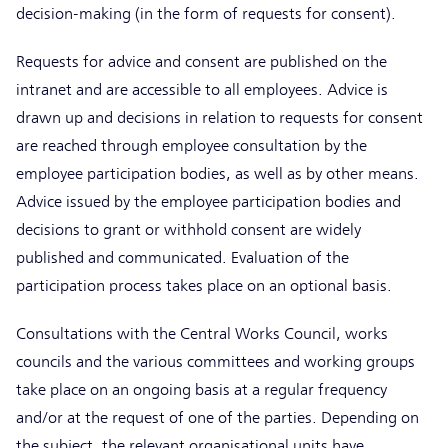
decision-making (in the form of requests for consent).
Requests for advice and consent are published on the
intranet and are accessible to all employees. Advice is
drawn up and decisions in relation to requests for consent
are reached through employee consultation by the
employee participation bodies, as well as by other means.
Advice issued by the employee participation bodies and
decisions to grant or withhold consent are widely
published and communicated. Evaluation of the
participation process takes place on an optional basis.
Consultations with the Central Works Council, works
councils and the various committees and working groups
take place on an ongoing basis at a regular frequency
and/or at the request of one of the parties. Depending on
the subject, the relevant organisational units have