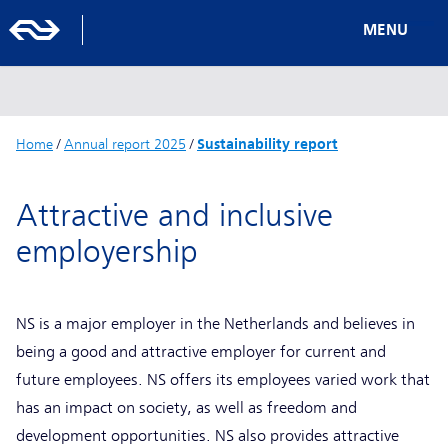
MENU
Home
/
Annual report 2025
/
Sustainability report
Attractive and inclusive
employership
NS is a major employer in the Netherlands and believes in
being a good and attractive employer for current and
future employees. NS offers its employees varied work that
has an impact on society, as well as freedom and
development opportunities. NS also provides attractive