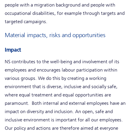
people with a migration background and people with
occupational disabilities, for example through targets and
targeted campaigns.
Material impacts, risks and opportunities
Impact
NS contributes to the well-being and involvement of its
employees and encourages labour participation within
various groups. We do this by creating a working
environment that is diverse, inclusive and socially safe,
where equal treatment and equal opportunities are
paramount. Both internal and external employees have an
impact on diversity and inclusion. An open, safe and
inclusive environment is important for all our employees.
Our policy and actions are therefore aimed at everyone