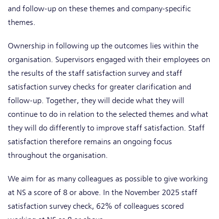
and follow-up on these themes and company-specific
themes.
Ownership in following up the outcomes lies within the
organisation. Supervisors engaged with their employees on
the results of the staff satisfaction survey and staff
satisfaction survey checks for greater clarification and
follow-up. Together, they will decide what they will
continue to do in relation to the selected themes and what
they will do differently to improve staff satisfaction. Staff
satisfaction therefore remains an ongoing focus
throughout the organisation.
We aim for as many colleagues as possible to give working
at NS a score of 8 or above. In the November 2025 staff
satisfaction survey check, 62% of colleagues scored