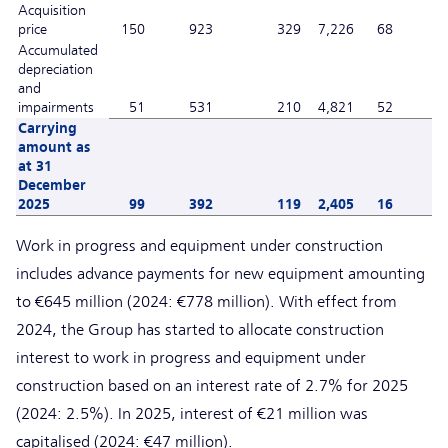
Acquisition
price
150
923
329
7,226
68
Accumulated
depreciation
and
impairments
51
531
210
4,821
52
Carrying
amount as
at 31
December
2025
99
392
119
2,405
16
Work in progress and equipment under construction
includes advance payments for new equipment amounting
to €645 million (2024: €778 million). With effect from
2024, the Group has started to allocate construction
interest to work in progress and equipment under
construction based on an interest rate of 2.7% for 2025
(2024: 2.5%). In 2025, interest of €21 million was
capitalised (2024: €47 million).