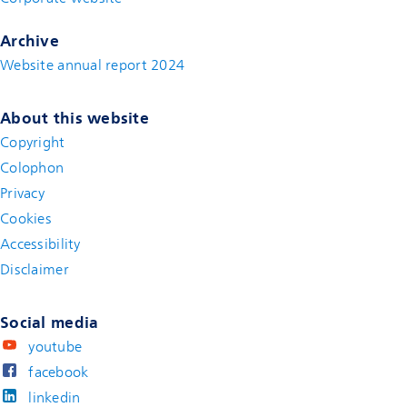
Archive
Website annual report 2024
About this website
Copyright
Colophon
Privacy
Cookies
Accessibility
Disclaimer
(new window)
Social media
youtube
facebook
linkedin