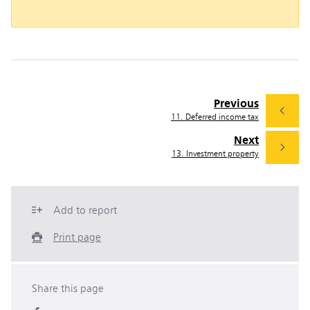
Previous
11. Deferred income tax
Next
13. Investment property
Add to report
Print page
Share this page