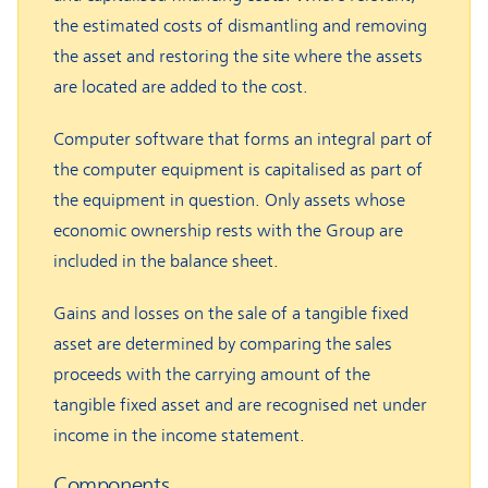
the estimated costs of dismantling and removing
the asset and restoring the site where the assets
are located are added to the cost.
Computer software that forms an integral part of
the computer equipment is capitalised as part of
the equipment in question. Only assets whose
economic ownership rests with the Group are
included in the balance sheet.
Gains and losses on the sale of a tangible fixed
asset are determined by comparing the sales
proceeds with the carrying amount of the
tangible fixed asset and are recognised net under
income in the income statement.
Components