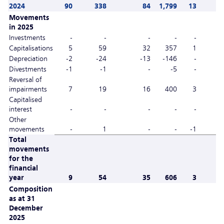
2024
90
338
84
1,799
13
Movements
in 2025
Investments
-
-
-
-
-
Capitalisations
5
59
32
357
1
Depreciation
-2
-24
-13
-146
-
Divestments
-1
-1
-
-5
-
Reversal of
impairments
7
19
16
400
3
Capitalised
interest
-
-
-
-
-
Other
movements
-
1
-
-
-1
Total
movements
for the
financial
year
9
54
35
606
3
Composition
as at 31
December
2025