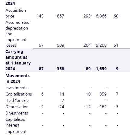
2024
Acquisition
price
145
867
293
6,866
60
Accumulated
depreciation
and
impairment
losses
57
509
204
5,208
51
Carrying
amount as
at 1 January
2024
87
358
89
1,659
9
Movements
in 2024
Investments
-
-
-
-
-
Capitalisations
6
14
10
359
7
Held for sale
-
-7
-
-
-
Depreciation
-2
-24
-12
-162
-3
Divestments
-
-
-
-
-
Capitalised
interest
-
-
-
-
-
Impairment