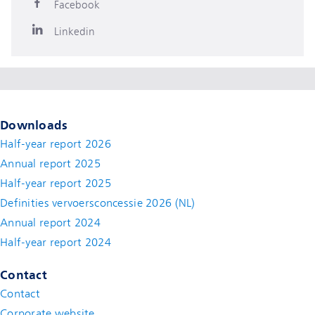
Facebook
Linkedin
Downloads
Half-year report 2026
Annual report 2025
Half-year report 2025
Definities vervoersconcessie 2026 (NL)
Annual report 2024
Half-year report 2024
Contact
Contact
(new window)
Corporate website
(new window)