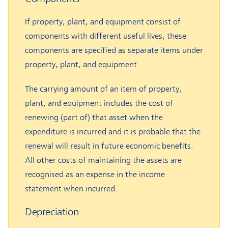
If property, plant, and equipment consist of
components with different useful lives, these
components are specified as separate items under
property, plant, and equipment.
The carrying amount of an item of property,
plant, and equipment includes the cost of
renewing (part of) that asset when the
expenditure is incurred and it is probable that the
renewal will result in future economic benefits.
All other costs of maintaining the assets are
recognised as an expense in the income
statement when incurred.
Depreciation