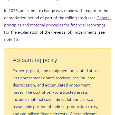
In 2025, an estimate change was made with regard to the
depreciation period of part of the rolling stock (see
General
principles and material principles for financial reporting
).
For the explanation of the (reversal of) impairments, see
note
15
.
Accounting policy
Property, plant, and equipment are stated at cost
less government grants received, accumulated
depreciation, and accumulated impairment
losses. The cost of self-constructed assets
includes material costs, direct labour costs, a
reasonable portion of indirect production costs,
and capitalised financing costs. Where relevant,