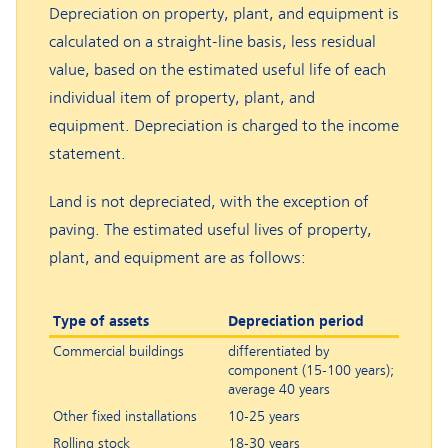
Depreciation on property, plant, and equipment is
calculated on a straight-line basis, less residual
value, based on the estimated useful life of each
individual item of property, plant, and
equipment. Depreciation is charged to the income
statement.
Land is not depreciated, with the exception of
paving. The estimated useful lives of property,
plant, and equipment are as follows:
Type of assets
Depreciation period
Commercial buildings
differentiated by
component (15-100 years);
average 40 years
Other fixed installations
10-25 years
Rolling stock
18-30 years