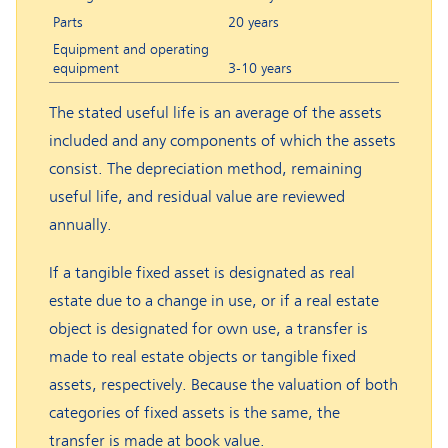
Parts
20 years
Equipment and operating
equipment
3-10 years
The stated useful life is an average of the assets
included and any components of which the assets
consist. The depreciation method, remaining
useful life, and residual value are reviewed
annually.
If a tangible fixed asset is designated as real
estate due to a change in use, or if a real estate
object is designated for own use, a transfer is
made to real estate objects or tangible fixed
assets, respectively. Because the valuation of both
categories of fixed assets is the same, the
transfer is made at book value.