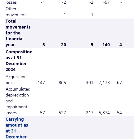
losses
-1
-2
-2
-57
-
Other
movements
-
-1
-1
-
-
Total
movements
for the
financial
year
3
-20
-5
140
4
Composition
as at 31
December
2024
Acquisition
price
147
865
301
7,173
67
Accumulated
depreciation
and
impairment
losses
57
527
217
5,374
54
Carrying
amount as
at 31
December