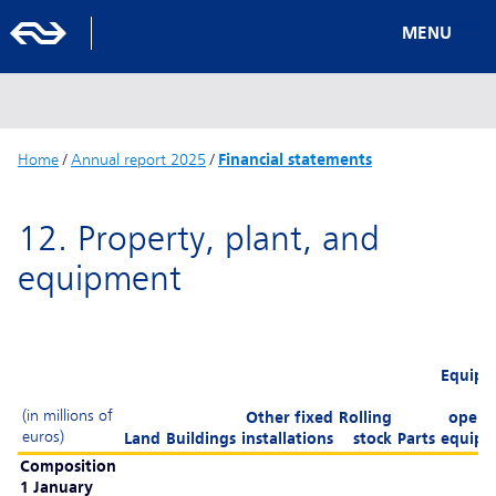
MENU
Home
/
Annual report 2025
/
Financial statements
12. Property, plant, and
equipment
Equipm
(in millions of
Other fixed
Rolling
opera
euros)
Land
Buildings
installations
stock
Parts
equipm
Composition
1 January