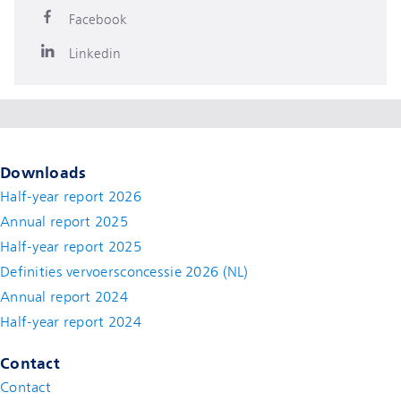
Facebook
Linkedin
Downloads
Half-year report 2026
Annual report 2025
Half-year report 2025
Definities vervoersconcessie 2026 (NL)
Annual report 2024
Half-year report 2024
Contact
Contact
(new window)