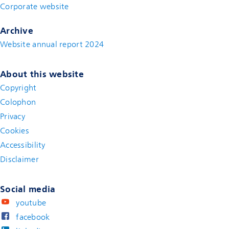
Corporate website
(new window)
Archive
Website annual report 2024
About this website
Copyright
Colophon
Privacy
Cookies
Accessibility
Disclaimer
(new window)
Social media
youtube
facebook