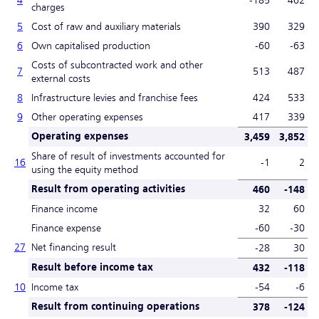
charges
5
Cost of raw and auxiliary materials
390
329
6
Own capitalised production
-60
-63
Costs of subcontracted work and other
7
513
487
external costs
8
Infrastructure levies and franchise fees
424
533
9
Other operating expenses
417
339
Operating expenses
3,459
3,852
Share of result of investments accounted for
16
-1
2
using the equity method
Result from operating activities
460
-148
Finance income
32
60
Finance expense
-60
-30
27
Net financing result
-28
30
Result before income tax
432
-118
10
Income tax
-54
-6
Result from continuing operations
378
-124