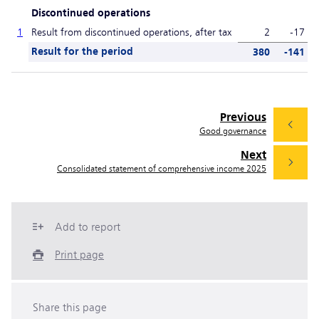
Discontinued operations
1
Result from discontinued operations, after tax
2
-17
Result for the period
380
-141
Previous
Good governance
Next
Consolidated statement of comprehensive income 2025
Add to report
Print page
Share this page