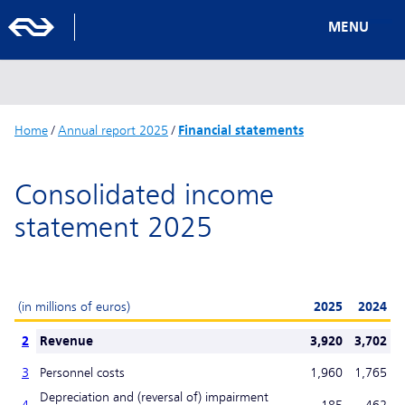
MENU
Home
/
Annual report 2025
/
Financial statements
Consolidated income
statement 2025
(in millions of euros)
2025
2024
2
Revenue
3,920
3,702
3
Personnel costs
1,960
1,765
Depreciation and (reversal of) impairment
4
-185
462