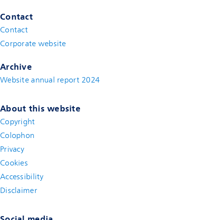
Contact
Contact
(new window)
Corporate website
(new window)
Archive
Website annual report 2024
About this website
Copyright
Colophon
Privacy
Cookies
Accessibility
Disclaimer
(new window)
Social media