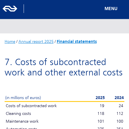
MENU
Home
/
Annual report 2025
/
Financial statements
7. Costs of subcontracted
work and other external costs
(in millions of euros)
2025
2024
Costs of subcontracted work
19
24
Cleaning costs
118
112
Maintenance work
101
100
Automation costs
275
251