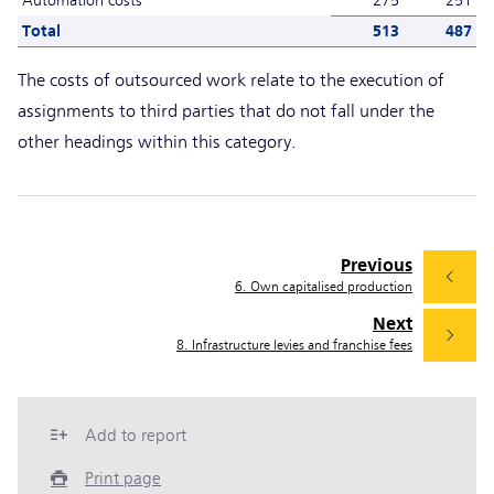
Total
513
487
The costs of outsourced work relate to the execution of
assignments to third parties that do not fall under the
other headings within this category.
Previous
6. Own capitalised production
Next
8. Infrastructure levies and franchise fees
Add to report
Print page