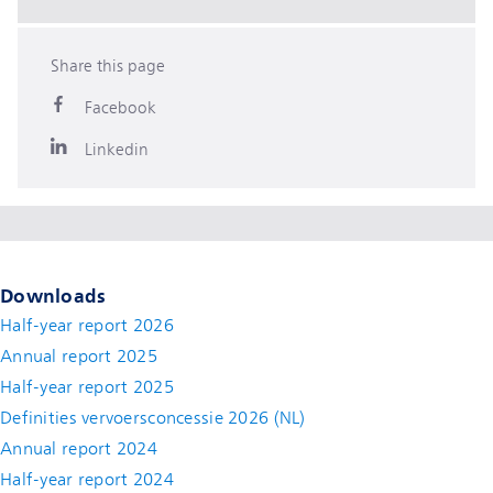
Share this page
Facebook
Linkedin
Downloads
Half-year report 2026
Annual report 2025
Half-year report 2025
Definities vervoersconcessie 2026 (NL)
Annual report 2024
Half-year report 2024