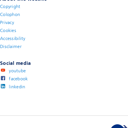
Copyright
Colophon
Privacy
Cookies
Accessibility
Disclaimer
(new window)
Social media
youtube
facebook
linkedin