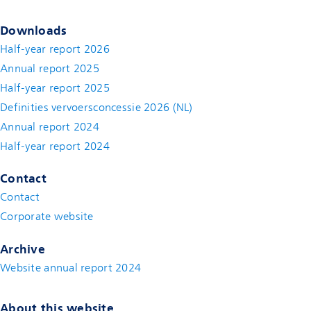
Downloads
Half-year report 2026
Annual report 2025
Half-year report 2025
Definities vervoersconcessie 2026 (NL)
Annual report 2024
Half-year report 2024
Contact
Contact
(new window)
Corporate website
(new window)
Archive
Website annual report 2024
About this website