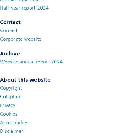
Half-year report 2024
Contact
Contact
(new window)
Corporate website
(new window)
Archive
Website annual report 2024
About this website
Copyright
Colophon
Privacy
Cookies
Accessibility
Disclaimer
(new window)