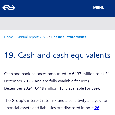
MENU
Home
/
Annual report 2025
/
Financial statements
19. Cash and cash equivalents
Cash and bank balances amounted to €437 million as at 31
December 2025, and are fully available for use (31
December 2024: €449 million, fully available for use).
The Group's interest rate risk and a sensitivity analysis for
financial assets and liabilities are disclosed in note
26
.