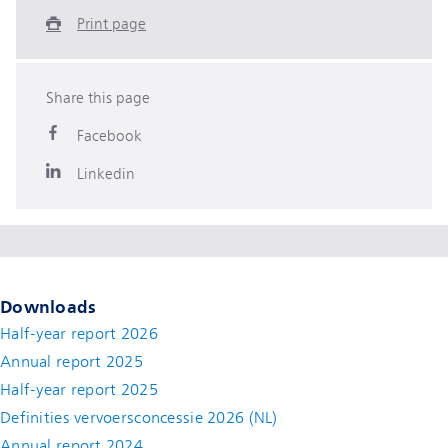
Print page
Share this page
Facebook
Linkedin
Downloads
Half-year report 2026
Annual report 2025
Half-year report 2025
Definities vervoersconcessie 2026 (NL)
Annual report 2024