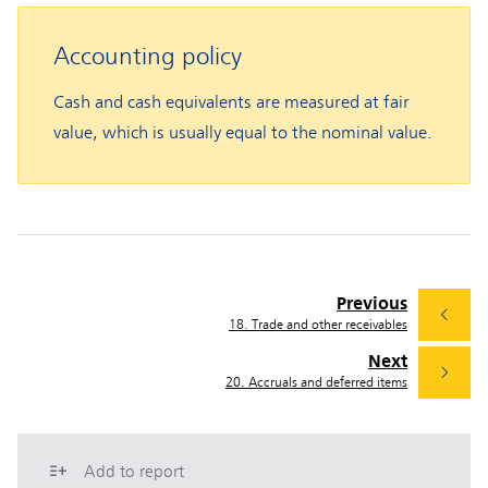
Accounting policy
Cash and cash equivalents are measured at fair
value, which is usually equal to the nominal value.
Previous
18. Trade and other receivables
Next
20. Accruals and deferred items
Add to report