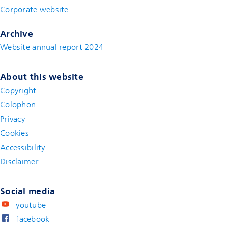
Corporate website
(new window)
Archive
Website annual report 2024
About this website
Copyright
Colophon
Privacy
Cookies
Accessibility
Disclaimer
(new window)
Social media
youtube
facebook