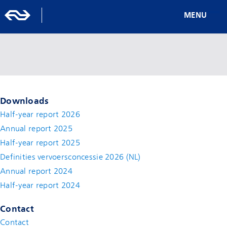
MENU
Downloads
Half-year report 2026
Annual report 2025
Half-year report 2025
Definities vervoersconcessie 2026 (NL)
Annual report 2024
Half-year report 2024
Contact
Contact
(new window)