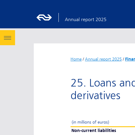
Annual report 2025
Home
/
Annual report 2025
/
Fina
25. Loans and 
derivatives
(in millions of euros)
Non-current liabilities