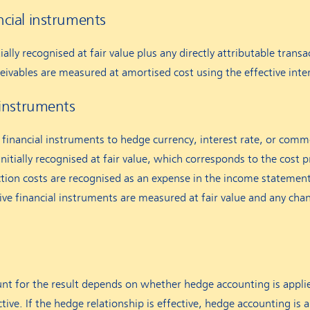
ncial instruments
ally recognised at fair value plus any directly attributable transac
ceivables are measured at amortised cost using the effective int
l instruments
financial instruments to hedge currency, interest rate, or commo
nitially recognised at fair value, which corresponds to the cost p
ction costs are recognised as an expense in the income statemen
ative financial instruments are measured at fair value and any ch
t for the result depends on whether hedge accounting is applie
ctive. If the hedge relationship is effective, hedge accounting is 