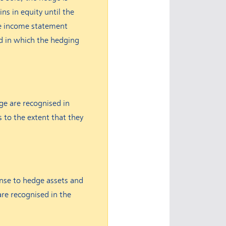
ns in equity until the
he income statement
od in which the hedging
ge are recognised in
s to the extent that they
ense to hedge assets and
are recognised in the