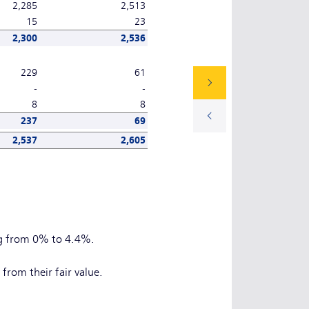
2,285
2,513
15
23
2,300
2,536
229
61
-
-
8
8
237
69
2,537
2,605
ng from 0% to 4.4%.
from their fair value.