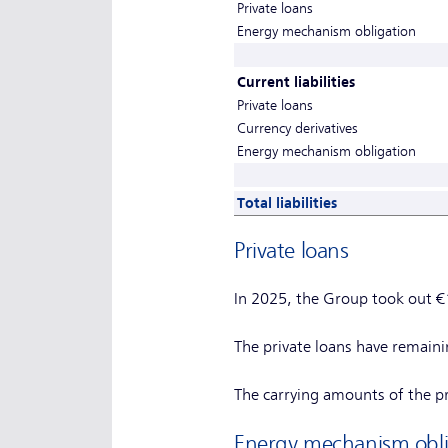
Private loans
Energy mechanism obligation
Current liabilities
Private loans
Currency derivatives
Energy mechanism obligation
Total liabilities
Private loans
In 2025, the Group took out €
The private loans have remain
The carrying amounts of the pri
Energy mechanism obli