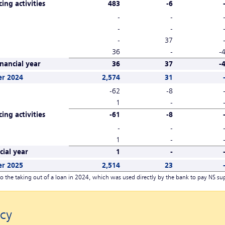
ing activities
483
-6
-
-
-
-
-
37
36
-
-
nancial year
36
37
-
er 2024
2,574
31
-62
-8
1
-
ing activities
-61
-8
-
-
1
-
ial year
1
-
er 2025
2,514
23
o the taking out of a loan in 2024, which was used directly by the bank to pay NS sup
cy