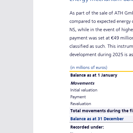
As part of the sale of ATH Gm
compared to expected energy c
NS, while in the event of hig
payment was set at €49 million
classified as such. This instru
development during 2025 is as
(in millions of euros)
Balance as at 1 January
Movements
Initial valuation
Payment
Revaluation
Total movements during the fi
Balance as at 31 December
Recorded under: