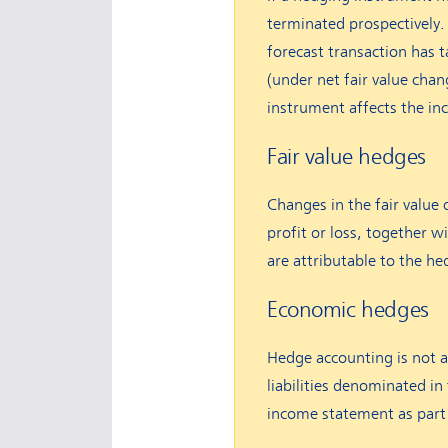
terminated prospectively. 
forecast transaction has 
(under net fair value cha
instrument affects the i
Fair value hedges
Changes in the fair value 
profit or loss, together wi
are attributable to the he
Economic hedges
Hedge accounting is not a
liabilities denominated in
income statement as part 