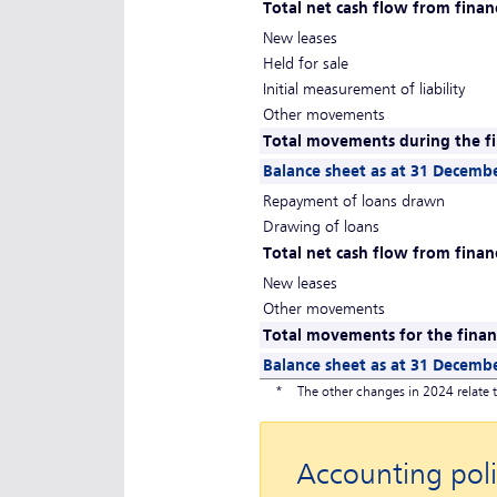
Total net cash flow from financ
New leases
Held for sale
Initial measurement of liability
Other movements
Total movements during the fi
Balance sheet as at 31 Decemb
Repayment of loans drawn
Drawing of loans
Total net cash flow from financ
New leases
Other movements
Total movements for the financ
Balance sheet as at 31 Decemb
*
The other changes in 2024 relate t
Accounting poli