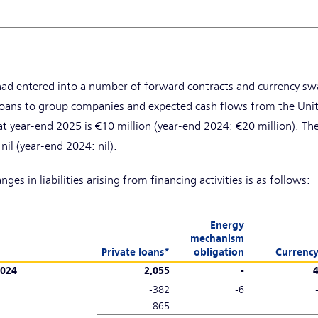
ad entered into a number of forward contracts and currency swa
o loans to group companies and expected cash flows from the Un
t year-end 2025 is €10 million (year-end 2024: €20 million). The
nil (year-end 2024: nil).
es in liabilities arising from financing activities is as follows:
Energy
mechanism
Private loans*
obligation
Currenc
2024
2,055
-
-382
-6
865
-