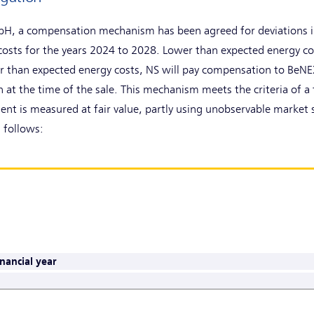
bH, a compensation mechanism has been agreed for deviations in
osts for the years 2024 to 2028. Lower than expected energy co
her than expected energy costs, NS will pay compensation to Be
 at the time of the sale. This mechanism meets the criteria of a 
ment is measured at fair value, partly using unobservable market s
 follows:
nancial year