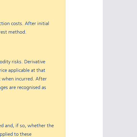
tion costs. After initial
erest method.
dity risks. Derivative
rice applicable at that
t when incurred. After
anges are recognised as
d and, if so, whether the
applied to these