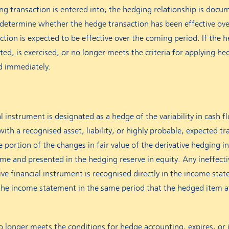
ng transaction is entered into, the hedging relationship is docu
determine whether the hedge transaction has been effective ove
tion is expected to be effective over the coming period. If the 
ated, is exercised, or no longer meets the criteria for applying he
ed immediately.
l instrument is designated as a hedge of the variability in cash f
with a recognised asset, liability, or highly probable, expected t
ive portion of the changes in fair value of the derivative hedging 
e and presented in the hedging reserve in equity. Any ineffecti
ative financial instrument is recognised directly in the income s
the income statement in the same period that the hedged item a
 longer meets the conditions for hedge accounting, expires, or i