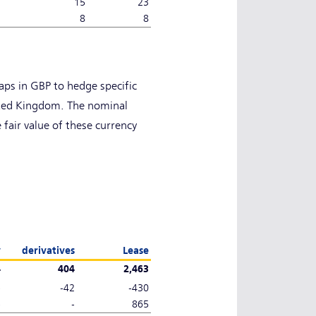
15
23
8
8
ps in GBP to hedge specific
ited Kingdom. The nominal
 fair value of these currency
y
derivatives
Lease
4
404
2,463
-
-42
-430
-
-
865