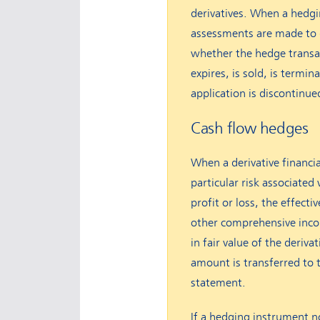
derivatives. When a hedgi
assessments are made to 
whether the hedge transac
expires, is sold, is termin
application is discontinu
Cash flow hedges
When a derivative financia
particular risk associated 
profit or loss, the effect
other comprehensive incom
in fair value of the deriv
amount is transferred to 
statement.
If a hedging instrument no