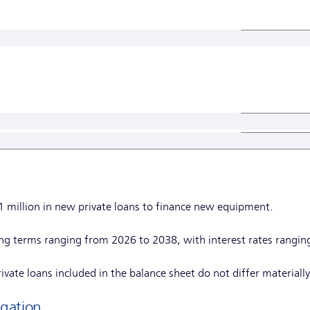
1 million in new private loans to finance new equipment.
ing terms ranging from 2026 to 2038, with interest rates rangi
vate loans included in the balance sheet do not differ materially 
gation