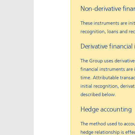
Non-derivative fina
These instruments are initi
recognition, loans and re
Derivative financia
The Group uses derivative 
financial instruments are i
time. Attributable transa
initial recognition, deriv
described below.
Hedge accounting
The method used to accoun
hedge relationship is effe