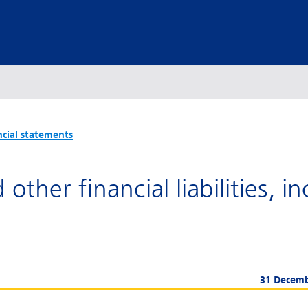
ncial statements
other financial liabilities, i
31 Decem