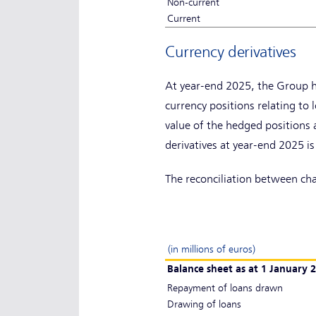
Non-current
Current
Currency derivatives
At year-end 2025, the Group h
currency positions relating t
value of the hedged positions a
derivatives at year-end 2025 is 
The reconciliation between chang
(in millions of euros)
Balance sheet as at 1 January 
Repayment of loans drawn
Drawing of loans