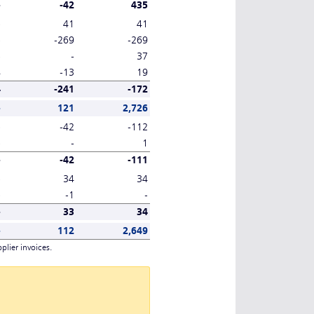
-
-42
435
-
41
41
-
-269
-269
-
-
37
4
-13
19
4
-241
-172
-
121
2,726
-
-42
-112
-
-
1
-
-42
-111
-
34
34
-
-1
-
-
33
34
-
112
2,649
plier invoices.