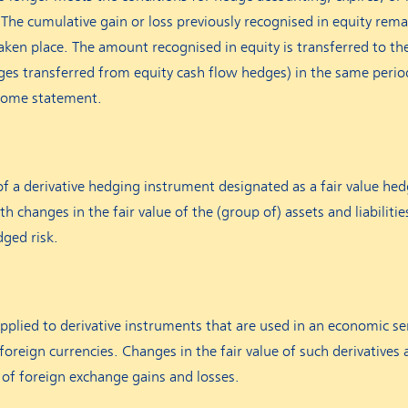
The cumulative gain or loss previously recognised in equity remai
taken place. The amount recognised in equity is transferred to t
nges transferred from equity cash flow hedges) in the same peri
ncome statement.
of a derivative hedging instrument designated as a fair value hed
th changes in the fair value of the (group of) assets and liabilitie
dged risk.
pplied to derivative instruments that are used in an economic s
 foreign currencies. Changes in the fair value of such derivatives 
of foreign exchange gains and losses.