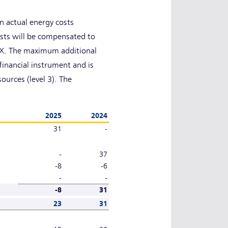
 actual energy costs
sts will be compensated to
NEX. The maximum additional
financial instrument and is
ources (level 3). The
2025
2024
31
-
-
37
-8
-6
-
-
-8
31
23
31