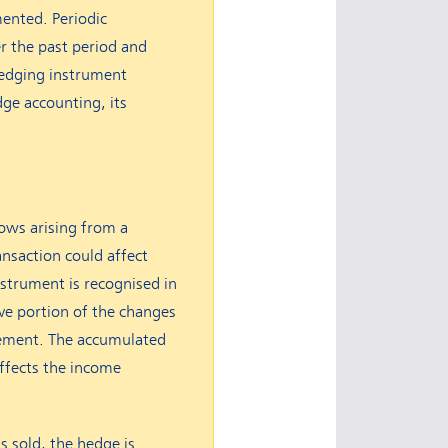
mented. Periodic
r the past period and
hedging instrument
dge accounting, its
lows arising from a
ransaction could affect
instrument is recognised in
ve portion of the changes
tatement. The accumulated
ffects the income
s sold, the hedge is