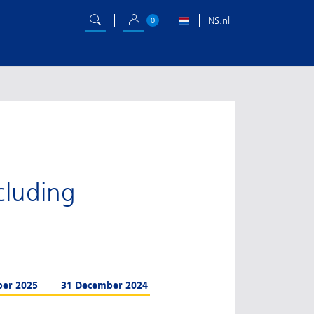
NS.nl
0
ncluding
ber 2025
31 December 2024