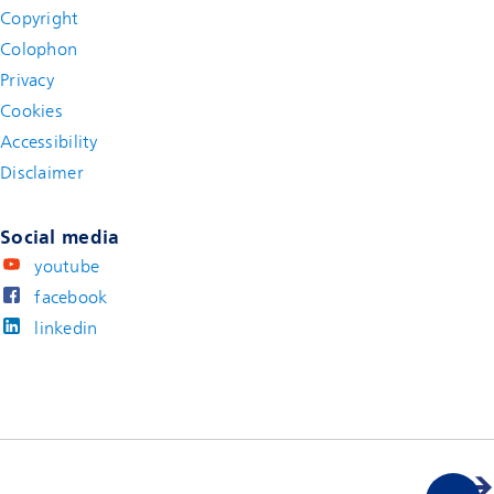
Copyright
Colophon
Privacy
Cookies
Accessibility
Disclaimer
(new window)
Social media
youtube
facebook
linkedin