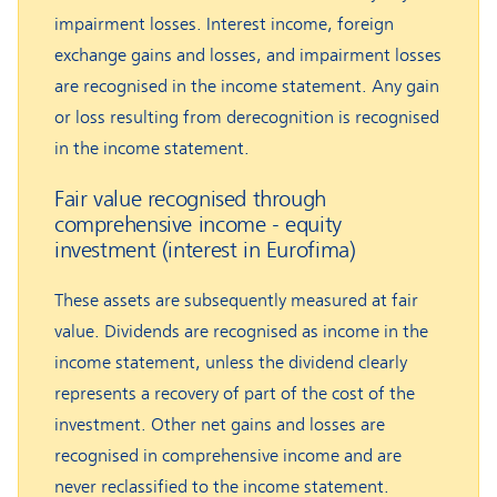
impairment losses. Interest income, foreign
exchange gains and losses, and impairment losses
are recognised in the income statement. Any gain
or loss resulting from derecognition is recognised
in the income statement.
Fair value recognised through
comprehensive income - equity
investment (interest in Eurofima)
These assets are subsequently measured at fair
value. Dividends are recognised as income in the
income statement, unless the dividend clearly
represents a recovery of part of the cost of the
investment. Other net gains and losses are
recognised in comprehensive income and are
never reclassified to the income statement.