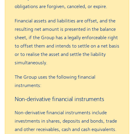
obligations are forgiven, canceled, or expire.
Financial assets and liabilities are offset, and the
resulting net amount is presented in the balance
sheet, if the Group has a legally enforceable right
to offset them and intends to settle on a net basis
or to realise the asset and settle the liability
simultaneously.
The Group uses the following financial
instruments:
Non-derivative financial instruments
Non-derivative financial instruments include
investments in shares, deposits and bonds, trade
and other receivables, cash and cash equivalents.