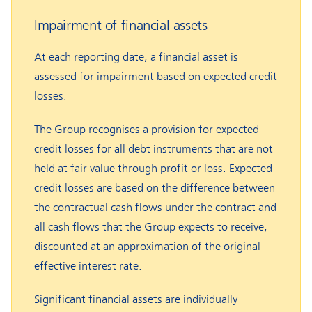
Impairment of financial assets
At each reporting date, a financial asset is
assessed for impairment based on expected credit
losses.
The Group recognises a provision for expected
credit losses for all debt instruments that are not
held at fair value through profit or loss. Expected
credit losses are based on the difference between
the contractual cash flows under the contract and
all cash flows that the Group expects to receive,
discounted at an approximation of the original
effective interest rate.
Significant financial assets are individually