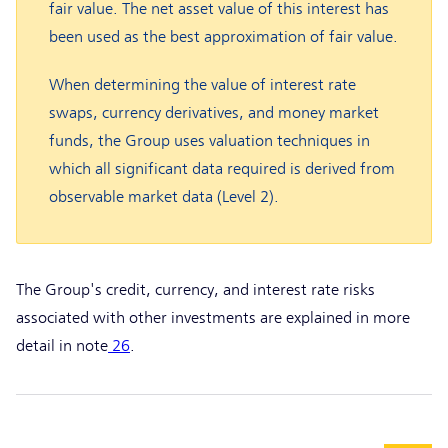
fair value. The net asset value of this interest has
been used as the best approximation of fair value.
When determining the value of interest rate
swaps, currency derivatives, and money market
funds, the Group uses valuation techniques in
which all significant data required is derived from
observable market data (Level 2).
The Group's credit, currency, and interest rate risks
associated with other investments are explained in more
detail in note
26
.