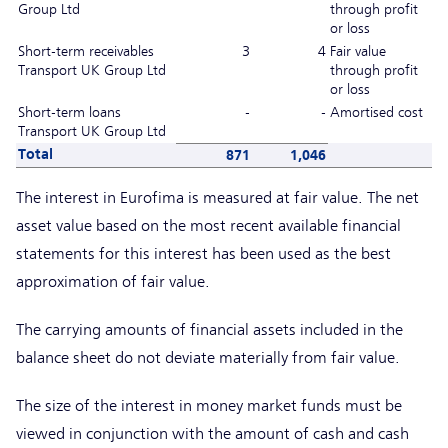
Group Ltd
through profit
or loss
Short-term receivables
3
4
Fair value
Transport UK Group Ltd
through profit
or loss
Short-term loans
-
-
Amortised cost
Transport UK Group Ltd
Total
871
1,046
The interest in Eurofima is measured at fair value. The net
asset value based on the most recent available financial
statements for this interest has been used as the best
approximation of fair value.
The carrying amounts of financial assets included in the
balance sheet do not deviate materially from fair value.
The size of the interest in money market funds must be
viewed in conjunction with the amount of cash and cash