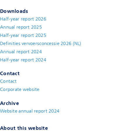
Downloads
Half-year report 2026
Annual report 2025
Half-year report 2025
Definities vervoersconcessie 2026 (NL)
Annual report 2024
Half-year report 2024
Contact
Contact
(new window)
Corporate website
(new window)
Archive
Website annual report 2024
About this website