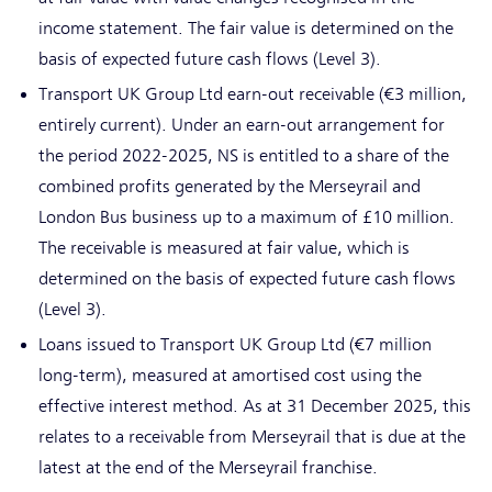
income statement. The fair value is determined on the
basis of expected future cash flows (Level 3).
Transport UK Group Ltd earn-out receivable (€3 million,
entirely current). Under an earn-out arrangement for
the period 2022-2025, NS is entitled to a share of the
combined profits generated by the Merseyrail and
London Bus business up to a maximum of £10 million.
The receivable is measured at fair value, which is
determined on the basis of expected future cash flows
(Level 3).
Loans issued to Transport UK Group Ltd (€7 million
long-term), measured at amortised cost using the
effective interest method. As at 31 December 2025, this
relates to a receivable from Merseyrail that is due at the
latest at the end of the Merseyrail franchise.