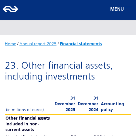
MENU
Home
/
Annual report 2025
/
Financial statements
23. Other financial assets,
including investments
31
31
December
December
Accounting
(in millions of euros)
2025
2024
policy
Other financial assets
included in non-
current assets