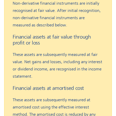
Non-derivative financial instruments are initially
recognised at fair value. After initial recognition,
non-derivative financial instruments are
measured as described below.
Financial assets at fair value through
profit or loss
These assets are subsequently measured at fair
value. Net gains and losses, including any interest
or dividend income, are recognised in the income
statement.
Financial assets at amortised cost
These assets are subsequently measured at
amortised cost using the effective interest
method. The amortised cost is reduced by any