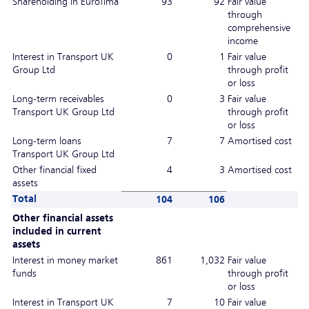
Shareholding in Eurofima
93
92
Fair value
through
comprehensive
income
Interest in Transport UK
0
1
Fair value
Group Ltd
through profit
or loss
Long-term receivables
0
3
Fair value
Transport UK Group Ltd
through profit
or loss
Long-term loans
7
7
Amortised cost
Transport UK Group Ltd
Other financial fixed
4
3
Amortised cost
assets
Total
104
106
Other financial assets
included in current
assets
Interest in money market
861
1,032
Fair value
funds
through profit
or loss
Interest in Transport UK
7
10
Fair value