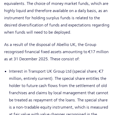
equivalents. The choice of money market funds, which are
highly liquid and therefore available on a daily basis, as an
instrument for holding surplus funds is related to the
desired diversification of funds and expectations regarding
when funds will need to be deployed.
As a result of the disposal of Abellio UK, the Group
recognised financial fixed assets amounting to €17 million
as at 31 December 2025. These consist of:
Interest in Transport UK Group Ltd (special share; €7
million, entirely current). The special share entitles the
holder to future cash flows from the settlement of old
franchises and claims by local management that cannot
be treated as repayment of the loans. The special share
is a non-tradable equity instrument, which is measured
at fair value with value changes recognised in the