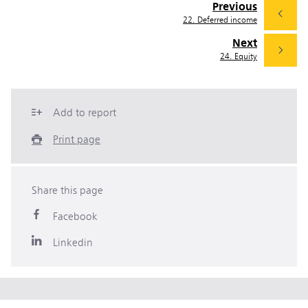
Previous
22. Deferred income
Next
24. Equity
Add to report
Print page
Share this page
Facebook
Linkedin