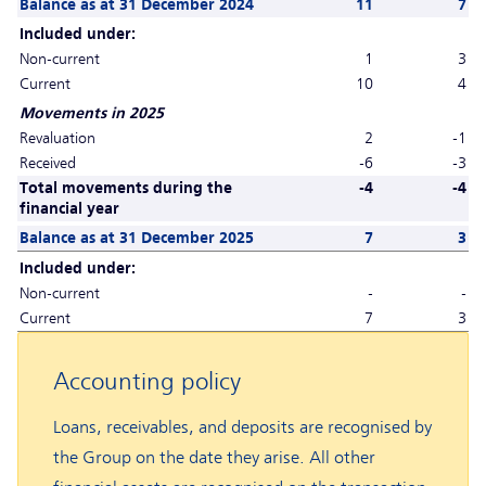
Balance as at 31 December 2024
11
7
Included under:
Non-current
1
3
Current
10
4
Movements in 2025
Revaluation
2
-1
Received
-6
-3
Total movements during the
-4
-4
financial year
Balance as at 31 December 2025
7
3
Included under:
Non-current
-
-
Current
7
3
Accounting policy
Loans, receivables, and deposits are recognised by
the Group on the date they arise. All other