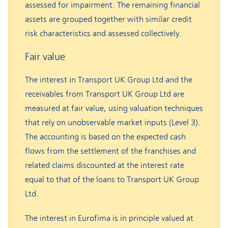
assessed for impairment. The remaining financial
assets are grouped together with similar credit
risk characteristics and assessed collectively.
Fair value
The interest in Transport UK Group Ltd and the
receivables from Transport UK Group Ltd are
measured at fair value, using valuation techniques
that rely on unobservable market inputs (Level 3).
The accounting is based on the expected cash
flows from the settlement of the franchises and
related claims discounted at the interest rate
equal to that of the loans to Transport UK Group
Ltd.
The interest in Eurofima is in principle valued at