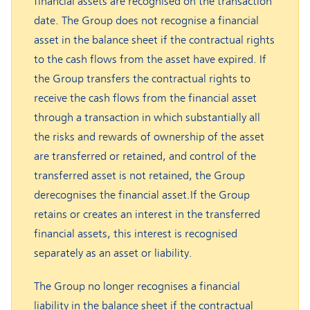
financial assets are recognised on the transaction
date. The Group does not recognise a financial
asset in the balance sheet if the contractual rights
to the cash flows from the asset have expired. If
the Group transfers the contractual rights to
receive the cash flows from the financial asset
through a transaction in which substantially all
the risks and rewards of ownership of the asset
are transferred or retained, and control of the
transferred asset is not retained, the Group
derecognises the financial asset.If the Group
retains or creates an interest in the transferred
financial assets, this interest is recognised
separately as an asset or liability.
The Group no longer recognises a financial
liability in the balance sheet if the contractual