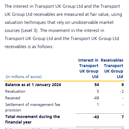
The interest in Transport UK Group Ltd and the Transport
UK Group Ltd receivables are measured at fair value, using
valuation techniques that rely on unobservable market
sources (Level 3). The movement in the interest in
Transport UK Group Ltd and the Transport UK Group Ltd
receivables is as follows:
Interest in
Receivables
Transport
Transport
UK Group
UK Group
(in millions of euros)
Ltd
Ltd
Balance as at 1 January 2024
54
9
Revaluation
5
-2
Received
-49
-
Settlement of management fee
1
-
provision
Total movement during the
-43
7
financial year