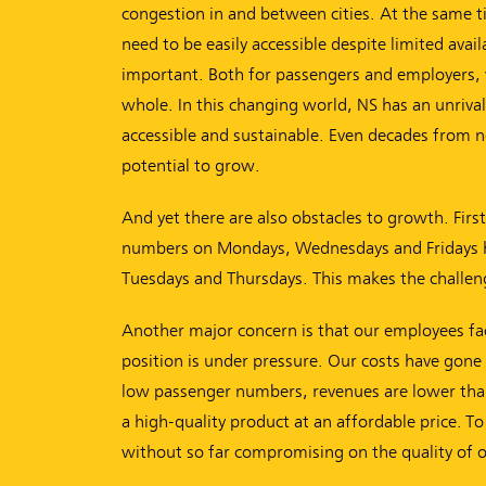
congestion in and between cities. At the same 
need to be easily accessible despite limited ava
important. Both for passengers and employers, 
whole. In this changing world, NS has an unrivall
accessible and sustainable. Even decades from now
potential to grow.
And yet there are also obstacles to growth. Fir
numbers on Mondays, Wednesdays and Fridays have
Tuesdays and Thursdays. This makes the challenge
Another major concern is that our employees face 
position is under pressure. Our costs have gone 
low passenger numbers, revenues are lower than
a high-quality product at an affordable price. 
without so far compromising on the quality of o