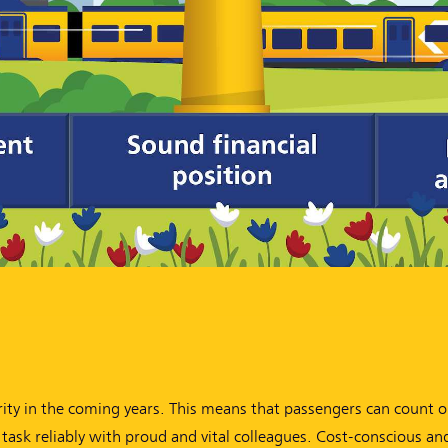
ority in the coming years. This means that passengers can count 
 task reliably with proud and vital colleagues. Cost-conscious an