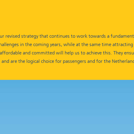
ur revised strategy that continues to work towards a fundamenta
allenges in the coming years, while at the same time attractin
, affordable and committed will help us to achieve this. They ens
s and are the logical choice for passengers and for the Netherlan