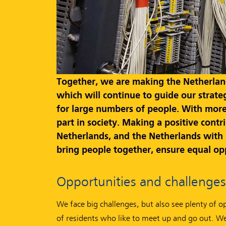
Together, we are making the Netherlands
which will continue to guide our strate
for large numbers of people. With more
part in society. Making a positive cont
Netherlands, and the Netherlands with Eu
bring people together, ensure equal opp
Opportunities and challenges
We face big challenges, but also see plenty of o
of residents who like to meet up and go out. W