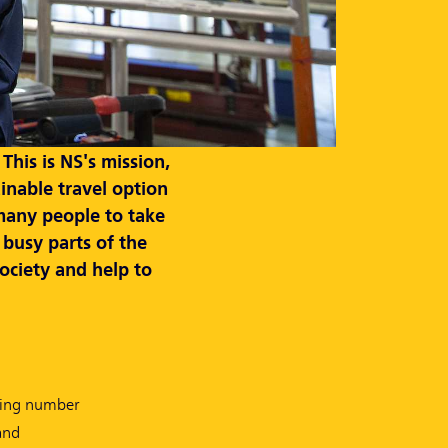
his is NS's mission,
inable travel option
many people to take
 busy parts of the
society and help to
asing number
and