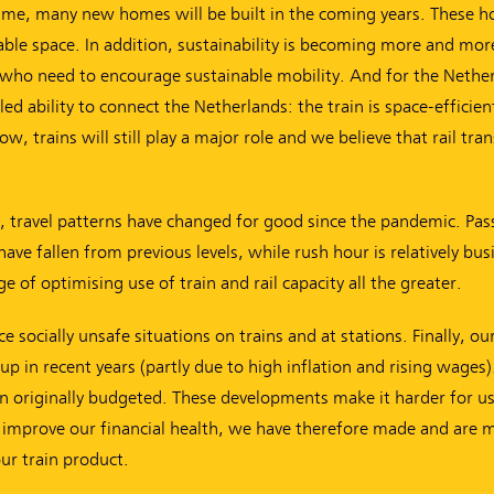
time, many new homes will be built in the coming years. These 
ilable space. In addition, sustainability is becoming more and mor
who need to encourage sustainable mobility. And for the Nether
ed ability to connect the Netherlands: the train is space-efficien
, trains will still play a major role and we believe that rail tra
st, travel patterns have changed for good since the pandemic. Pa
 fallen from previous levels, while rush hour is relatively bus
 of optimising use of train and rail capacity all the greater.
socially unsafe situations on trains and at stations. Finally, our
up in recent years (partly due to high inflation and rising wages)
 originally budgeted. These developments make it harder for us 
To improve our financial health, we have therefore made and are 
ur train product.