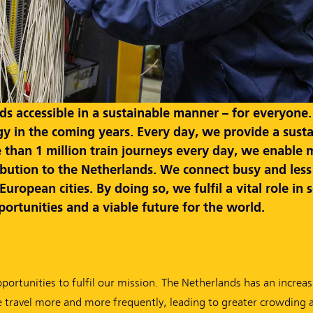
 accessible in a sustainable manner – for everyone. T
gy in the coming years. Every day, we provide a susta
 than 1 million train journeys every day, we enable 
ribution to the Netherlands. We connect busy and less
ropean cities. By doing so, we fulfil a vital role in 
ortunities and a viable future for the world.
pportunities to fulfil our mission. The Netherlands has an incre
e travel more and more frequently, leading to greater crowding 