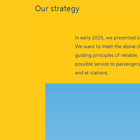
Our strategy
In early 2025, we presented o
We want to meet the above ch
guiding principles of reliable
possible service to passenger
and at stations.