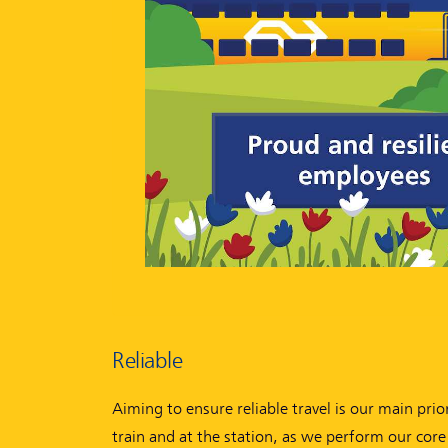
Reliable
Aiming to ensure reliable travel is our main pri
train and at the station, as we perform our core