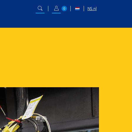
NS.nl
0