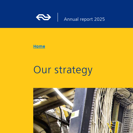
Annual report 2025
Home
Our strategy