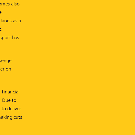
homes also
e
lands as a
t,
nsport has
ssenger
ier on
 financial
. Due to
to deliver
making cuts