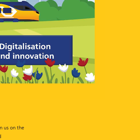
on us on the
d