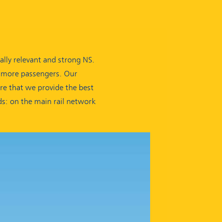
lly relevant and strong NS.
g more passengers. Our
ure that we provide the best
ds: on the main rail network